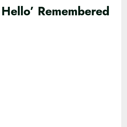
 Hello’ Remembered