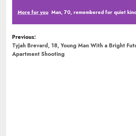
More for you
Man, 70, remembered for quiet kindn
P
Previous:
Tyjah Brevard, 18, Young Man With a Bright Futur
o
Apartment Shooting
s
t
n
a
v
i