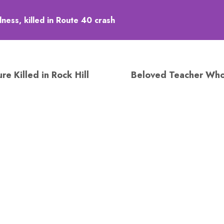
ess, killed in Route 40 crash
e Killed in Rock Hill
Beloved Teacher Who