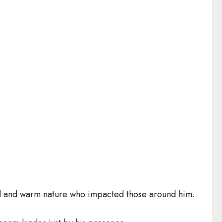
ul and warm nature who impacted those around him.