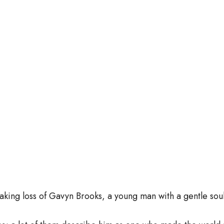
aking loss of Gavyn Brooks, a young man with a gentle so