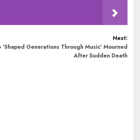
Next:
 ‘Shaped Generations Through Music’ Mourned
After Sudden Death