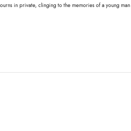
mourns in private, clinging to the memories of a young ma