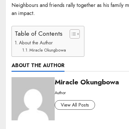
Neighbours and friends rally together as his family 
an impact.
Table of Contents
About the Author
Miracle Okungbowa
ABOUT THE AUTHOR
Miracle Okungbowa
Author
View All Posts