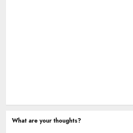
g
a
t
i
o
n
What are your thoughts?