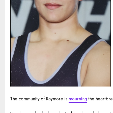
The community of Raymore is
mourning
the heartbre