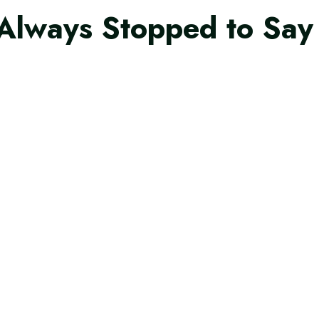
Always Stopped to Say