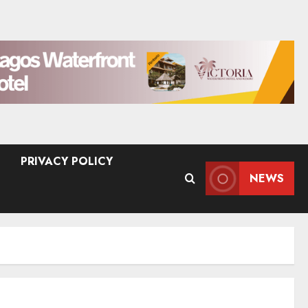
PRIVACY POLICY
NEWS