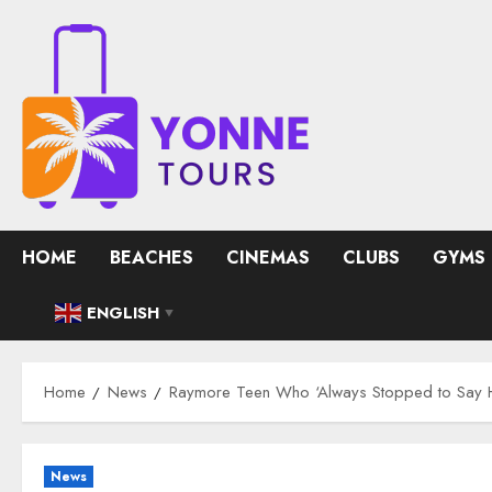
Skip
to
content
HOME
BEACHES
CINEMAS
CLUBS
GYMS
ENGLISH
▼
Home
News
Raymore Teen Who ‘Always Stopped to Say 
News