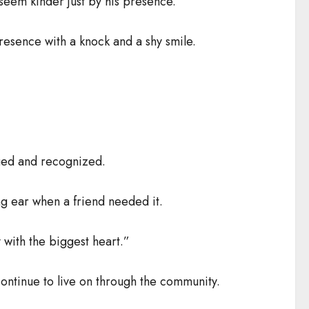
seem kinder just by his presence.
resence with a knock and a shy smile.
lued and recognized.
ing ear when a friend needed it.
y with the biggest heart.”
ontinue to live on through the community.