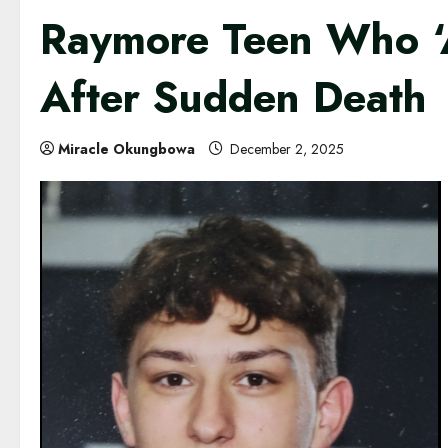
Raymore Teen Who ‘
After Sudden Death
Miracle Okungbowa
December 2, 2025