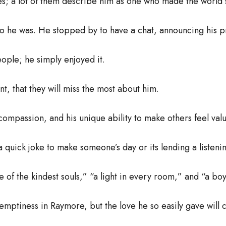
es; a lot of them describe him as one who made the world 
ho he was. He stopped by to have a chat, announcing his p
ople; he simply enjoyed it.
ant, that they will miss the most about him.
s compassion, and his unique ability to make others feel va
 a quick joke to make someone’s day or its lending a listen
e of the kindest souls,” “a light in every room,” and “a bo
ptiness in Raymore, but the love he so easily gave will c