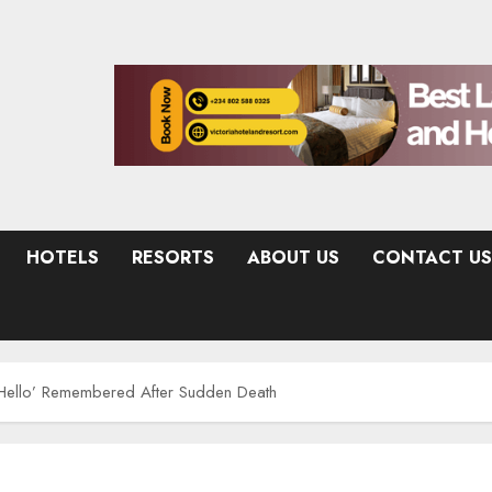
HOTELS
RESORTS
ABOUT US
CONTACT US
Hello’ Remembered After Sudden Death