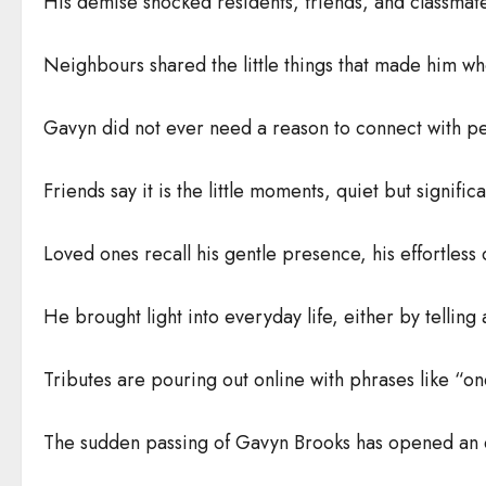
His demise shocked residents, friends, and classmat
Neighbours shared the little things that made him w
Gavyn did not ever need a reason to connect with pe
Friends say it is the little moments, quiet but signific
Loved ones recall his gentle presence, his effortles
He brought light into everyday life, either by telling
Tributes are pouring out online with phrases like “on
The sudden passing of Gavyn Brooks has opened an em