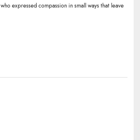
n who expressed compassion in small ways that leave