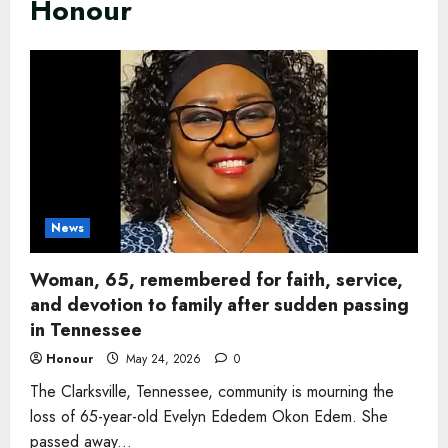
Honour
News
Woman, 65, remembered for faith, service,
and devotion to family after sudden passing
in Tennessee
Honour
May 24, 2026
0
The Clarksville, Tennessee, community is mourning the
loss of 65-year-old Evelyn Ededem Okon Edem. She
passed away...