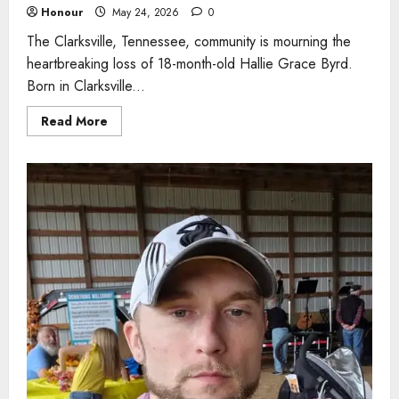
Honour
May 24, 2026
0
The Clarksville, Tennessee, community is mourning the
heartbreaking loss of 18-month-old Hallie Grace Byrd.
Born in Clarksville...
Read
Read More
more
about
Toddler,
18
months,
remembered
for
bright
smile
and
joyful
spirit
after
heartbreaking
loss