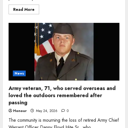
Read
Read More
more
about
Woman,
65,
remembered
for
faith,
service,
and
devotion
to
family
after
sudden
passing
in
News
Tennessee
Army veteran, 71, who served overseas and
loved the outdoors remembered after
passing
Honour
May 24, 2026
0
The community is mourning the loss of retired Army Chief
Warrant Officer Danny Floyd Hite Sr., who...