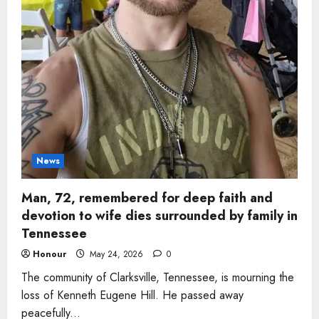
News
Man, 72, remembered for deep faith and
devotion to wife dies surrounded by family in
Tennessee
Honour
May 24, 2026
0
The community of Clarksville, Tennessee, is mourning the
loss of Kenneth Eugene Hill. He passed away
peacefully...