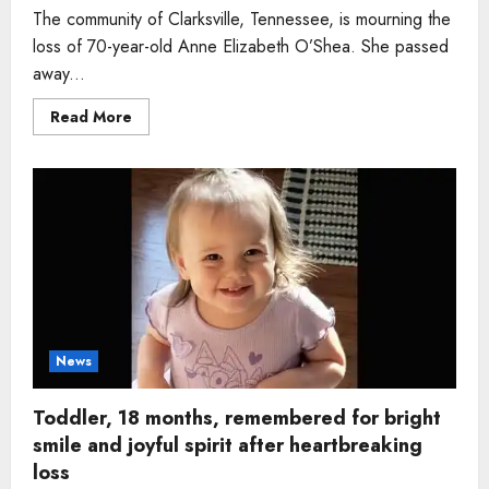
The community of Clarksville, Tennessee, is mourning the
loss of 70-year-old Anne Elizabeth O’Shea. She passed
away...
Read
Read More
more
about
Woman,
70,
beloved
special
education
teacher
remembered
for
kindness
and
lifelong
devotion
to
children
News
Toddler, 18 months, remembered for bright
smile and joyful spirit after heartbreaking
loss