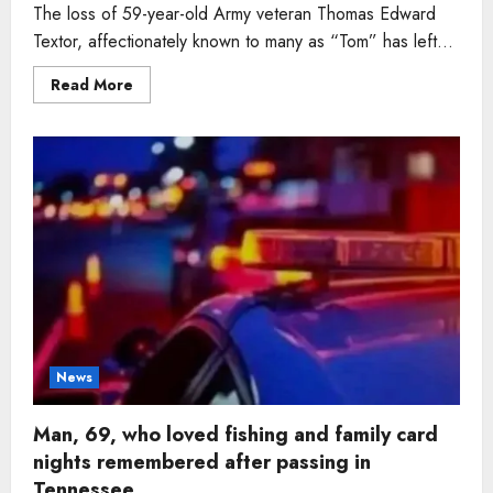
The loss of 59-year-old Army veteran Thomas Edward
Textor, affectionately known to many as “Tom” has left...
Read
Read More
more
about
Man,
59,
Army
veteran
who
found
peace
in
woodworking
and
family
time
dies
in
Tennessee
News
Man, 69, who loved fishing and family card
nights remembered after passing in
Tennessee