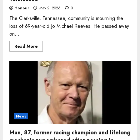
Honour
May 2, 2026
0
The Clarksville, Tennessee, community is mourning the
loss of 69-year-old Jo Michael Reeves. He passed away
on...
Read
Read More
more
about
Man,
69,
who
loved
fishing
and
family
card
nights
remembered
after
passing
in
Tennessee
News
Man, 87, former racing champion and lifelong