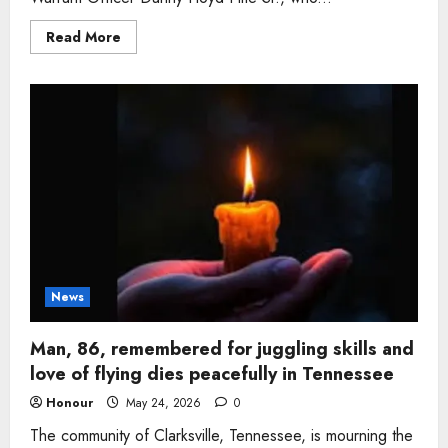
Read
Read More
more
about
Army
veteran,
71,
who
served
overseas
and
loved
the
outdoors
remembered
after
passing
News
Man, 86, remembered for juggling skills and
love of flying dies peacefully in Tennessee
Honour
May 24, 2026
0
The community of Clarksville, Tennessee, is mourning the