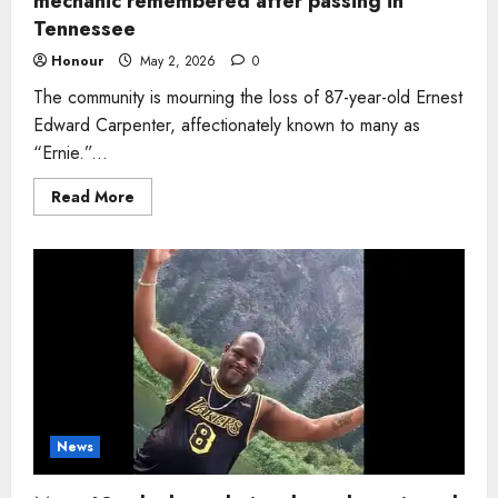
mechanic remembered after passing in
Tennessee
Honour
May 2, 2026
0
The community is mourning the loss of 87-year-old Ernest
Edward Carpenter, affectionately known to many as
“Ernie.”...
Read
Read More
more
about
Man,
87,
former
racing
champion
and
lifelong
mechanic
remembered
after
passing
in
Tennessee
News