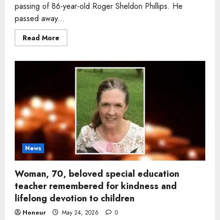
passing of 86-year-old Roger Sheldon Phillips. He
passed away...
Read
Read More
more
about
Man,
86,
remembered
for
juggling
skills
and
love
of
flying
dies
peacefully
in
Tennessee
News
Woman, 70, beloved special education
teacher remembered for kindness and
lifelong devotion to children
Honour
May 24, 2026
0