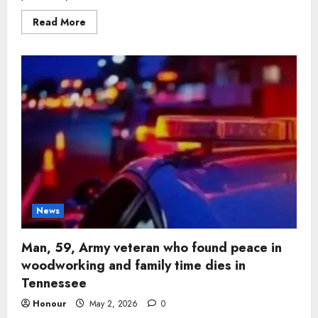
Read
Read More
more
about
Man,
72,
remembered
for
deep
faith
and
devotion
to
wife
dies
surrounded
by
family
in
Tennessee
News
Man, 59, Army veteran who found peace in
woodworking and family time dies in
Tennessee
Honour
May 2, 2026
0