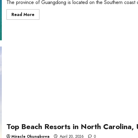
The province of Guangdong is located on the Southern coast of
Read
Read More
more
about
THE
Best
Beaches
in
Guangdong,
China
Top Beach Resorts in North Carolina,
Miracle Okungbowa
April 20, 2026
0