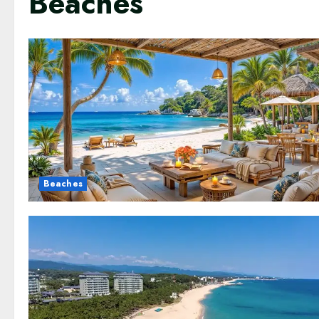
Beaches
Beaches