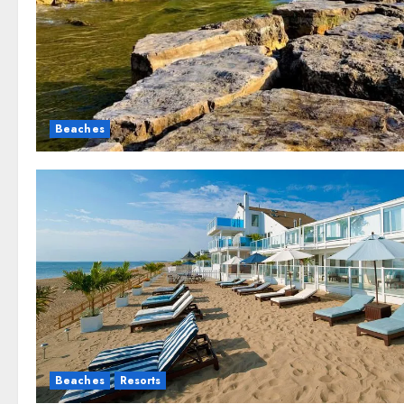
Beaches
Beaches
Resorts