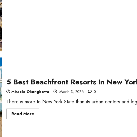
Lake
Beaches
in
Ontario,
Canada
5 Best Beachfront Resorts in New Yor
Miracle Okungbowa
March 3, 2026
0
There is more to New York State than its urban centers and lege
Read
Read More
more
about
5
Best
Beachfront