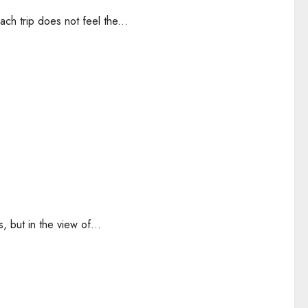
h trip does not feel the...
 but in the view of...