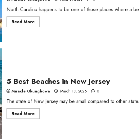
North Carolina happens to be one of those places where a beac
Read
Read More
more
about
THE
Best
Beaches
to
Visit
in
North
Carolina
5 Best Beaches in New Jersey
Miracle Okungbowa
March 13, 2026
0
The state of New Jersey may be small compared to other states,
Read
Read More
more
about
5
Best
Beaches