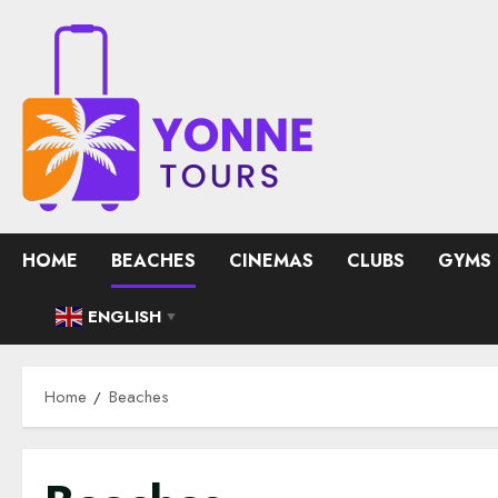
Skip
to
content
HOME
BEACHES
CINEMAS
CLUBS
GYMS
ENGLISH
▼
Home
Beaches