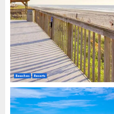
Beaches
Resorts