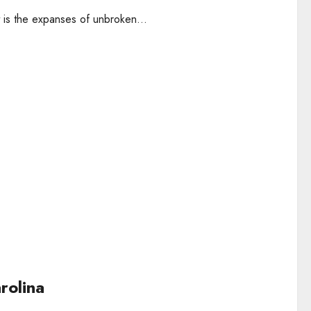
t is the expanses of unbroken...
rolina