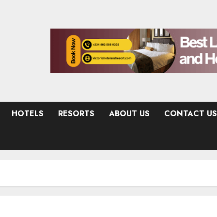
HOTELS
RESORTS
ABOUT US
CONTACT US