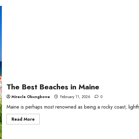
Resorts
in
New
York
State
The Best Beaches in Maine
Miracle Okungbowa
February 11, 2026
0
Maine is perhaps most renowned as being a rocky coast, lightho
Read
Read More
more
about
The
Best