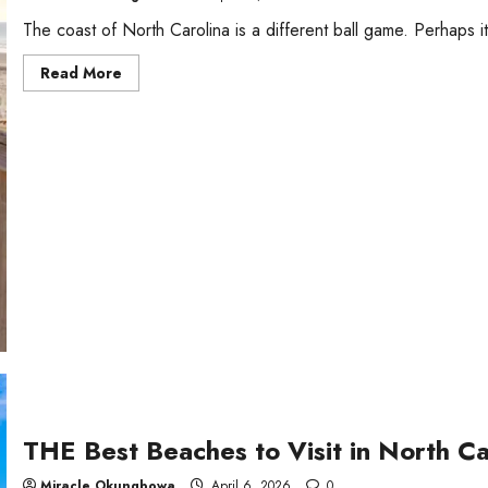
The coast of North Carolina is a different ball game. Perhaps i
Read
Read More
more
about
Top
Beach
Resorts
in
North
Carolina,
USA
THE Best Beaches to Visit in North Ca
Miracle Okungbowa
April 6, 2026
0