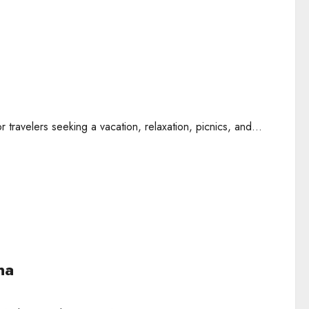
travelers seeking a vacation, relaxation, picnics, and...
na