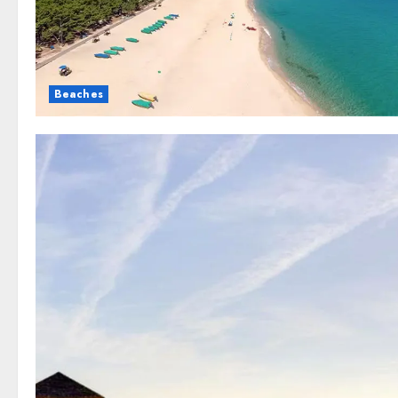
Beaches