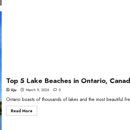
in
New
Jersey
Top 5 Lake Beaches in Ontario, Cana
Uju
March 9, 2026
0
Ontario boasts of thousands of lakes and the most beautiful f
Read
Read More
more
about
Top
5