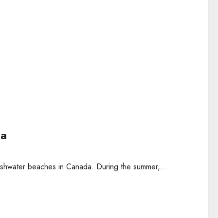
da
reshwater beaches in Canada. During the summer,...