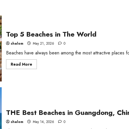
Top 5 Beaches in The World
shalom
May 21, 2026
0
Beaches have always been among the most attractive places for 
Read
Read More
more
about
Top
5
Beaches
in
The
World
THE Best Beaches in Guangdong, Chi
shalom
May 14, 2026
0