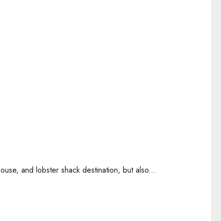
use, and lobster shack destination, but also...