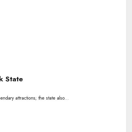
k State
ndary attractions; the state also...