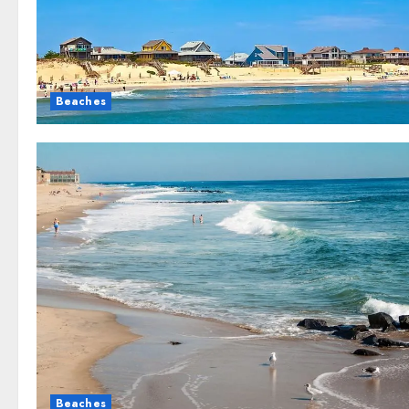
Beaches
Beaches