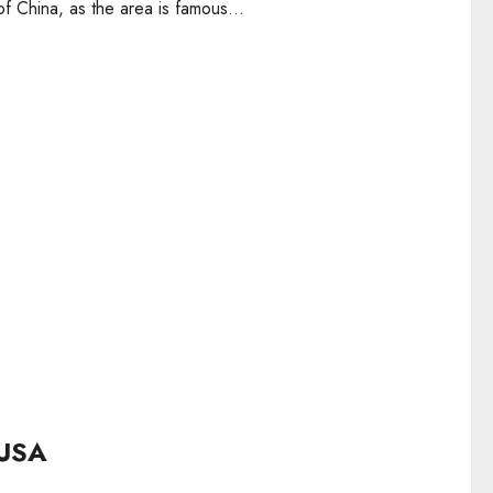
 China, as the area is famous...
 USA