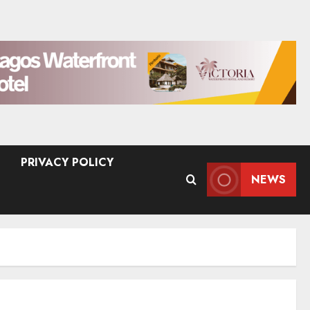
PRIVACY POLICY
NEWS