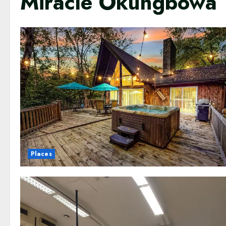
Miracle Okungbowa
Places