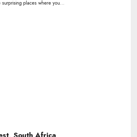
 surprising places where you...
st, South Africa