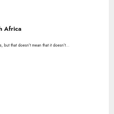
h Africa
, but that doesn’t mean that it doesn’t...