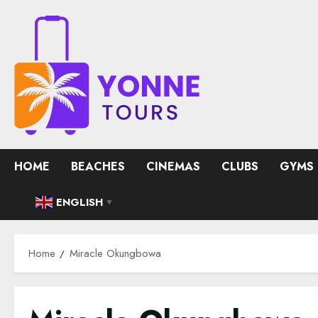
Skip
to
content
HOME
BEACHES
CINEMAS
CLUBS
GYMS
ENGLISH
▼
Home
Miracle Okungbowa