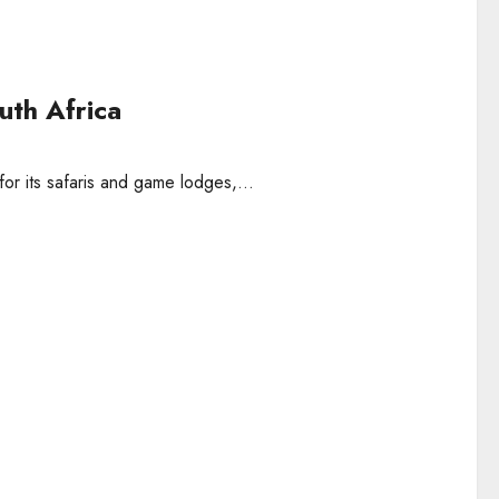
uth Africa
r its safaris and game lodges,...