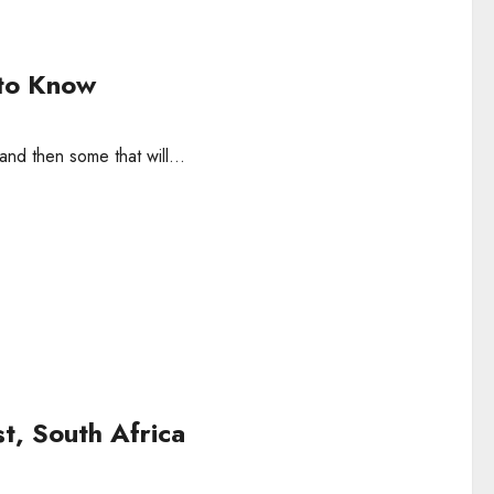
 to Know
and then some that will...
st, South Africa