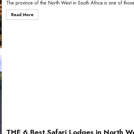
The province of the North West in South Africa is one of those
Read
Read More
more
about
Top
5
Tourist
Attractions
in
North
West,
South
Africa
THE 6 Best Safari Lodges in North We