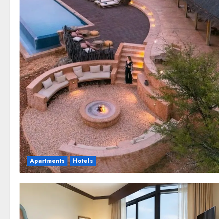
Apartments
Hotels