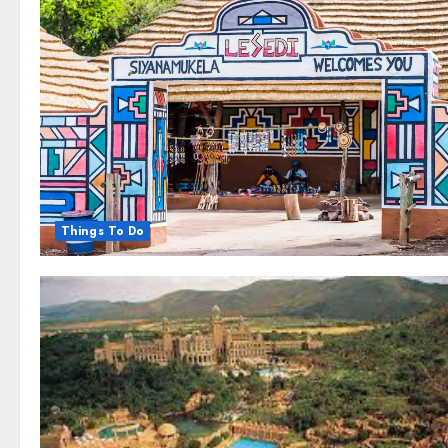
Things To Do