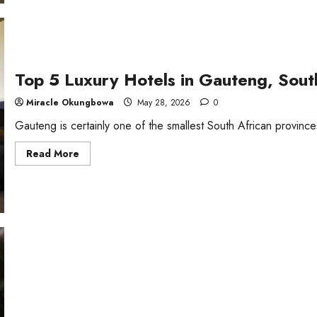
Top 5 Luxury Hotels in Gauteng, Sout
Miracle Okungbowa
May 28, 2026
0
Gauteng is certainly one of the smallest South African provinces
Read
Read More
more
about
Top
5
Luxury
Hotels
in
Gauteng,
South
Africa