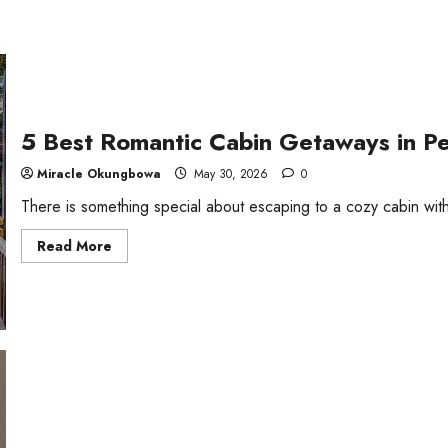
5 Best Romantic Cabin Getaways in P
Miracle Okungbowa
May 30, 2026
0
There is something special about escaping to a cozy cabin with
Read
Read More
more
about
5
Best
Romantic
Cabin
Getaways
in
Pennsylvania,
USA