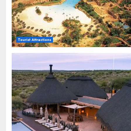
Tourist Attractions