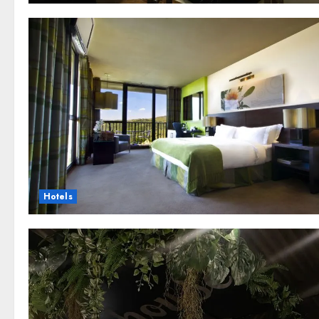
Hotels