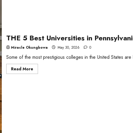
THE 5 Best Universities in Pennsylva
Miracle Okungbowa
May 30, 2026
0
Some of the most prestigious colleges in the United States are 
Read
Read More
more
about
THE
5
Best
Universities
in
Pennsylvania,
USA