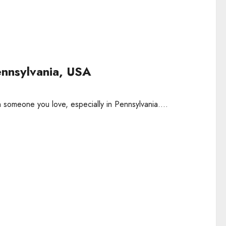
ennsylvania, USA
 someone you love, especially in Pennsylvania....