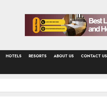
HOTELS
RESORTS
ABOUT US
CONTACT US