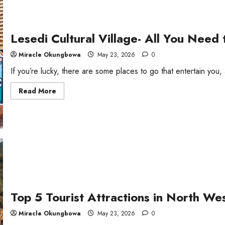
Lesedi Cultural Village- All You Need
Miracle Okungbowa
May 23, 2026
0
If you’re lucky, there are some places to go that entertain you, 
Read
Read More
more
about
Lesedi
Cultural
Village-
All
You
Need
to
Know
Top 5 Tourist Attractions in North We
Miracle Okungbowa
May 23, 2026
0