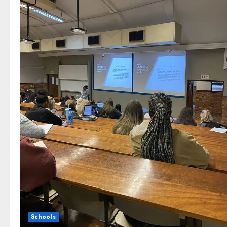
Schools