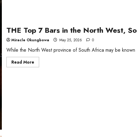
THE Top 7 Bars in the North West, So
Miracle Okungbowa
May 25, 2026
0
While the North West province of South Africa may be known fo
Read
Read More
more
about
THE
Top
7
Bars
in
the
North
West,
South
Africa