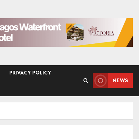
PRIVACY POLICY
NEWS