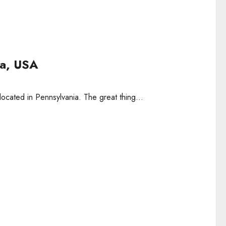
nia, USA
located in Pennsylvania. The great thing...