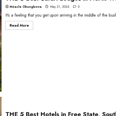
Miracle Okungbowa
May 21, 2026
0
It’s a feeling that you get upon arriving in the middle of the bush
Read
Read More
more
about
THE
6
Best
Safari
Lodges
in
North
West,
South
Africa
THE 5 Best Hotels in Free State, Sout