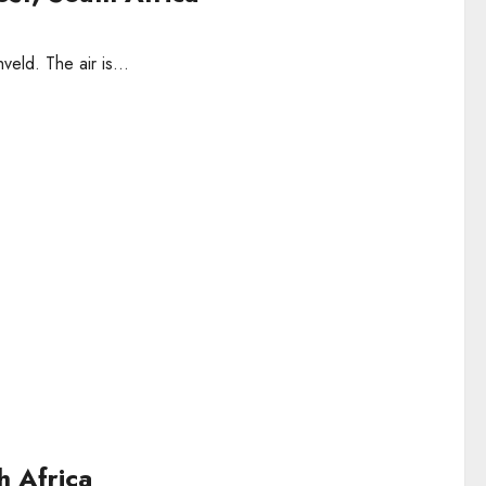
veld. The air is...
h Africa