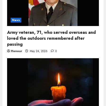
News
Army veteran, 71, who served overseas and
loved the outdoors remembered after
passing
Honour
May 24, 2026
0