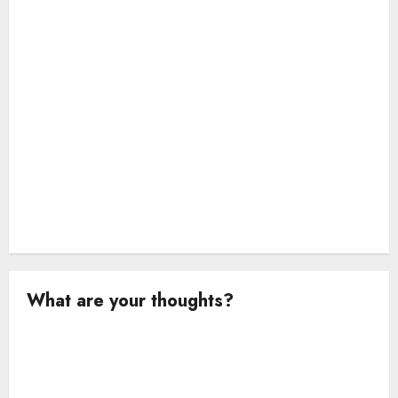
o
n
What are your thoughts?