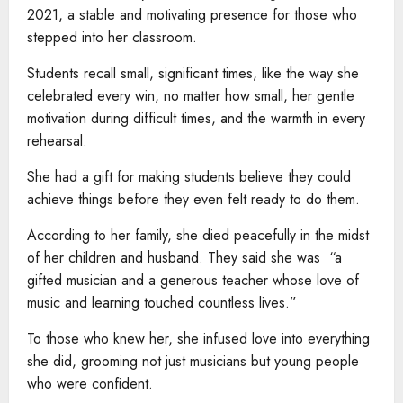
2021, a stable and motivating presence for those who
stepped into her classroom.
Students recall small, significant times, like the way she
celebrated every win, no matter how small, her gentle
motivation during difficult times, and the warmth in every
rehearsal.
She had a gift for making students believe they could
achieve things before they even felt ready to do them.
According to her family, she died peacefully in the midst
of her children and husband. They said she was “a
gifted musician and a generous teacher whose love of
music and learning touched countless lives.”
To those who knew her, she infused love into everything
she did, grooming not just musicians but young people
who were confident.