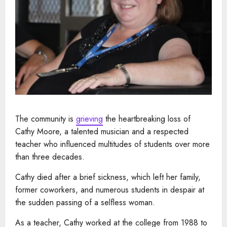
The community is
grieving
the heartbreaking loss of
Cathy Moore, a talented musician and a respected
teacher who influenced multitudes of students over more
than three decades.
Cathy died after a brief sickness, which left her family,
former coworkers, and numerous students in despair at
the sudden passing of a selfless woman.
As a teacher, Cathy worked at the college from 1988 to