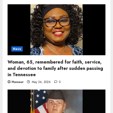
News
Woman, 65, remembered for faith, service,
and devotion to family after sudden passing
in Tennessee
Honour
May 24, 2026
0