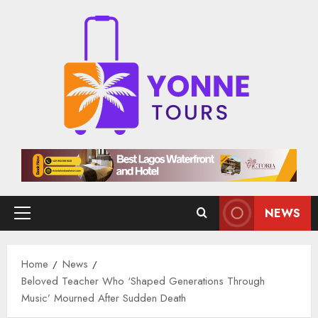
Skip
to
content
NEWS
Primary
Menu
Home
News
Beloved Teacher Who ‘Shaped Generations Through
Music’ Mourned After Sudden Death