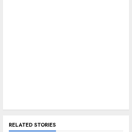
RELATED STORIES