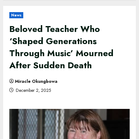
News
Beloved Teacher Who
‘Shaped Generations
Through Music’ Mourned
After Sudden Death
Miracle Okungbowa
December 2, 2025