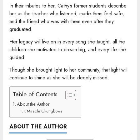
In their tributes to her, Cathy’s former students describe
her as the teacher who listened, made them feel safe,
and the friend who was with them even after they
graduated.
Her legacy will live on in every song she taught, all the
children she motivated to dream big, and every life she
guided.
Though she brought light to her community, that light will
continue to shine as she will be deeply missed.
Table of Contents
About the Author
Miracle Okungbowa
ABOUT THE AUTHOR