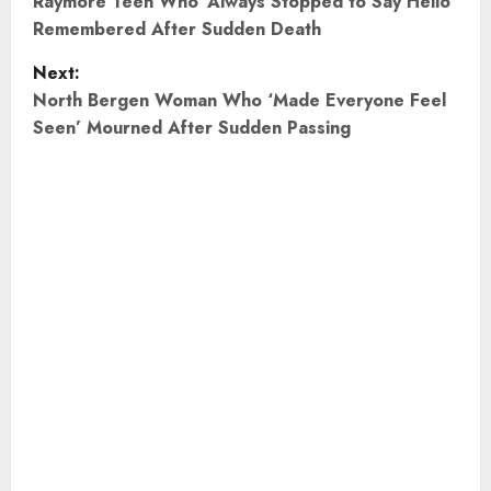
o
Raymore Teen Who ‘Always Stopped to Say Hello’
Remembered After Sudden Death
s
Next:
t
North Bergen Woman Who ‘Made Everyone Feel
Seen’ Mourned After Sudden Passing
n
a
v
i
g
a
t
i