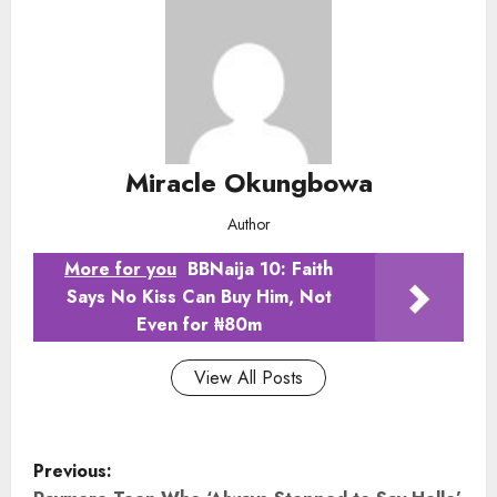
Miracle Okungbowa
Author
More for you
BBNaija 10: Faith
Says No Kiss Can Buy Him, Not
Even for ₦80m
View All Posts
P
Previous: