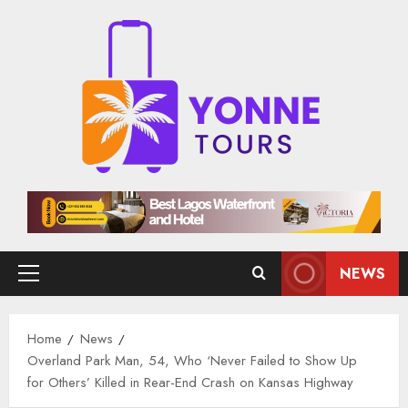
Skip
to
content
NEWS
Primary
Menu
Home
News
Overland Park Man, 54, Who ‘Never Failed to Show Up
for Others’ Killed in Rear-End Crash on Kansas Highway