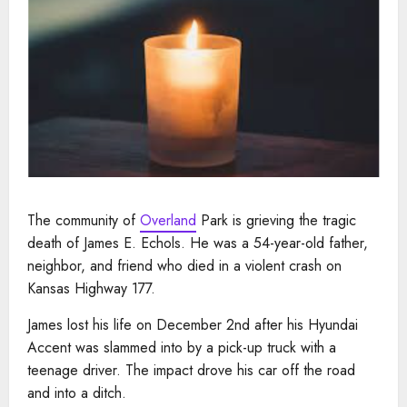
The community of
Overland
Park is grieving the tragic
death of James E. Echols. He was a 54-year-old father,
neighbor, and friend who died in a violent crash on
Kansas Highway 177.
James lost his life on December 2nd after his Hyundai
Accent was slammed into by a pick-up truck with a
teenage driver. The impact drove his car off the road
and into a ditch.