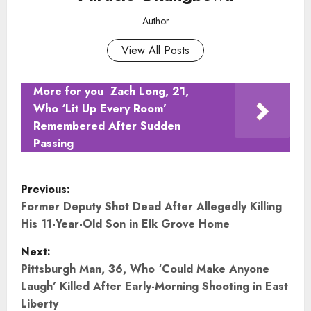
Author
View All Posts
More for you
Zach Long, 21,
Who ‘Lit Up Every Room’
Remembered After Sudden
Passing
P
Previous:
o
Former Deputy Shot Dead After Allegedly Killing
His 11-Year-Old Son in Elk Grove Home
s
Next:
t
Pittsburgh Man, 36, Who ‘Could Make Anyone
Laugh’ Killed After Early-Morning Shooting in East
n
Liberty