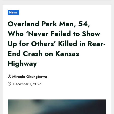
News
Overland Park Man, 54,
Who ‘Never Failed to Show
Up for Others’ Killed in Rear-
End Crash on Kansas
Highway
Miracle Okungbowa
December 7, 2025