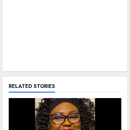
RELATED STORIES