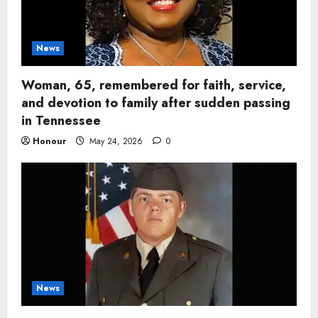
News
Woman, 65, remembered for faith, service,
and devotion to family after sudden passing
in Tennessee
Honour
May 24, 2026
0
News