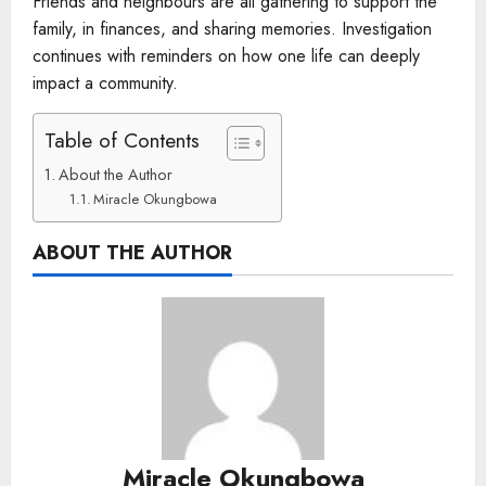
Friends and neighbours are all gathering to support the
family, in finances, and sharing memories. Investigation
continues with reminders on how one life can deeply
impact a community.
Table of Contents
About the Author
Miracle Okungbowa
ABOUT THE AUTHOR
Miracle Okungbowa