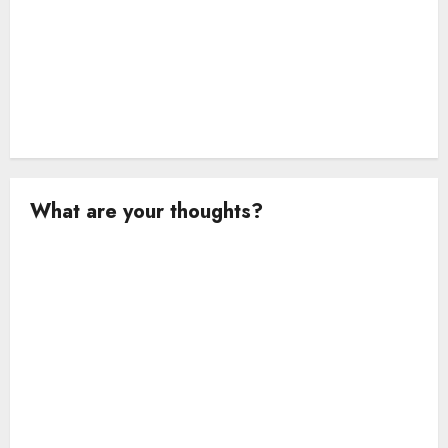
What are your thoughts?