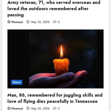
Army veteran, 71, who served overseas and
loved the outdoors remembered after
passing
Honour
May 24, 2026
0
News
Man, 86, remembered for juggling skills and
love of flying dies peacefully in Tennessee
Honour
May 24, 2026
0