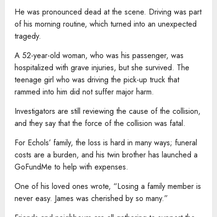
He was pronounced dead at the scene. Driving was part
of his morning routine, which turned into an unexpected
tragedy.
A 52-year-old woman, who was his passenger, was
hospitalized with grave injuries, but she survived. The
teenage girl who was driving the pick-up truck that
rammed into him did not suffer major harm.
Investigators are still reviewing the cause of the collision,
and they say that the force of the collision was fatal.
For Echols’ family, the loss is hard in many ways; funeral
costs are a burden, and his twin brother has launched a
GoFundMe to help with expenses.
One of his loved ones wrote, “Losing a family member is
never easy. James was cherished by so many.”