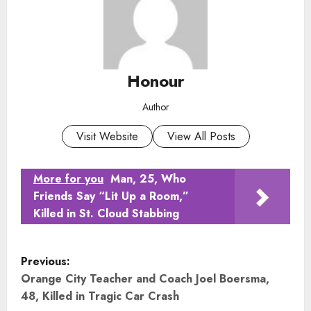
Honour
Author
Visit Website
View All Posts
More for you
Man, 25, Who
Friends Say “Lit Up a Room,”
Killed in St. Cloud Stabbing
P
Previous:
o
Orange City Teacher and Coach Joel Boersma,
48, Killed in Tragic Car Crash