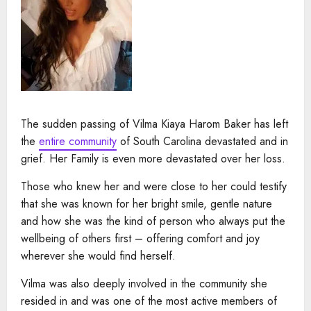
The sudden passing of Vilma Kiaya Harom Baker has left
the
entire community
of South Carolina devastated and in
grief. Her Family is even more devastated over her loss.
Those who knew her and were close to her could testify
that she was known for her bright smile, gentle nature
and how she was the kind of person who always put the
wellbeing of others first – offering comfort and joy
wherever she would find herself.
Vilma was also deeply involved in the community she
resided in and was one of the most active members of