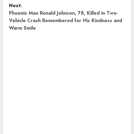
s
Next:
t
Phoenix Man Ronald Johnson, 78, Killed in Two-
Vehicle Crash Remembered for His Kindness and
n
Warm Smile
a
v
i
g
a
t
i
o