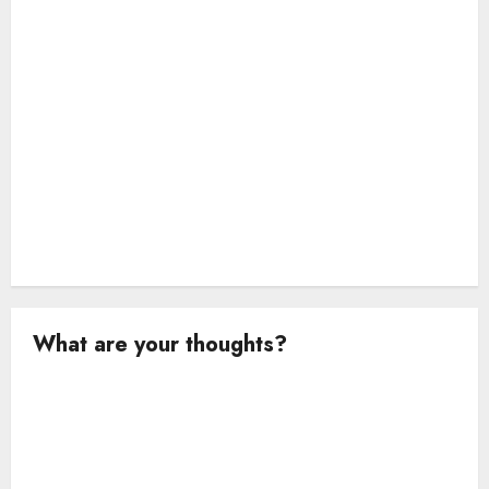
n
What are your thoughts?