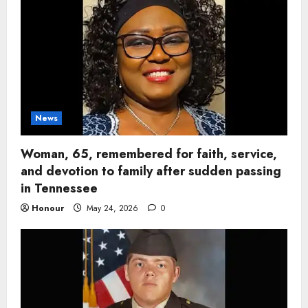
News
Woman, 65, remembered for faith, service,
and devotion to family after sudden passing
in Tennessee
Honour
May 24, 2026
0