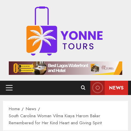
Skip
to
content
NEWS
Primary
Menu
Home
News
South Carolina Woman Vilma Kiaya Harom Baker
Remembered for Her Kind Heart and Giving Spirit