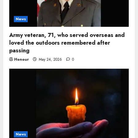
News
Army veteran, 71, who served overseas and
loved the outdoors remembered after
passing
Honour
May 24, 2026
0
News