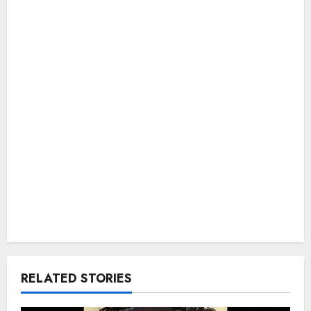
RELATED STORIES