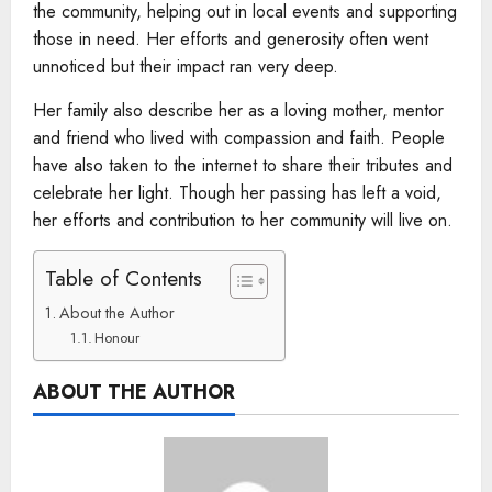
the community, helping out in local events and supporting
those in need. Her efforts and generosity often went
unnoticed but their impact ran very deep.
Her family also describe her as a loving mother, mentor
and friend who lived with compassion and faith. People
have also taken to the internet to share their tributes and
celebrate her light. Though her passing has left a void,
her efforts and contribution to her community will live on.
Table of Contents
About the Author
Honour
ABOUT THE AUTHOR