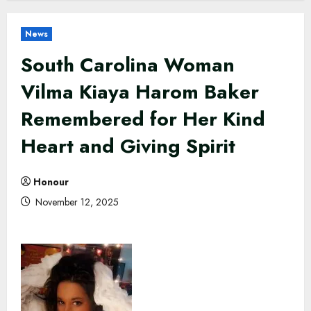
News
South Carolina Woman
Vilma Kiaya Harom Baker
Remembered for Her Kind
Heart and Giving Spirit
Honour
November 12, 2025