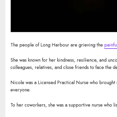
The people of Long Harbour are grieving the
painfu
She was known for her kindness, resilience, and unc
colleagues, relatives, and close friends to face the de
Nicole was a Licensed Practical Nurse who brought so
everyone.
To her coworkers, she was a supportive nurse who l