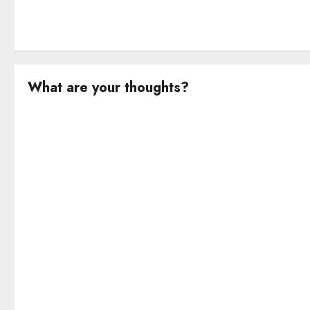
What are your thoughts?