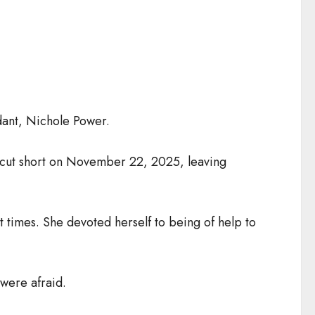
dant, Nichole Power.
ly cut short on November 22, 2025, leaving
t times. She devoted herself to being of help to
were afraid.