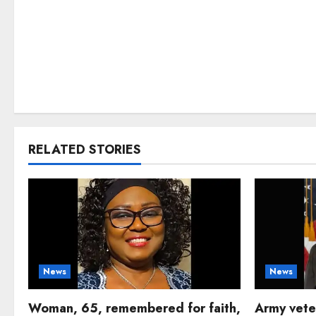
RELATED STORIES
News
News
Woman, 65, remembered for faith,
Army vete