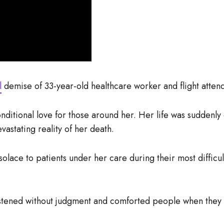
l
demise of 33-year-old healthcare worker and flight atten
onditional love for those around her. Her life was sudden
vastating reality of her death.
lace to patients under her care during their most difficul
istened without judgment and comforted people when they 