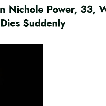
 Nichole Power, 33, 
Dies Suddenly