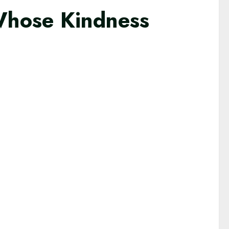
Whose Kindness