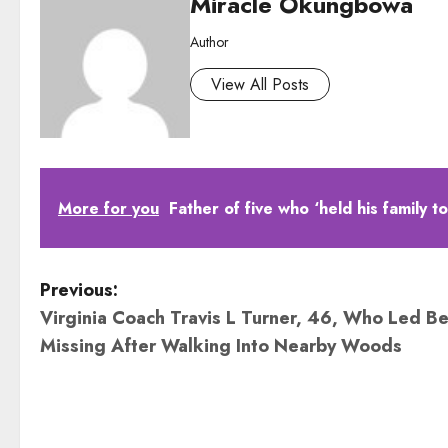
Miracle Okungbowa
Author
View All Posts
More for you
Father of five who ‘held his family 
P
Previous:
Virginia Coach Travis L Turner, 46, Who Led Be
o
Missing After Walking Into Nearby Woods
s
t