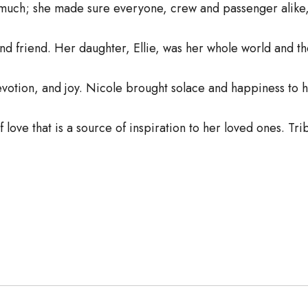
s much; she made sure everyone, crew and passenger alike,
and friend. Her daughter, Ellie, was her whole world and t
votion, and joy. Nicole brought solace and happiness to 
of love that is a source of inspiration to her loved ones. Tr