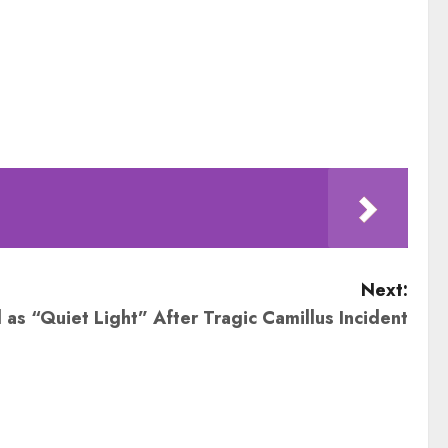
Next:
s “Quiet Light” After Tragic Camillus Incident