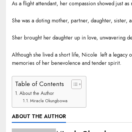
As a flight attendant, her compassion showed just a
She was a doting mother, partner, daughter, sister, 
Sher brought her daughter up in love, unwavering de
Although she lived a short life, Nicole left a legacy 
memories of her benevolence and tender spirit.
Table of Contents
About the Author
Miracle Okungbowa
ABOUT THE AUTHOR