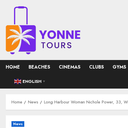
Skip
to
content
HOME
BEACHES
CINEMAS
CLUBS
GYMS
ENGLISH
▼
Home
News
Long Harbour Woman Nichole Power, 33, Wh
News