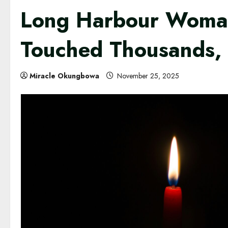
Long Harbour Woman
Touched Thousands, 
Miracle Okungbowa
November 25, 2025