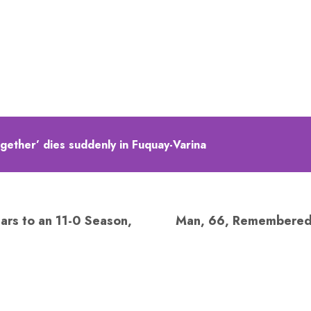
together’ dies suddenly in Fuquay-Varina
ars to an 11-0 Season,
Man, 66, Remembered a