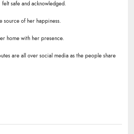
 felt safe and acknowledged.
he source of her happiness.
her home with her presence.
ibutes are all over social media as the people share