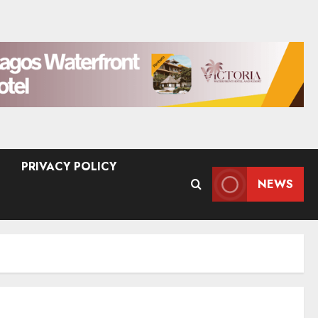
PRIVACY POLICY
NEWS