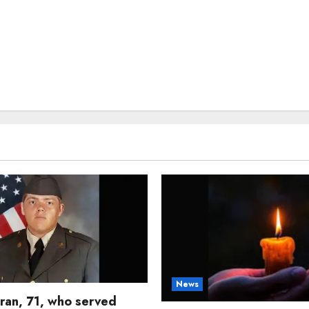
News
ran, 71, who served