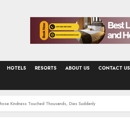
HOTELS
RESORTS
ABOUT US
CONTACT US
ose Kindness Touched Thousands, Dies Suddenly