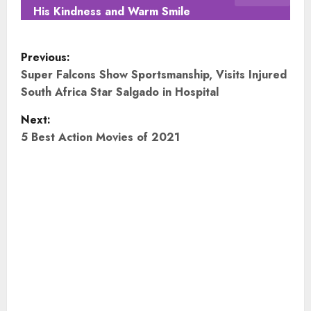
His Kindness and Warm Smile
P
Previous:
o
Super Falcons Show Sportsmanship, Visits Injured
South Africa Star Salgado in Hospital
s
Next:
t
5 Best Action Movies of 2021
n
a
v
i
g