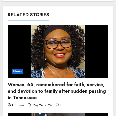
RELATED STORIES
News
Woman, 65, remembered for faith, service,
and devotion to family after sudden passing
in Tennessee
Honour
May 24, 2026
0