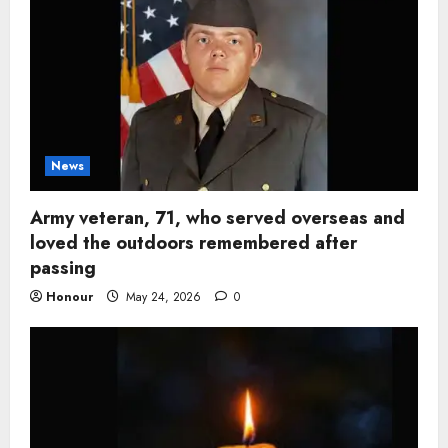
News
Army veteran, 71, who served overseas and
loved the outdoors remembered after
passing
Honour
May 24, 2026
0