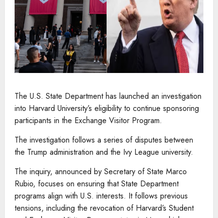
The U.S. State Department has launched an investigation
into Harvard University’s eligibility to continue sponsoring
participants in the Exchange Visitor Program.
The investigation follows a series of disputes between
the Trump administration and the Ivy League university.
The inquiry, announced by Secretary of State Marco
Rubio, focuses on ensuring that State Department
programs align with U.S. interests. It follows previous
tensions, including the revocation of Harvard’s Student