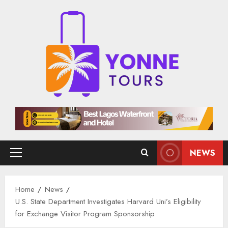
Skip
to
content
NEWS
Primary
Menu
Home
News
U.S. State Department Investigates Harvard Uni’s Eligibility
for Exchange Visitor Program Sponsorship