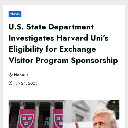
News
U.S. State Department
Investigates Harvard Uni’s
Eligibility for Exchange
Visitor Program Sponsorship
Honour
July 24, 2025