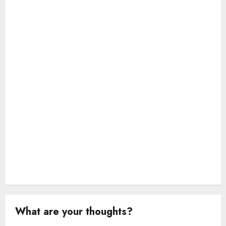
a
t
i
o
n
What are your thoughts?