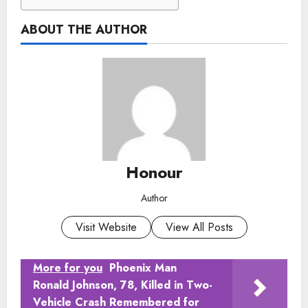
ABOUT THE AUTHOR
Honour
Author
Visit Website
View All Posts
More for you
Phoenix Man
Ronald Johnson, 78, Killed in Two-
Vehicle Crash Remembered for