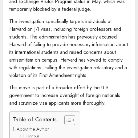
and Exchange Visitor Program status in May, which was
temporarily blocked by a federal judge.
The investigation specifically targets individuals at
Harvard on J-1 visas, including foreign professors and
students. The administration has previously accused
Harvard of failing to provide necessary information about
its international students and raised concerns about
antisemitism on campus. Harvard has vowed to comply
with regulations, calling the investigation retaliatory and a
violation of its First Amendment rights.
This move is part of a broader effort by the U.S.
government to increase oversight of foreign nationals
and scrutinize visa applicants more thoroughly.
Table of Contents
About the Author
Honour