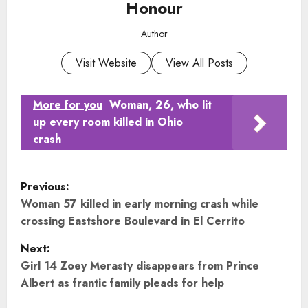
Honour
Author
Visit Website
View All Posts
More for you
Woman, 26, who lit
up every room killed in Ohio
crash
P
Previous:
o
Woman 57 killed in early morning crash while
crossing Eastshore Boulevard in El Cerrito
s
Next:
t
Girl 14 Zoey Merasty disappears from Prince
Albert as frantic family pleads for help
n