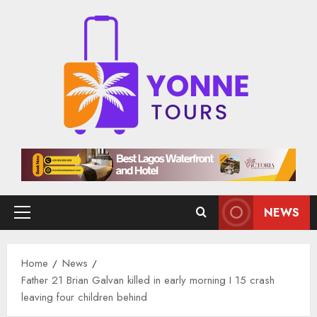
Skip
to
content
NEWS
Primary
Menu
Home
News
Father 21 Brian Galvan killed in early morning I 15 crash
leaving four children behind