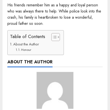
His friends remember him as a happy and loyal person
who was always there to help. While police look into the
crash, his family is heartbroken to lose a wonderful,
proud father so soon.
Table of Contents
About the Author
Honour
ABOUT THE AUTHOR