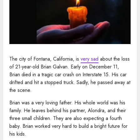
The city of Fontana, California, is
very sad
about the loss
of 21-year-old Brian Galvan. Early on December 11,
Brian died in a tragic car crash on Interstate 15. His car
drifted and hit a stopped truck. Sadly, he passed away at
the scene.
Brian was a very loving father. His whole world was his
family. He leaves behind his partner, Alondra, and their
three small children. They are also expecting a fourth
baby. Brian worked very hard to build a bright future for
his kids.