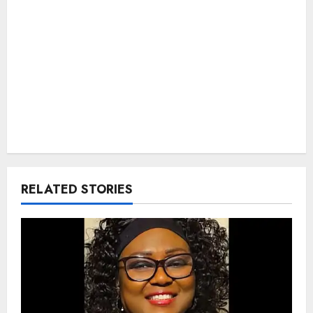
RELATED STORIES