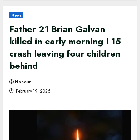
News
Father 21 Brian Galvan
killed in early morning I 15
crash leaving four children
behind
Honour
February 19, 2026