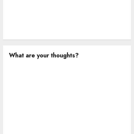
What are your thoughts?