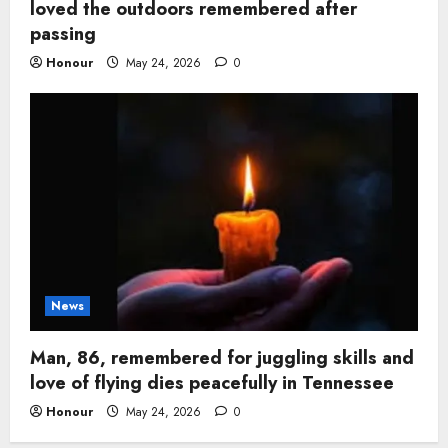
loved the outdoors remembered after
passing
Honour
May 24, 2026
0
News
Man, 86, remembered for juggling skills and
love of flying dies peacefully in Tennessee
Honour
May 24, 2026
0