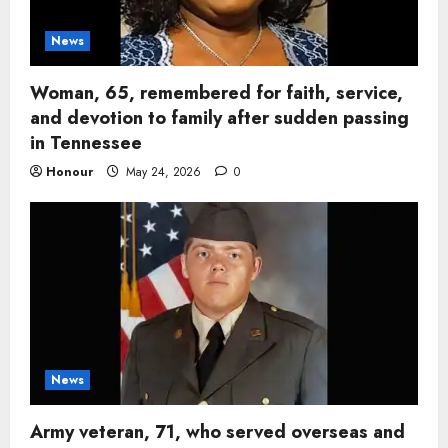
News
Woman, 65, remembered for faith, service,
and devotion to family after sudden passing
in Tennessee
Honour
May 24, 2026
0
News
Army veteran, 71, who served overseas and