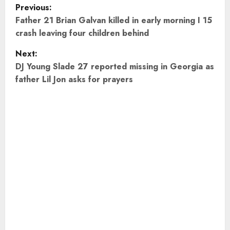
P
Previous:
o
Father 21 Brian Galvan killed in early morning I 15
crash leaving four children behind
s
Next:
t
DJ Young Slade 27 reported missing in Georgia as
father Lil Jon asks for prayers
n
a
v
i
g
a
t