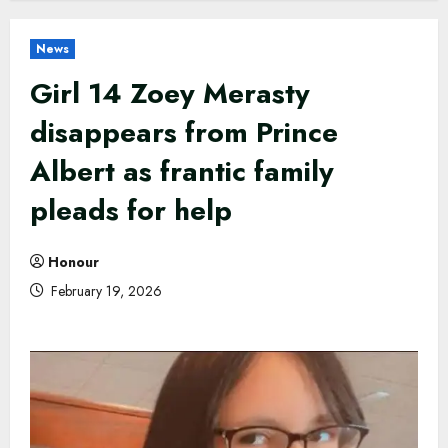
News
Girl 14 Zoey Merasty
disappears from Prince
Albert as frantic family
pleads for help
Honour
February 19, 2026