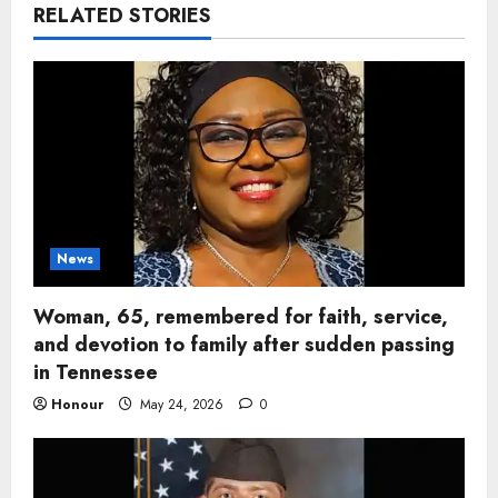
RELATED STORIES
News
Woman, 65, remembered for faith, service,
and devotion to family after sudden passing
in Tennessee
Honour
May 24, 2026
0