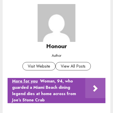
Honour
Author
Visit Website
View All Posts
More for you
Woman, 94, who
guarded a Miami Beach dining
legend dies at home across from
Joe’s Stone Crab