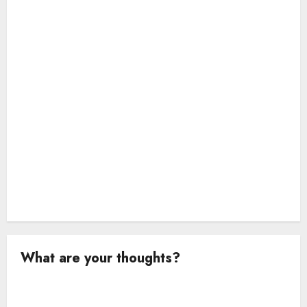
i
o
n
What are your thoughts?