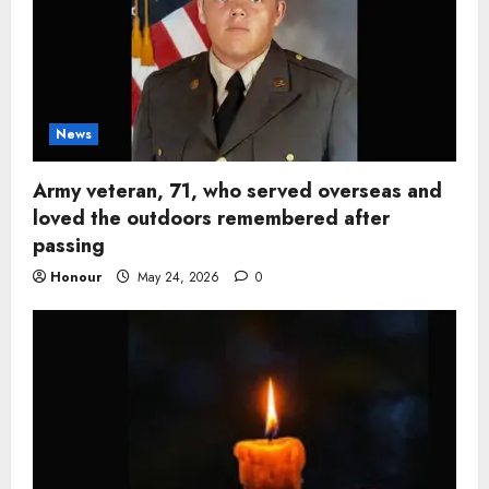
News
Army veteran, 71, who served overseas and
loved the outdoors remembered after
passing
Honour
May 24, 2026
0