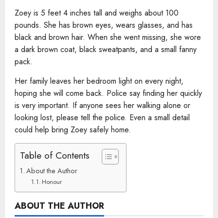
Zoey is 5 feet 4 inches tall and weighs about 100
pounds. She has brown eyes, wears glasses, and has
black and brown hair. When she went missing, she wore
a dark brown coat, black sweatpants, and a small fanny
pack.
Her family leaves her bedroom light on every night,
hoping she will come back. Police say finding her quickly
is very important. If anyone sees her walking alone or
looking lost, please tell the police. Even a small detail
could help bring Zoey safely home.
Table of Contents
About the Author
Honour
ABOUT THE AUTHOR