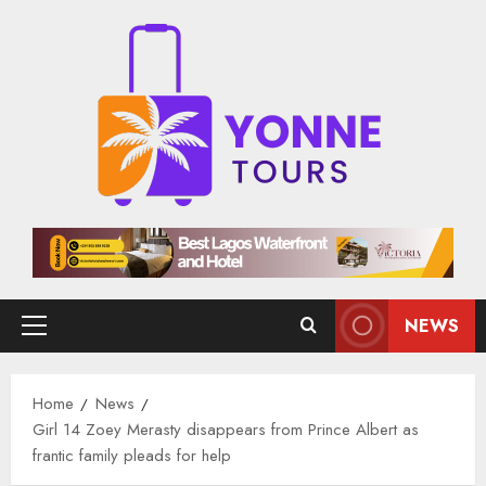
Skip
to
content
NEWS
Primary
Menu
Home
News
Girl 14 Zoey Merasty disappears from Prince Albert as
frantic family pleads for help