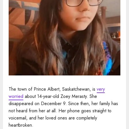
The town of Prince Albert, Saskatchewan, is
very
worried
about 14-year-old Zoey Merasty. She
disappeared on December 9. Since then, her family has
not heard from her at all. Her phone goes straight to
voicemail, and her loved ones are completely
heartbroken.