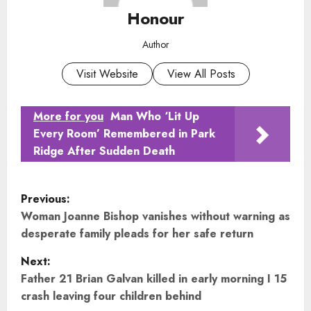
Honour
Author
Visit Website
View All Posts
More for you
Man Who ‘Lit Up
Every Room’ Remembered in Park
Ridge After Sudden Death
P
Previous:
o
Woman Joanne Bishop vanishes without warning as
desperate family pleads for her safe return
s
Next:
t
Father 21 Brian Galvan killed in early morning I 15
crash leaving four children behind
n