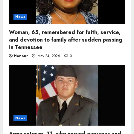
News
Woman, 65, remembered for faith, service,
and devotion to family after sudden passing
in Tennessee
Honour
May 24, 2026
0
News
Army veteran, 71, who served overseas and