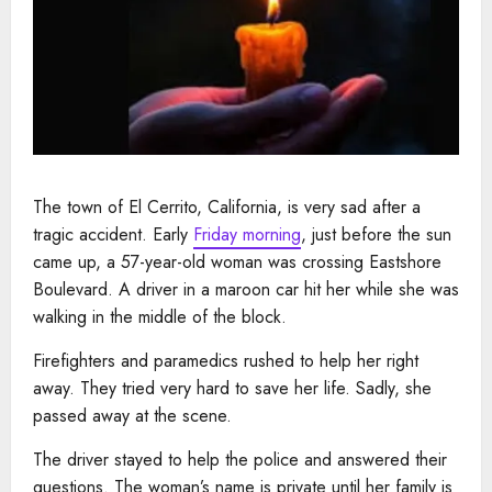
The town of El Cerrito, California, is very sad after a
tragic accident. Early
Friday morning
, just before the sun
came up, a 57-year-old woman was crossing Eastshore
Boulevard. A driver in a maroon car hit her while she was
walking in the middle of the block.
Firefighters and paramedics rushed to help her right
away. They tried very hard to save her life. Sadly, she
passed away at the scene.
The driver stayed to help the police and answered their
questions. The woman’s name is private until her family is