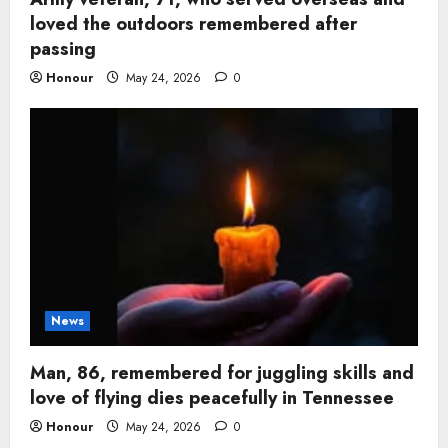
loved the outdoors remembered after
passing
Honour
May 24, 2026
0
News
Man, 86, remembered for juggling skills and
love of flying dies peacefully in Tennessee
Honour
May 24, 2026
0