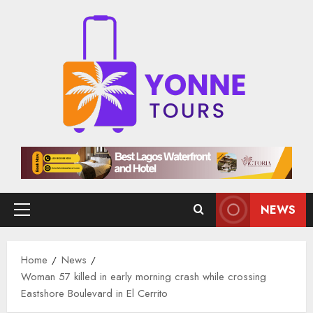
Skip
to
content
NEWS
Primary
Menu
Home
News
Woman 57 killed in early morning crash while crossing
Eastshore Boulevard in El Cerrito