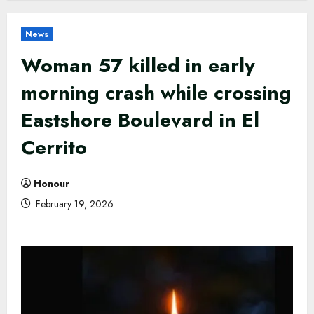
News
Woman 57 killed in early
morning crash while crossing
Eastshore Boulevard in El
Cerrito
Honour
February 19, 2026