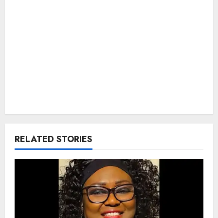
RELATED STORIES