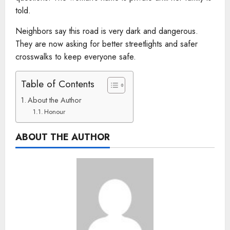
told.
Neighbors say this road is very dark and dangerous.
They are now asking for better streetlights and safer
crosswalks to keep everyone safe.
Table of Contents
About the Author
Honour
ABOUT THE AUTHOR