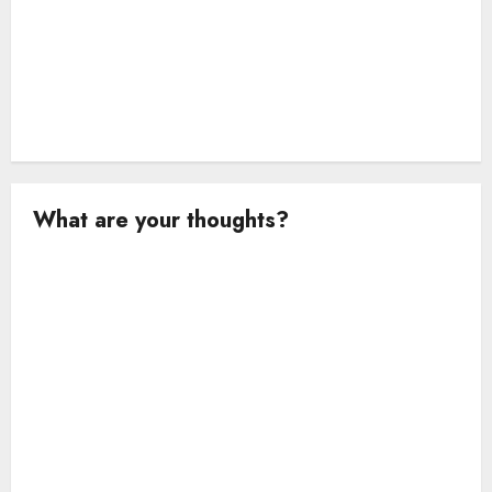
What are your thoughts?