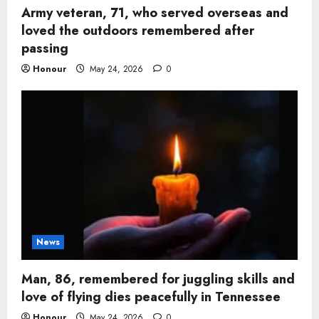
Army veteran, 71, who served overseas and
loved the outdoors remembered after
passing
Honour
May 24, 2026
0
News
Man, 86, remembered for juggling skills and
love of flying dies peacefully in Tennessee
Honour
May 24, 2026
0