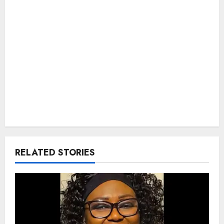
RELATED STORIES