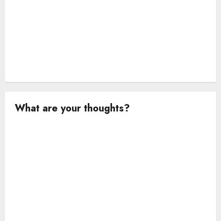
What are your thoughts?