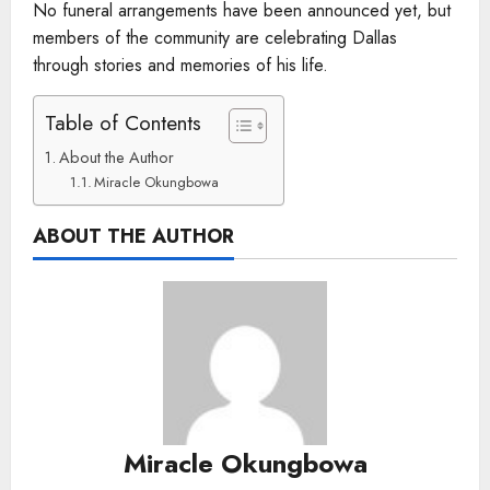
No funeral arrangements have been announced yet, but
members of the community are celebrating Dallas
through stories and memories of his life.
Table of Contents
About the Author
Miracle Okungbowa
ABOUT THE AUTHOR
Miracle Okungbowa