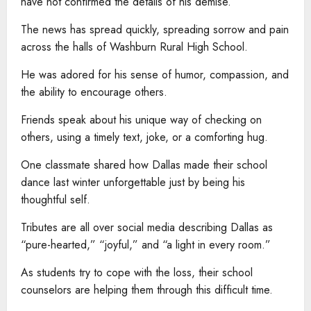
have not confirmed the details of his demise.
The news has spread quickly, spreading sorrow and pain
across the halls of Washburn Rural High School.
He was adored for his sense of humor, compassion, and
the ability to encourage others.
Friends speak about his unique way of checking on
others, using a timely text, joke, or a comforting hug.
One classmate shared how Dallas made their school
dance last winter unforgettable just by being his
thoughtful self.
Tributes are all over social media describing Dallas as
“pure-hearted,” “joyful,” and “a light in every room.”
As students try to cope with the loss, their school
counselors are helping them through this difficult time.