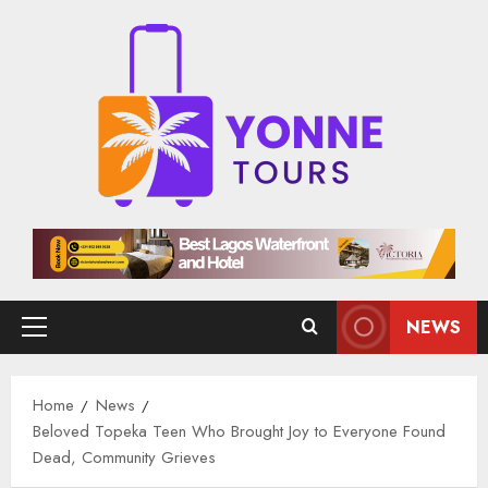
Skip
to
content
NEWS
Primary
Menu
Home
News
Beloved Topeka Teen Who Brought Joy to Everyone Found
Dead, Community Grieves