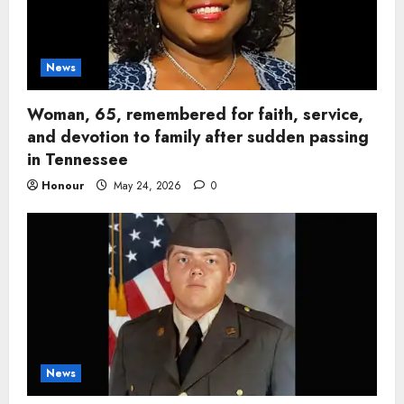
News
Woman, 65, remembered for faith, service,
and devotion to family after sudden passing
in Tennessee
Honour
May 24, 2026
0
News