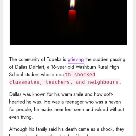
The community of Topeka is
grieving
the sudden passing
of Dallas DeHart, a 16-year-old Washburn Rural High
School student whose dea
th shocked
.
classmates, teachers, and neighbours
Dallas was known for his warm smile and how soft-
hearted he was. He was a teenager who was a haven
for people; he made them feel seen and valued without
even trying.
Although his family said his death came as a shock, they