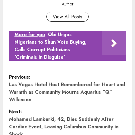
Author
View All Posts
More for you
Obi Urges
Nigerians to Shun Vote Buying,
Calls Corrupt Politicians
‘Criminals in Disguise’
P
Previous:
o
Las Vegas Hotel Host Remembered for Heart and
Warmth as Community Mourns Aquarius “Q”
s
Wilkinson
t
Next:
Mohamed Lambarki, 42, Dies Suddenly After
n
Cardiac Event, Leaving Columbus Community in
Shock