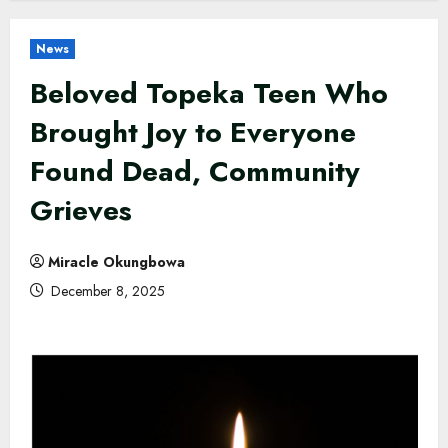
News
Beloved Topeka Teen Who
Brought Joy to Everyone
Found Dead, Community
Grieves
Miracle Okungbowa
December 8, 2025