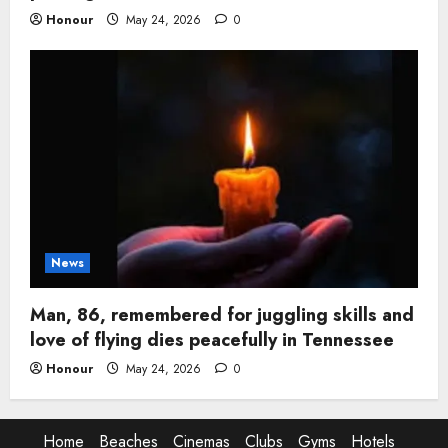
Honour
May 24, 2026
0
News
Man, 86, remembered for juggling skills and
love of flying dies peacefully in Tennessee
Honour
May 24, 2026
0
Home
Beaches
Cinemas
Clubs
Gyms
Hotels