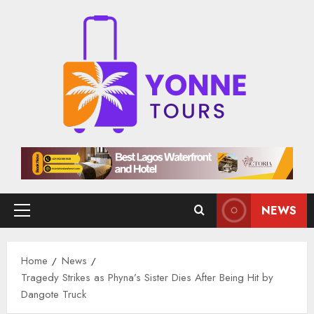
Skip
to
content
NEWS
Primary
Menu
Home
News
Tragedy Strikes as Phyna’s Sister Dies After Being Hit by
Dangote Truck