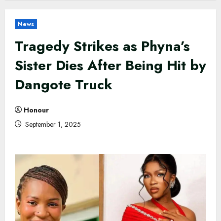
News
Tragedy Strikes as Phyna’s
Sister Dies After Being Hit by
Dangote Truck
Honour
September 1, 2025