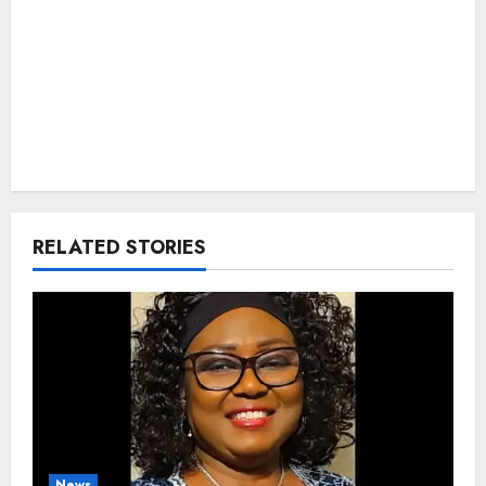
RELATED STORIES
News