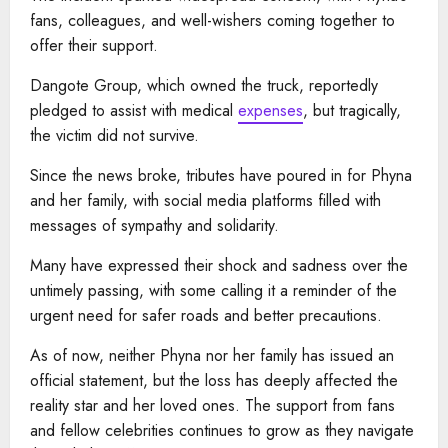
fans, colleagues, and well-wishers coming together to
offer their support.
Dangote Group, which owned the truck, reportedly
pledged to assist with medical
expenses
, but tragically,
the victim did not survive.
Since the news broke, tributes have poured in for Phyna
and her family, with social media platforms filled with
messages of sympathy and solidarity.
Many have expressed their shock and sadness over the
untimely passing, with some calling it a reminder of the
urgent need for safer roads and better precautions.
As of now, neither Phyna nor her family has issued an
official statement, but the loss has deeply affected the
reality star and her loved ones. The support from fans
and fellow celebrities continues to grow as they navigate