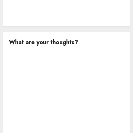
What are your thoughts?