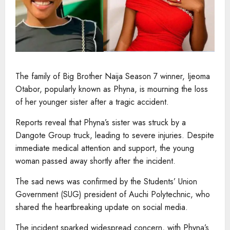
The family of Big Brother Naija Season 7 winner, Ijeoma
Otabor, popularly known as Phyna, is mourning the loss
of her younger sister after a tragic accident.
Reports reveal that Phyna’s sister was struck by a
Dangote Group truck, leading to severe injuries. Despite
immediate medical attention and support, the young
woman passed away shortly after the incident.
The sad news was confirmed by the Students’ Union
Government (SUG) president of Auchi Polytechnic, who
shared the heartbreaking update on social media.
The incident sparked widespread concern, with Phyna’s