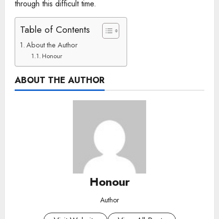
through this difficult time.
Table of Contents
About the Author
Honour
ABOUT THE AUTHOR
Honour
Author