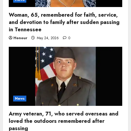
Woman, 65, remembered for faith, service,
and devotion to family after sudden passing
in Tennessee
Honour
May 24, 2026
0
News
Army veteran, 71, who served overseas and
loved the outdoors remembered after
passing