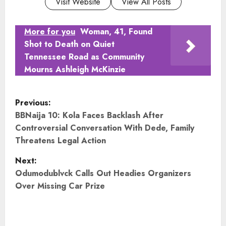
Visit Website
View All Posts
More for you
Woman, 41, Found
Shot to Death on Quiet
Tennessee Road as Community
Mourns Ashleigh McKinzie
P
Previous:
o
BBNaija 10: Kola Faces Backlash After
Controversial Conversation With Dede, Family
s
Threatens Legal Action
t
Next:
Odumodublvck Calls Out Headies Organizers
n
Over Missing Car Prize
a
v