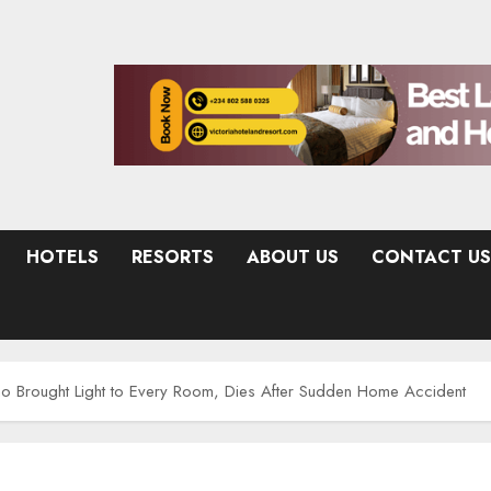
HOTELS
RESORTS
ABOUT US
CONTACT US
ho Brought Light to Every Room, Dies After Sudden Home Accident