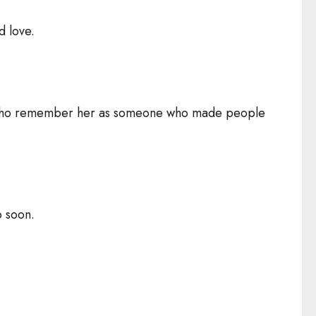
d love.
ple who remember her as someone who made people
o soon.