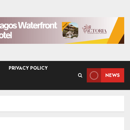
PRIVACY POLICY
NEWS