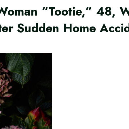
e Woman “Tootie,” 48, 
fter Sudden Home Acci