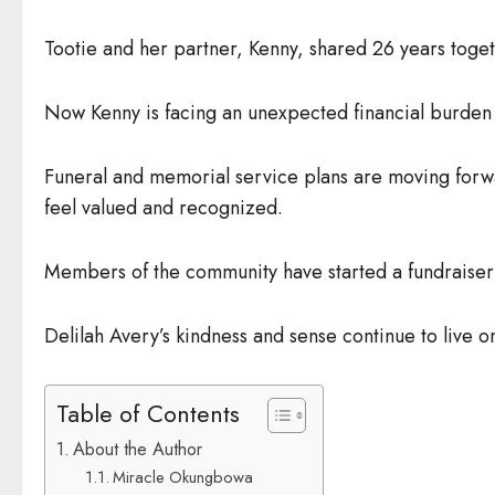
Tootie and her partner, Kenny, shared 26 years togethe
Now Kenny is facing an unexpected financial burden 
Funeral and memorial service plans are moving forw
feel valued and recognized.
Members of the community have started a fundraiser i
Delilah Avery’s kindness and sense continue to live o
Table of Contents
About the Author
Miracle Okungbowa