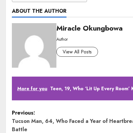
ABOUT THE AUTHOR
Miracle Okungbowa
Author
View All Posts
More for you
Teen, 19, Who ‘Lit Up Every Room’ K
P
Previous:
Tucson Man, 64, Who Faced a Year of Heartbre
o
Battle