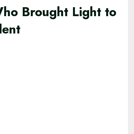
Who Brought Light to
dent