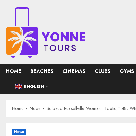
Skip
to
content
HOME
BEACHES
CINEMAS
CLUBS
GYMS
ENGLISH
▼
Home
News
Beloved Russellville Woman “Tootie,” 48, W
News