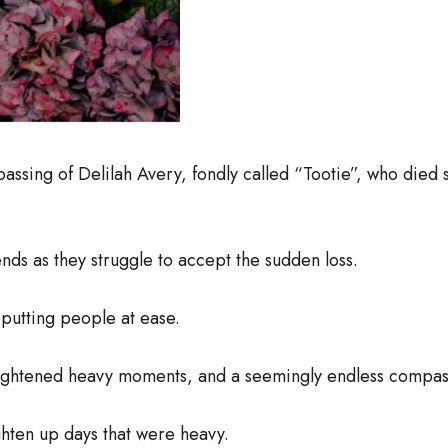
passing of Delilah Avery, fondly called “Tootie”, who die
iends as they struggle to accept the sudden loss.
 putting people at ease.
at lightened heavy moments, and a seemingly endless compa
ghten up days that were heavy.