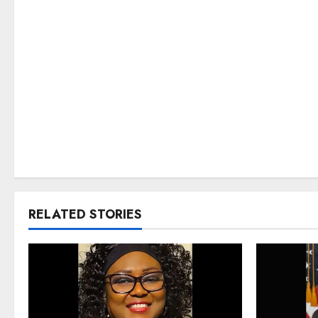
RELATED STORIES