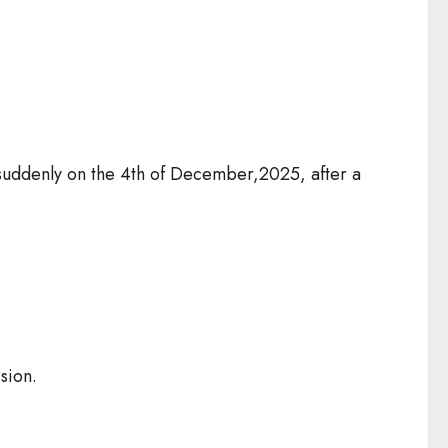
d suddenly on the 4th of December,2025, after a
ssion.