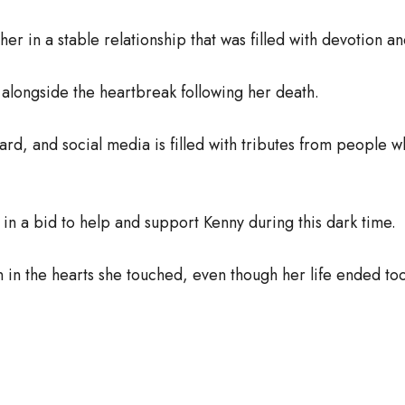
r in a stable relationship that was filled with devotion an
alongside the heartbreak following her death.
ard, and social media is filled with tributes from peo
n a bid to help and support Kenny during this dark time.
n in the hearts she touched, even though her life ended to