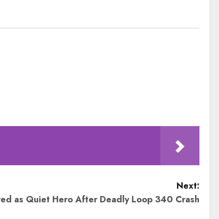
Next:
d as Quiet Hero After Deadly Loop 340 Crash