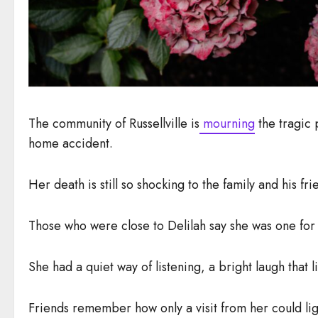
The community of Russellville is
mourning
the tragic 
home accident.
Her death is still so shocking to the family and his fr
Those who were close to Delilah say she was one for
She had a quiet way of listening, a bright laugh th
Friends remember how only a visit from her could li