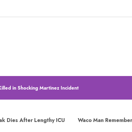
illed in Shocking Martinez Incident
ak Dies After Lengthy ICU
Waco Man Remembere