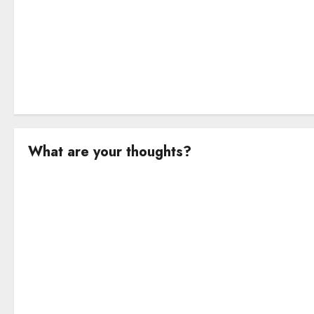
n
What are your thoughts?