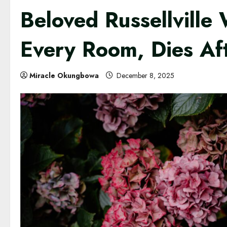
Beloved Russellvill
Every Room, Dies A
Miracle Okungbowa
December 8, 2025