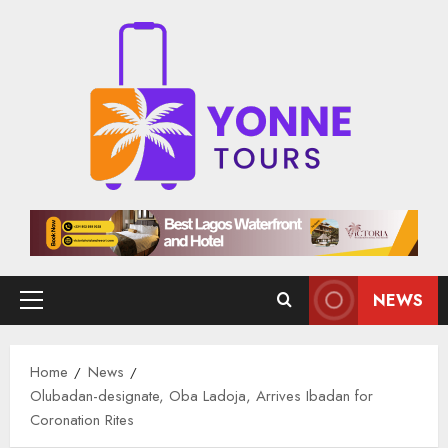
Skip
to
content
NEWS
Primary
Menu
Home
News
Olubadan-designate, Oba Ladoja, Arrives Ibadan for
Coronation Rites