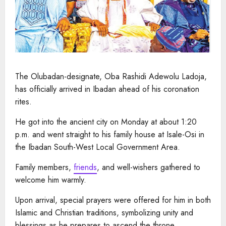
The Olubadan-designate, Oba Rashidi Adewolu Ladoja,
has officially arrived in Ibadan ahead of his coronation
rites.
He got into the ancient city on Monday at about 1:20
p.m. and went straight to his family house at Isale-Osi in
the Ibadan South-West Local Government Area.
Family members,
friends
, and well-wishers gathered to
welcome him warmly.
Upon arrival, special prayers were offered for him in both
Islamic and Christian traditions, symbolizing unity and
blessings as he prepares to ascend the throne.