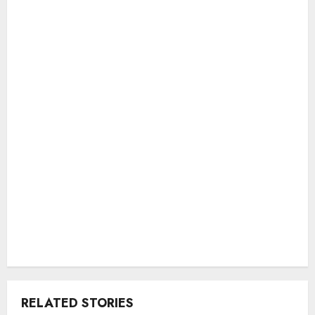
RELATED STORIES