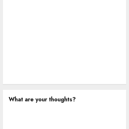
o
n
What are your thoughts?