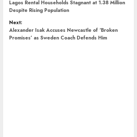
o
Lagos Rental Households Stagnant at 1.38 Million
Despite Rising Population
s
Next:
t
Alexander Isak Accuses Newcastle of ‘Broken
Promises’ as Sweden Coach Defends Him
n
a
v
i
g
a
t
i