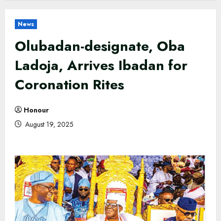
News
Olubadan-designate, Oba
Ladoja, Arrives Ibadan for
Coronation Rites
Honour
August 19, 2025