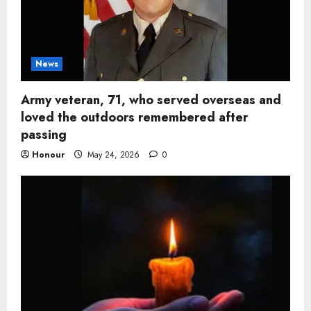
News
Army veteran, 71, who served overseas and
loved the outdoors remembered after
passing
Honour
May 24, 2026
0