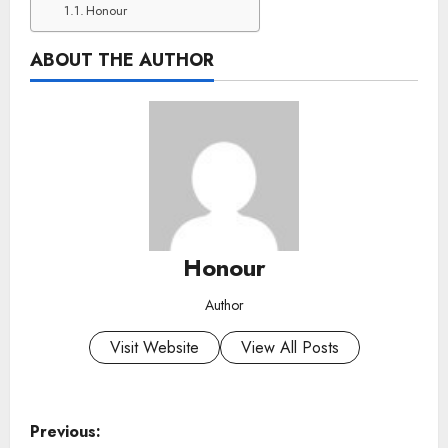
Honour
ABOUT THE AUTHOR
Honour
Author
Visit Website
View All Posts
P
Previous: