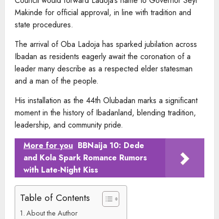
Council would forward Ladoja’s name to Governor Seyi
Makinde for official approval, in line with tradition and
state procedures.
The arrival of Oba Ladoja has sparked jubilation across
Ibadan as residents eagerly await the coronation of a
leader many describe as a respected elder statesman
and a man of the people.
His installation as the 44th Olubadan marks a significant
moment in the history of Ibadanland, blending tradition,
leadership, and community pride.
More for you
BBNaija 10: Dede
and Kola Spark Romance Rumors
with Late-Night Kiss
Table of Contents
About the Author