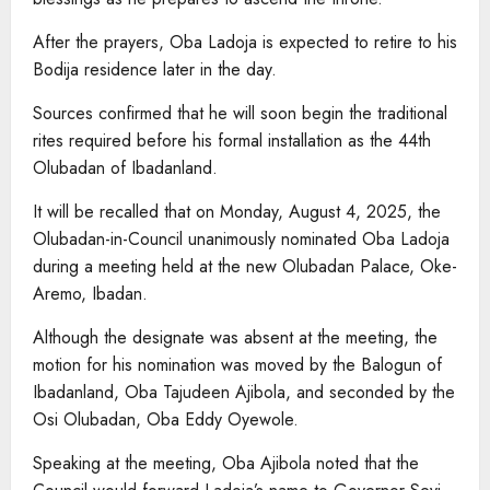
After the prayers, Oba Ladoja is expected to retire to his
Bodija residence later in the day.
Sources confirmed that he will soon begin the traditional
rites required before his formal installation as the 44th
Olubadan of Ibadanland.
It will be recalled that on Monday, August 4, 2025, the
Olubadan-in-Council unanimously nominated Oba Ladoja
during a meeting held at the new Olubadan Palace, Oke-
Aremo, Ibadan.
Although the designate was absent at the meeting, the
motion for his nomination was moved by the Balogun of
Ibadanland, Oba Tajudeen Ajibola, and seconded by the
Osi Olubadan, Oba Eddy Oyewole.
Speaking at the meeting, Oba Ajibola noted that the