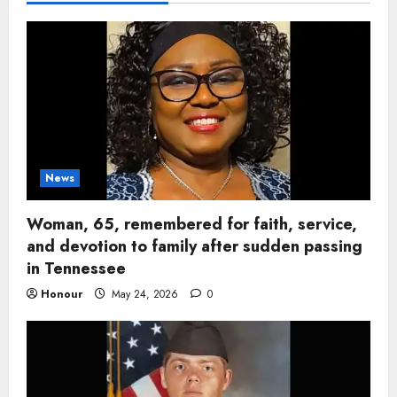
News
Woman, 65, remembered for faith, service,
and devotion to family after sudden passing
in Tennessee
Honour
May 24, 2026
0