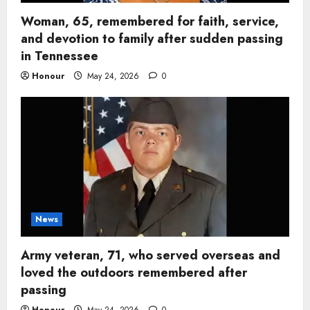
Woman, 65, remembered for faith, service,
and devotion to family after sudden passing
in Tennessee
Honour
May 24, 2026
0
News
Army veteran, 71, who served overseas and
loved the outdoors remembered after
passing