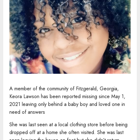
A member of the community of Fitzgerald, Georgia,
Keora Lawson has been reported missing since May 1,
2021 leaving only behind a baby boy and loved one in
need of answers
She was last seen at a local clothing store before being
dropped off at a home she often visited. She was last