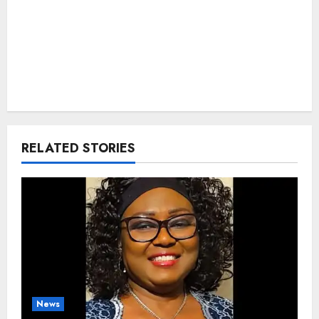
RELATED STORIES
News