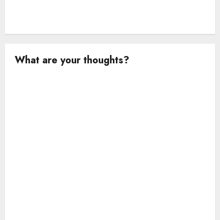
What are your thoughts?