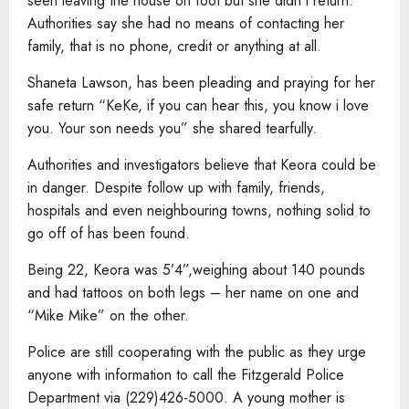
seen leaving the house on foot but she didn’t return.
Authorities say she had no means of contacting her
family, that is no phone, credit or anything at all.
Shaneta Lawson, has been pleading and praying for her
safe return “KeKe, if you can hear this, you know i love
you. Your son needs you” she shared tearfully.
Authorities and investigators believe that Keora could be
in danger. Despite follow up with family, friends,
hospitals and even neighbouring towns, nothing solid to
go off of has been found.
Being 22, Keora was 5’4”,weighing about 140 pounds
and had tattoos on both legs – her name on one and
“Mike Mike” on the other.
Police are still cooperating with the public as they urge
anyone with information to call the Fitzgerald Police
Department via (229)426-5000. A young mother is