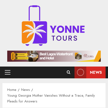
Skip
to
content
NEWS
Primary
Menu
Home
News
Young Georgia Mother Vanishes Without a Trace, Family
Pleads for Answers