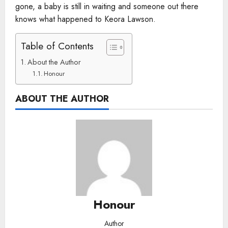
gone, a baby is still in waiting and someone out there
knows what happened to Keora Lawson.
Table of Contents
About the Author
Honour
ABOUT THE AUTHOR
Honour
Author