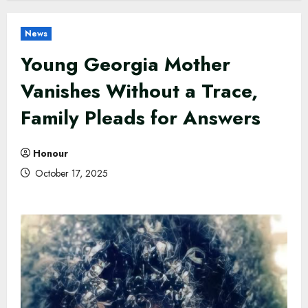
News
Young Georgia Mother
Vanishes Without a Trace,
Family Pleads for Answers
Honour
October 17, 2025