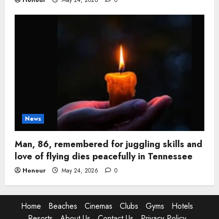
Honour
May 24, 2026
0
News
Man, 86, remembered for juggling skills and
love of flying dies peacefully in Tennessee
Honour
May 24, 2026
0
Home
Beaches
Cinemas
Clubs
Gyms
Hotels
Resorts
About Us
Contact Us
Privacy Policy