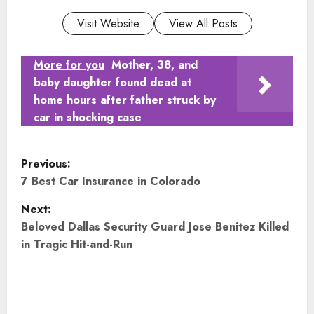
Visit Website
View All Posts
More for you
Mother, 38, and
baby daughter found dead at
home hours after father struck by
car in shocking case
P
Previous:
o
7 Best Car Insurance in Colorado
Next:
s
Beloved Dallas Security Guard Jose Benitez Killed
t
in Tragic Hit-and-Run
n
a