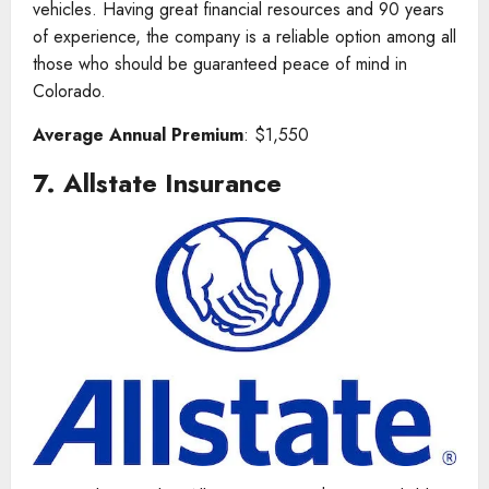
vehicles. Having great financial resources and 90 years
of experience, the company is a reliable option among all
those who should be guaranteed peace of mind in
Colorado.
Average Annual Premium
: $1,550
7.
Allstate Insurance