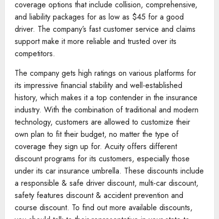
coverage options that include collision, comprehensive,
and liability packages for as low as $45 for a good
driver. The company’s fast customer service and claims
support make it more reliable and trusted over its
competitors.
The company gets high ratings on various platforms for
its impressive financial stability and well-established
history, which makes it a top contender in the insurance
industry. With the combination of traditional and modern
technology, customers are allowed to customize their
own plan to fit their budget, no matter the type of
coverage they sign up for. Acuity offers different
discount programs for its customers, especially those
under its car insurance umbrella. These discounts include
a responsible & safe driver discount, multi-car discount,
safety features discount & accident prevention and
course discount. To find out more available discounts,