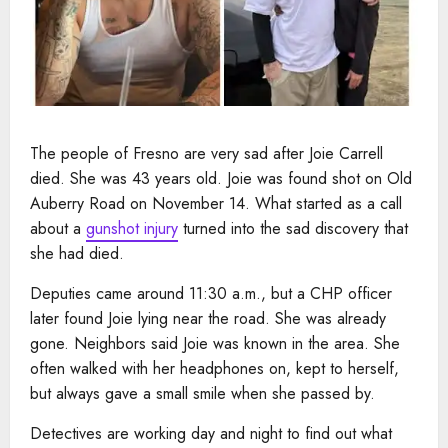
The people of Fresno are very sad after Joie Carrell
died. She was 43 years old. Joie was found shot on Old
Auberry Road on November 14. What started as a call
about a
gunshot injury
turned into the sad discovery that
she had died.
Deputies came around 11:30 a.m., but a CHP officer
later found Joie lying near the road. She was already
gone. Neighbors said Joie was known in the area. She
often walked with her headphones on, kept to herself,
but always gave a small smile when she passed by.
Detectives are working day and night to find out what