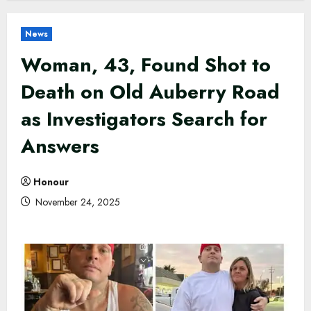
News
Woman, 43, Found Shot to
Death on Old Auberry Road
as Investigators Search for
Answers
Honour
November 24, 2025