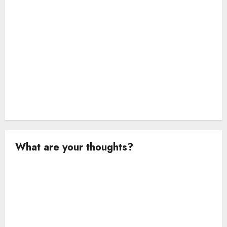
o
n
What are your thoughts?