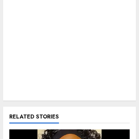
RELATED STORIES