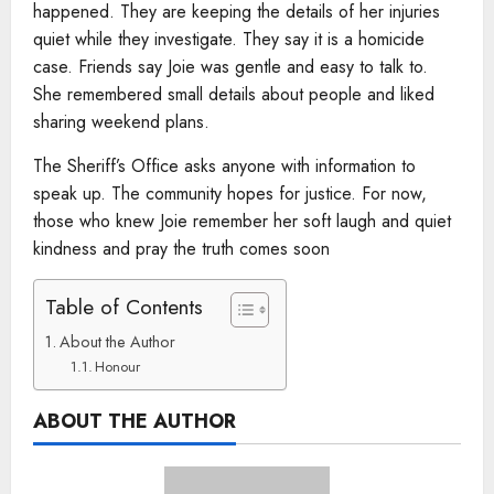
happened. They are keeping the details of her injuries
quiet while they investigate. They say it is a homicide
case. Friends say Joie was gentle and easy to talk to.
She remembered small details about people and liked
sharing weekend plans.
The Sheriff’s Office asks anyone with information to
speak up. The community hopes for justice. For now,
those who knew Joie remember her soft laugh and quiet
kindness and pray the truth comes soon
Table of Contents
About the Author
Honour
ABOUT THE AUTHOR