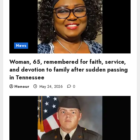
News
Woman, 65, remembered for faith, service,
and devotion to family after sudden passing
in Tennessee
Honour
May 24, 2026
0