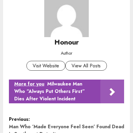
Honour
Author
Visit Website
View All Posts
More for you
Milwaukee Man
Who “Always Put Others First”
Dies After Violent Incident
P
Previous:
o
Man Who ‘Made Everyone Feel Seen’ Found Dead