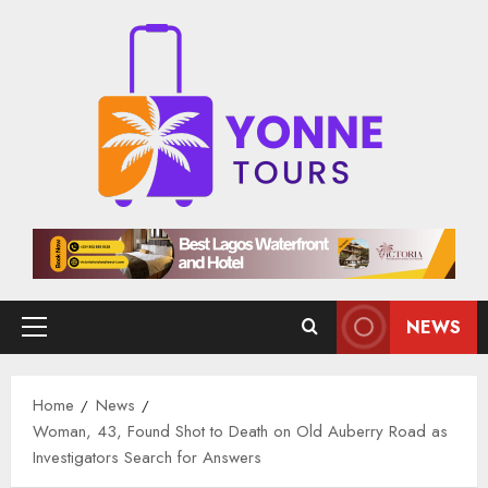
Skip
to
content
NEWS
Primary
Menu
Home
News
Woman, 43, Found Shot to Death on Old Auberry Road as
Investigators Search for Answers