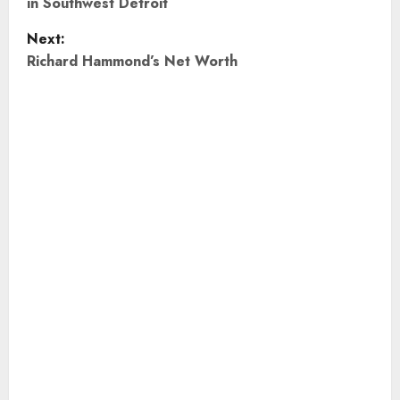
in Southwest Detroit
s
Next:
t
Richard Hammond’s Net Worth
n
a
v
i
g
a
t
i