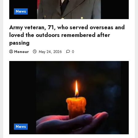
News
Army veteran, 71, who served overseas and
loved the outdoors remembered after
passing
Honour
May 24, 2026
0
News