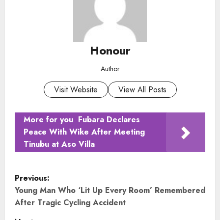
Honour
Author
Visit Website
View All Posts
More for you
Fubara Declares
Peace With Wike After Meeting
Tinubu at Aso Villa
P
Previous:
o
Young Man Who ‘Lit Up Every Room’ Remembered
After Tragic Cycling Accident
s