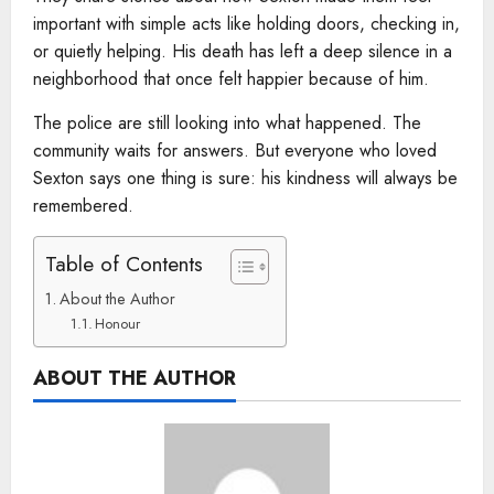
important with simple acts like holding doors, checking in,
or quietly helping. His death has left a deep silence in a
neighborhood that once felt happier because of him.
The police are still looking into what happened. The
community waits for answers. But everyone who loved
Sexton says one thing is sure: his kindness will always be
remembered.
Table of Contents
About the Author
Honour
ABOUT THE AUTHOR