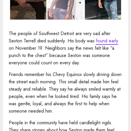
The people of Southwest Detroit are very sad after
Sexton Terrell died suddenly. His body was
found early
on November 19. Neighbors say the news felt like “a
punch to the chest” because Sexton was someone
everyone could count on every day.
Friends remember his Chevy Equinox slowly driving down
the street each morning. This small detail made him feel
steady and reliable. They say he always smiled warmly at
people, even when he looked tired. His family says he
was gentle, loyal, and always the first to help when
someone needed him.
People in the community have held candlelight vigils.
They share stories about how Sexton made them feel