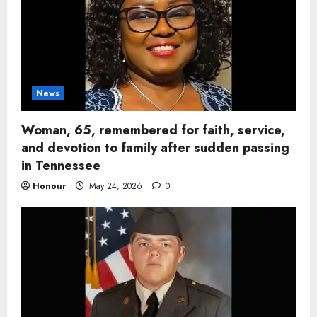
News
Woman, 65, remembered for faith, service,
and devotion to family after sudden passing
in Tennessee
Honour
May 24, 2026
0