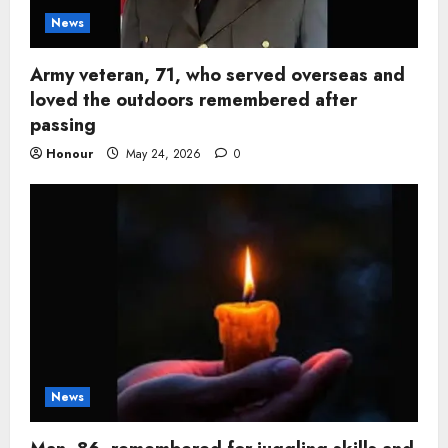
News
Army veteran, 71, who served overseas and
loved the outdoors remembered after
passing
Honour
May 24, 2026
0
News