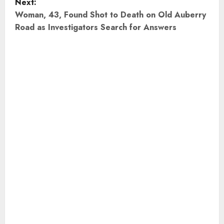
Next:
t
Woman, 43, Found Shot to Death on Old Auberry
Road as Investigators Search for Answers
n
a
v
i
g
a
t
i
o