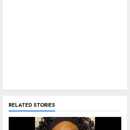
RELATED STORIES