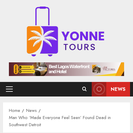
Skip
to
content
NEWS
Primary
Menu
Home
News
Man Who ‘Made Everyone Feel Seen’ Found Dead in
Southwest Detroit