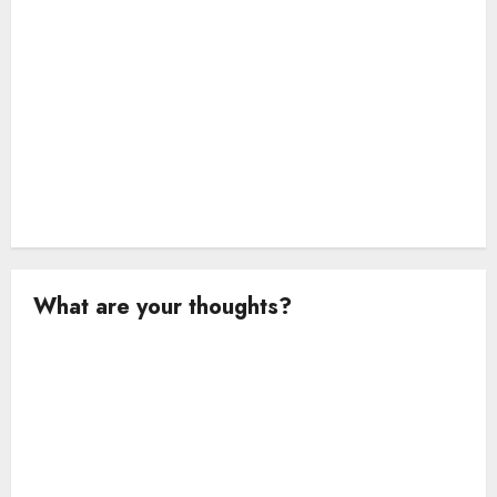
n
What are your thoughts?