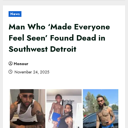
News
Man Who ‘Made Everyone
Feel Seen’ Found Dead in
Southwest Detroit
Honour
November 24, 2025