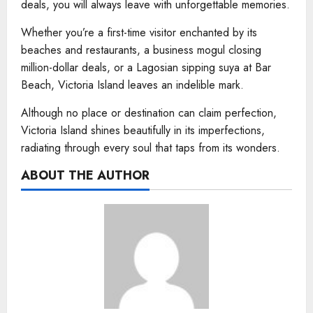
deals, you will always leave with unforgettable memories.
Whether you’re a first-time visitor enchanted by its
beaches and restaurants, a business mogul closing
million-dollar deals, or a Lagosian sipping suya at Bar
Beach, Victoria Island leaves an indelible mark.
Although no place or destination can claim perfection,
Victoria Island shines beautifully in its imperfections,
radiating through every soul that taps from its wonders.
ABOUT THE AUTHOR