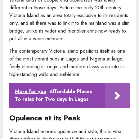
different in those days. Picture the early 20th-century
Victoria Island as an area totally exclusive to its residents
only, and all there was to link it to the mainland was a slim
bridge, unlike its wider and friendlier arms now ready to
pull all in a warm embrace.
The contemporary Victoria Island positions itself as one
of the most vibrant hubs in Lagos and Nigeria at large,
finely blending its origin and modern classy aura into its
high-standing walls and ambience.
More for you
Affordable Places
To relax for Two days in Lagos
Opulence at its Peak
Victoria Island echoes opulence and style, this is what