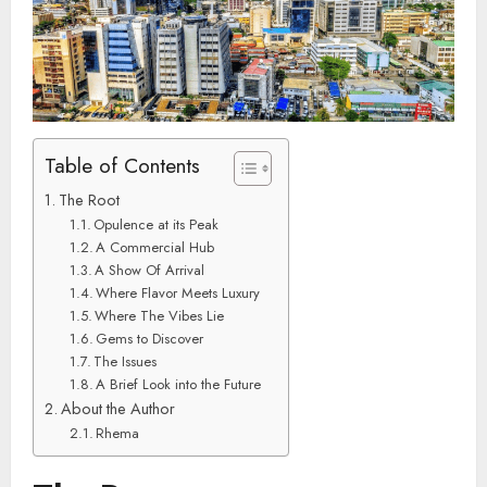
Table of Contents
The Root
Opulence at its Peak
A Commercial Hub
A Show Of Arrival
Where Flavor Meets Luxury
Where The Vibes Lie
Gems to Discover
The Issues
A Brief Look into the Future
About the Author
Rhema