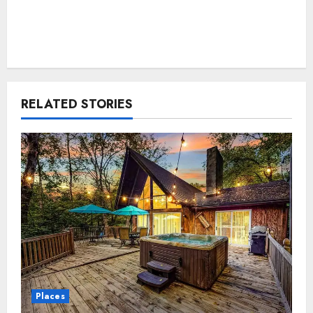
RELATED STORIES
Places