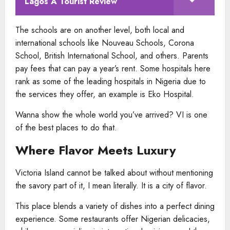
Lagos A Tourist Review
The schools are on another level, both local and
international schools like Nouveau Schools, Corona
School, British International School, and others. Parents
pay fees that can pay a year’s rent. Some hospitals here
rank as some of the leading hospitals in Nigeria due to
the services they offer, an example is Eko Hospital.
Wanna show the whole world you’ve arrived? VI is one
of the best places to do that.
Where Flavor Meets Luxury
Victoria Island cannot be talked about without mentioning
the savory part of it, I mean literally. It is a city of flavor.
This place blends a variety of dishes into a perfect dining
experience. Some restaurants offer Nigerian delicacies,