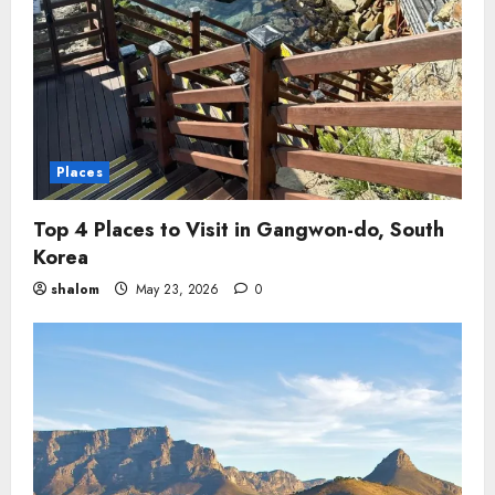
Places
Top 4 Places to Visit in Gangwon-do, South
Korea
shalom
May 23, 2026
0