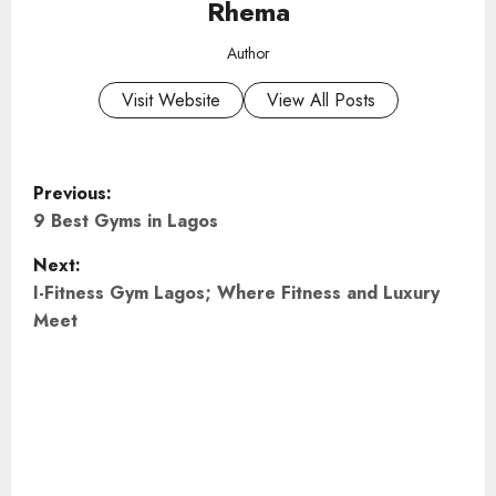
Rhema
Author
Visit Website
View All Posts
P
Previous:
o
9 Best Gyms in Lagos
Next:
s
I-Fitness Gym Lagos; Where Fitness and Luxury
t
Meet
n
a
v