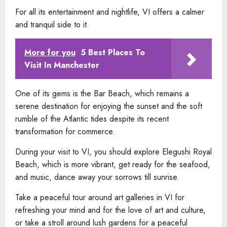
For all its entertainment and nightlife, VI offers a calmer
and tranquil side to it.
More for you
5 Best Places To
Visit In Manchester
One of its gems is the Bar Beach, which remains a
serene destination for enjoying the sunset and the soft
rumble of the Atlantic tides despite its recent
transformation for commerce.
During your visit to VI, you should explore Elegushi Royal
Beach, which is more vibrant, get ready for the seafood,
and music, dance away your sorrows till sunrise.
Take a peaceful tour around art galleries in VI for
refreshing your mind and for the love of art and culture,
or take a stroll around lush gardens for a peaceful