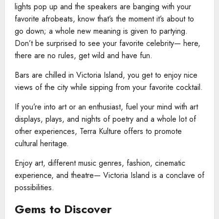
lights pop up and the speakers are banging with your
favorite afrobeats, know that’s the moment it’s about to
go down; a whole new meaning is given to partying.
Don’t be surprised to see your favorite celebrity— here,
there are no rules, get wild and have fun.
Bars are chilled in Victoria Island, you get to enjoy nice
views of the city while sipping from your favorite cocktail.
If you’re into art or an enthusiast, fuel your mind with art
displays, plays, and nights of poetry and a whole lot of
other experiences, Terra Kulture offers to promote
cultural heritage.
Enjoy art, different music genres, fashion, cinematic
experience, and theatre— Victoria Island is a conclave of
possibilities.
Gems to Discover