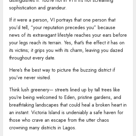
distinguishes it. You’re not in VI if it’s not screaming
sophistication and grandeur.
If it were a person, VI portrays that one person that
you’d tell, “your reputation precedes you” because
news of its extravagant lifestyle reaches your ears before
your legs reach its terrain. Yes, that’s the effect it has on
its victims; it grips you with its charm, leaving you dazed
throughout every date.
Here’s the best way to picture the buzzing district if
you’ve never visited.
Think lush greenery— streets lined up by tall trees like
you’re being welcomed to Eden, pristine gardens, and
breathtaking landscapes that could heal a broken heart in
an instant. Victoria Island is undeniably a safe haven for
those who crave an escape from the utter chaos
crowning many districts in Lagos.