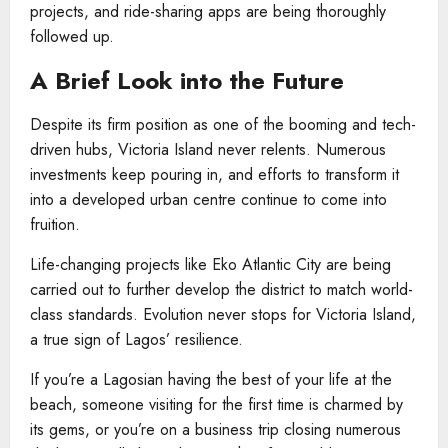
projects, and ride-sharing apps are being thoroughly
followed up.
A Brief Look into the Future
Despite its firm position as one of the booming and tech-
driven hubs, Victoria Island never relents. Numerous
investments keep pouring in, and efforts to transform it
into a developed urban centre continue to come into
fruition.
Life-changing projects like Eko Atlantic City are being
carried out to further develop the district to match world-
class standards. Evolution never stops for Victoria Island,
a true sign of Lagos’ resilience.
If you’re a Lagosian having the best of your life at the
beach, someone visiting for the first time is charmed by
its gems, or you’re on a business trip closing numerous