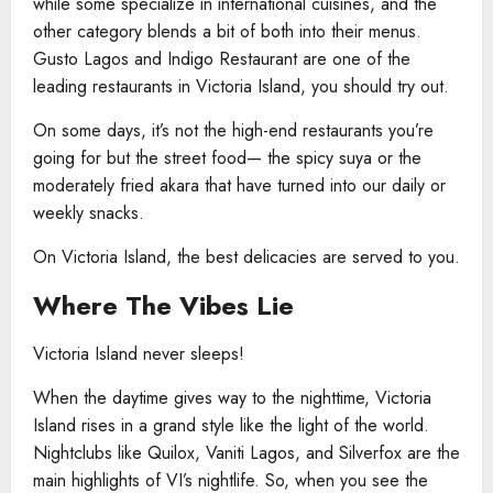
while some specialize in international cuisines, and the
other category blends a bit of both into their menus.
Gusto Lagos and Indigo Restaurant are one of the
leading restaurants in Victoria Island, you should try out.
On some days, it’s not the high-end restaurants you’re
going for but the street food— the spicy suya or the
moderately fried akara that have turned into our daily or
weekly snacks.
On Victoria Island, the best delicacies are served to you.
Where The Vibes Lie
Victoria Island never sleeps!
When the daytime gives way to the nighttime, Victoria
Island rises in a grand style like the light of the world.
Nightclubs like Quilox, Vaniti Lagos, and Silverfox are the
main highlights of VI’s nightlife. So, when you see the