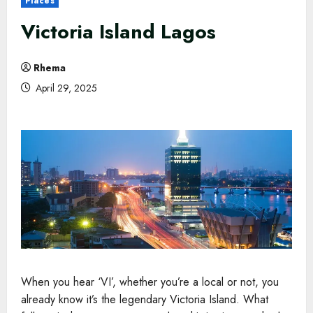
Places
Victoria Island Lagos
Rhema
April 29, 2025
When you hear ‘VI’, whether you’re a local or not, you
already know it’s the legendary Victoria Island. What