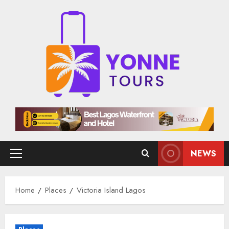
Skip
to
content
NEWS
Primary
Menu
Home
Places
Victoria Island Lagos