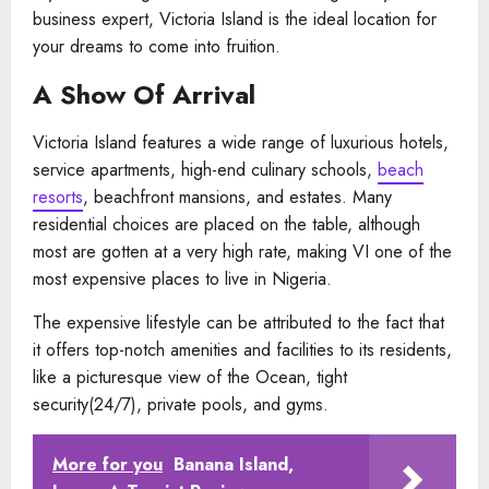
business expert, Victoria Island is the ideal location for
your dreams to come into fruition.
A Show Of Arrival
Victoria Island features a wide range of luxurious hotels,
service apartments, high-end culinary schools,
beach
resorts
, beachfront mansions, and estates. Many
residential choices are placed on the table, although
most are gotten at a very high rate, making VI one of the
most expensive places to live in Nigeria.
The expensive lifestyle can be attributed to the fact that
it offers top-notch amenities and facilities to its residents,
like a picturesque view of the Ocean, tight
security(24/7), private pools, and gyms.
More for you
Banana Island,