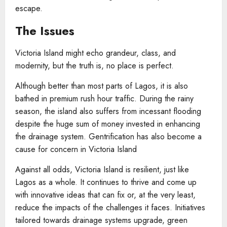
escape.
The Issues
Victoria Island might echo grandeur, class, and
modernity, but the truth is, no place is perfect.
Although better than most parts of Lagos, it is also
bathed in premium rush hour traffic. During the rainy
season, the island also suffers from incessant flooding
despite the huge sum of money invested in enhancing
the drainage system. Gentrification has also become a
cause for concern in Victoria Island
Against all odds, Victoria Island is resilient, just like
Lagos as a whole. It continues to thrive and come up
with innovative ideas that can fix or, at the very least,
reduce the impacts of the challenges it faces. Initiatives
tailored towards drainage systems upgrade, green