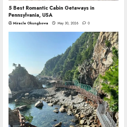
5 Best Romantic Cabin Getaways in
Pennsylvania, USA
Miracle Okungbowa
May 30, 2026
0