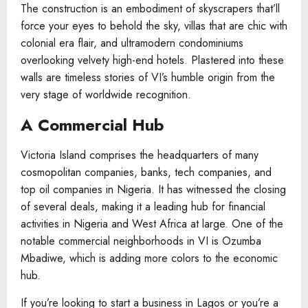
The construction is an embodiment of skyscrapers that’ll
force your eyes to behold the sky, villas that are chic with
colonial era flair, and ultramodern condominiums
overlooking velvety high-end hotels. Plastered into these
walls are timeless stories of VI’s humble origin from the
very stage of worldwide recognition.
A Commercial Hub
Victoria Island comprises the headquarters of many
cosmopolitan companies, banks, tech companies, and
top oil companies in Nigeria. It has witnessed the closing
of several deals, making it a leading hub for financial
activities in Nigeria and West Africa at large. One of the
notable commercial neighborhoods in VI is Ozumba
Mbadiwe, which is adding more colors to the economic
hub.
If you’re looking to start a business in Lagos or you’re a