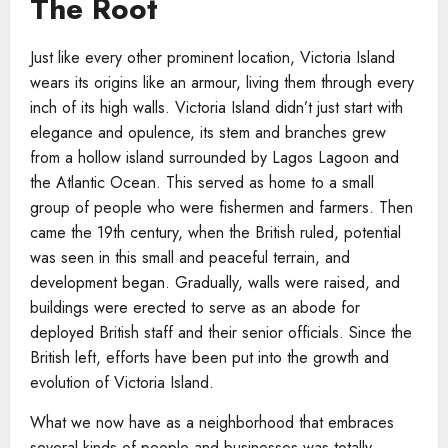
The Root
Just like every other prominent location, Victoria Island
wears its origins like an armour, living them through every
inch of its high walls. Victoria Island didn’t just start with
elegance and opulence, its stem and branches grew
from a hollow island surrounded by Lagos Lagoon and
the Atlantic Ocean. This served as home to a small
group of people who were fishermen and farmers. Then
came the 19th century, when the British ruled, potential
was seen in this small and peaceful terrain, and
development began. Gradually, walls were raised, and
buildings were erected to serve as an abode for
deployed British staff and their senior officials. Since the
British left, efforts have been put into the growth and
evolution of Victoria Island.
What we now have as a neighborhood that embraces
several kinds of people and businesses was totally