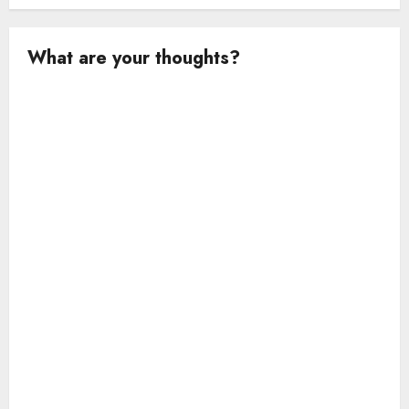
What are your thoughts?