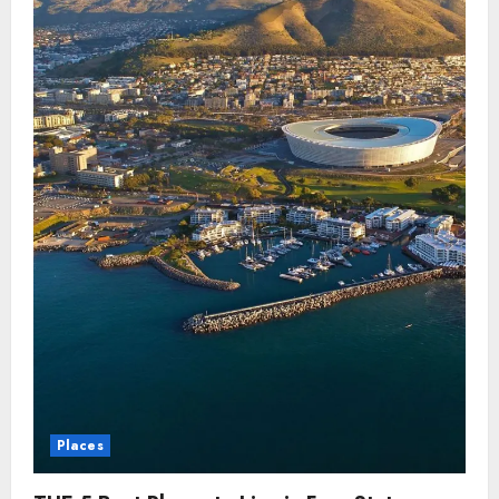
Places