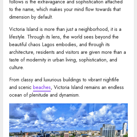
follows is the extravagance and sophistication attached
to the name, which makes your mind flow towards that
dimension by default.
Victoria Island is more than just a neighborhood, it is a
lifestyle. Through its lens, the world sees beyond the
beautiful chaos Lagos embodies, and through its
architecture, residents and visitors are given more than a
taste of modernity in urban living, sophistication, and
culture.
From classy and luxurious buildings to vibrant nightlife
and scenic
beaches
, Victoria Island remains an endless
ocean of plenitude and dynamism.