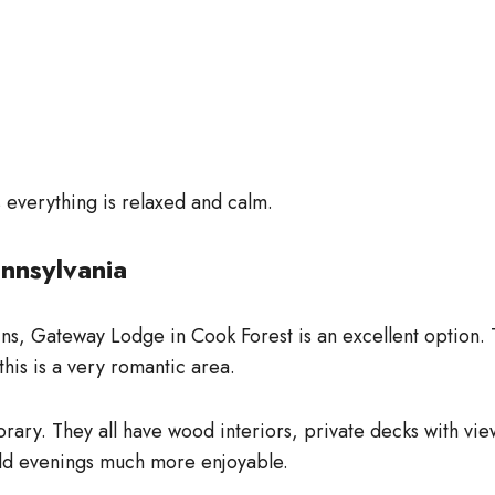
as everything is relaxed and calm.
nnsylvania
ins, Gateway Lodge in Cook Forest is an excellent option. 
this is a very romantic area.
ry. They all have wood interiors, private decks with view
ld evenings much more enjoyable.