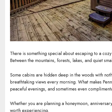
There is something special about escaping to a cozy 
Between the mountains, forests, lakes, and quiet smal
Some cabins are hidden deep in the woods with nothi
breathtaking views every morning. What makes Pennsyl
peaceful evenings, and sometimes even complimenta
Whether you are planning a honeymoon, anniversary t
worth experiencing.