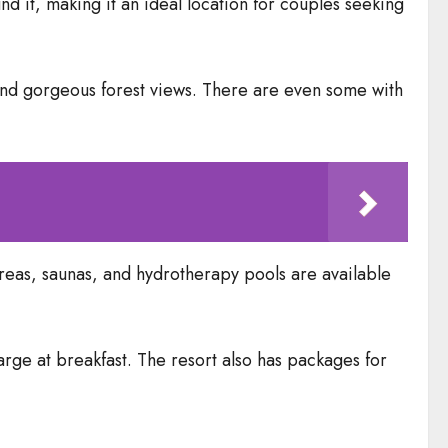
und it, making it an ideal location for couples seeking
 and gorgeous forest views. There are even some with
n areas, saunas, and hydrotherapy pools are available
arge at breakfast. The resort also has packages for