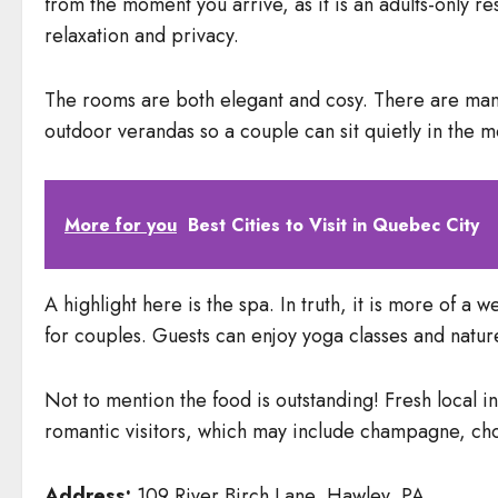
from the moment you arrive, as it is an adults-only re
relaxation and privacy.
The rooms are both elegant and cosy. There are many
outdoor verandas so a couple can sit quietly in the m
More for you
Best Cities to Visit in Quebec City
A highlight here is the spa. In truth, it is more of a
for couples. Guests can enjoy yoga classes and nature
Not to mention the food is outstanding! Fresh local i
romantic visitors, which may include champagne, cho
Address:
109 River Birch Lane, Hawley, PA