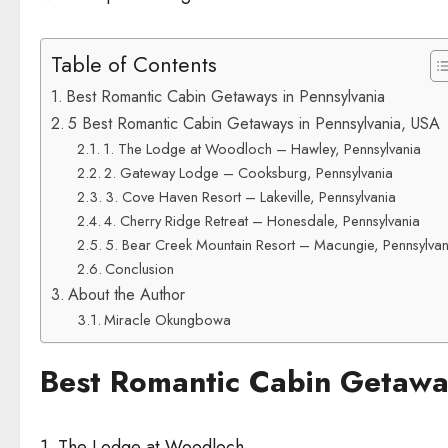
Table of Contents
Best Romantic Cabin Getaways in Pennsylvania
5 Best Romantic Cabin Getaways in Pennsylvania, USA
1. The Lodge at Woodloch – Hawley, Pennsylvania
2. Gateway Lodge – Cooksburg, Pennsylvania
3. Cove Haven Resort – Lakeville, Pennsylvania
4. Cherry Ridge Retreat – Honesdale, Pennsylvania
5. Bear Creek Mountain Resort – Macungie, Pennsylvan
Conclusion
About the Author
Miracle Okungbowa
Best Romantic Cabin Getaway
1. The Lodge at Woodloch