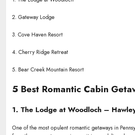
2. Gateway Lodge
3. Cove Haven Resort
4. Cherry Ridge Retreat
5. Bear Creek Mountain Resort
5 Best Romantic Cabin Geta
1. The Lodge at Woodloch – Hawley
One of the most opulent romantic getaways in Pennsyl