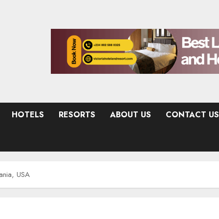
HOTELS
RESORTS
ABOUT US
CONTACT US
ania, USA