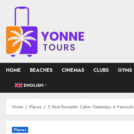
Skip
to
content
HOME
BEACHES
CINEMAS
CLUBS
GYMS
ENGLISH
▼
Home
Places
5 Best Romantic Cabin Getaways in Pennsylv
Places