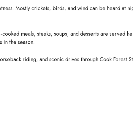
tness. Mostly crickets, birds, and wind can be heard at nig
-cooked meals, steaks, soups, and desserts are served her
 in the season.
 horseback riding, and scenic drives through Cook Forest St