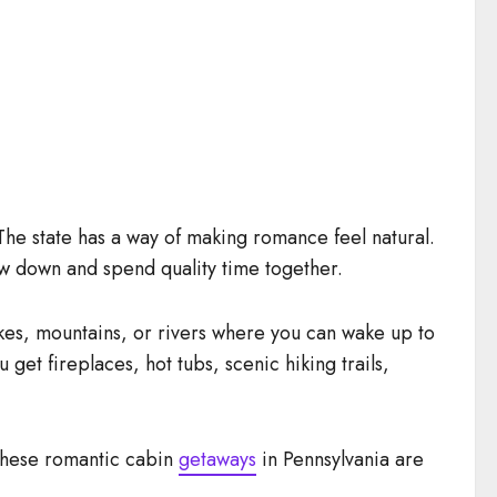
The state has a way of making romance feel natural.
low down and spend quality time together.
kes, mountains, or rivers where you can wake up to
et fireplaces, hot tubs, scenic hiking trails,
 these romantic cabin
getaways
in Pennsylvania are