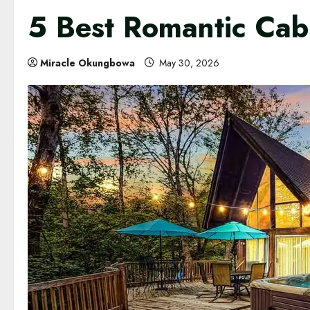
5 Best Romantic Cab
Miracle Okungbowa
May 30, 2026