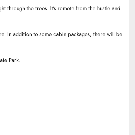
ht through the trees. It’s remote from the hustle and
e. In addition to some cabin packages, there will be
ate Park.