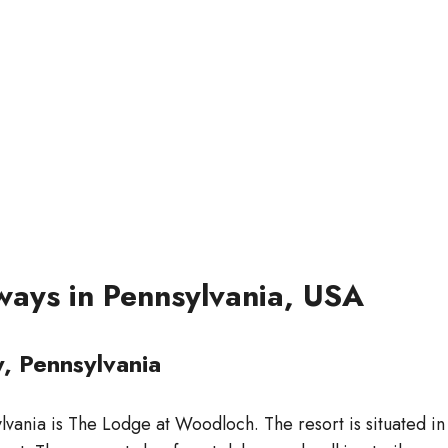
ways in Pennsylvania, USA
, Pennsylvania
vania is The Lodge at Woodloch. The resort is situated in