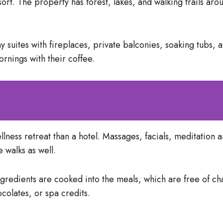
sort. The property has forest, lakes, and walking trails aro
 suites with fireplaces, private balconies, soaking tubs,
ornings with their coffee.
 wellness retreat than a hotel. Massages, facials, meditatio
 walks as well.
ngredients are cooked into the meals, which are free of ch
colates, or spa credits.