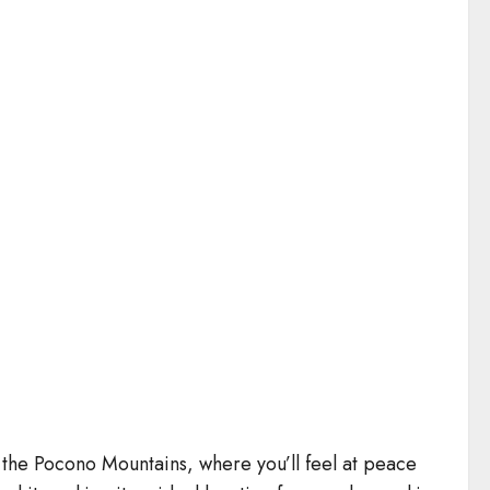
 the Pocono Mountains, where you’ll feel at peace