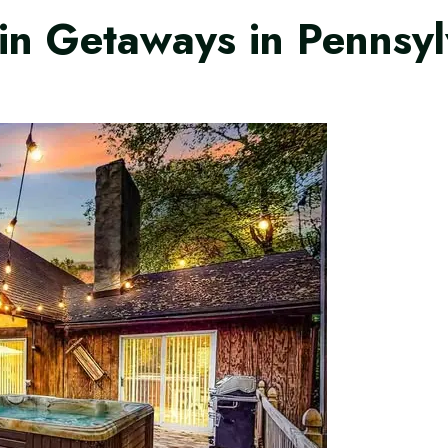
in Getaways in Pennsy