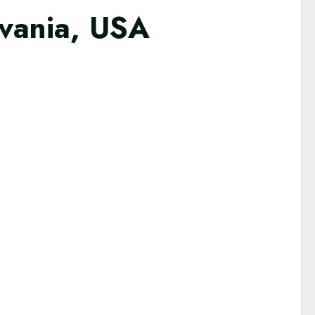
lvania, USA