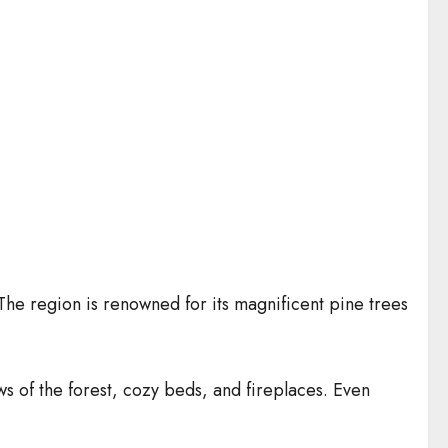
The region is renowned for its magnificent pine trees
s of the forest, cozy beds, and fireplaces. Even