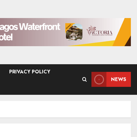
PRIVACY POLICY
NEWS