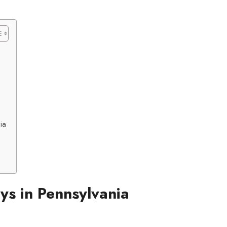
ia
s in Pennsylvania