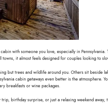
cabin with someone you love, especially in Pennsylvania. 
l towns, it almost feels designed for couples looking to s
ng but trees and wildlife around you. Others sit beside la
vania cabin getaways even better is the atmosphere. You g
ry breakfasts or wine packages.
rip, birthday surprise, or just a relaxing weekend away,