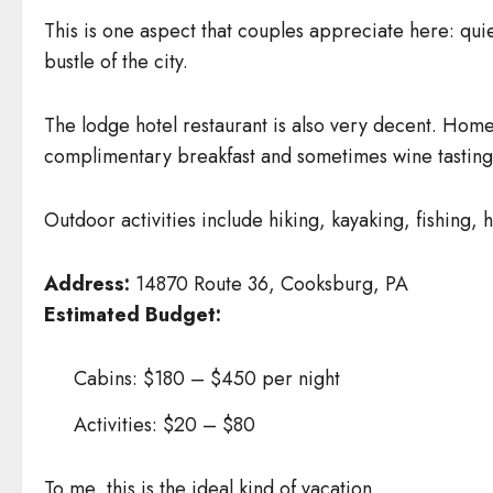
This is one aspect that couples appreciate here: quie
bustle of the city.
The lodge hotel restaurant is also very decent. Home
complimentary breakfast and sometimes wine tastings
Outdoor activities include hiking, kayaking, fishing,
Address:
14870 Route 36, Cooksburg, PA
Estimated Budget:
Cabins: $180 – $450 per night
Activities: $20 – $80
To me, this is the ideal kind of vacation.