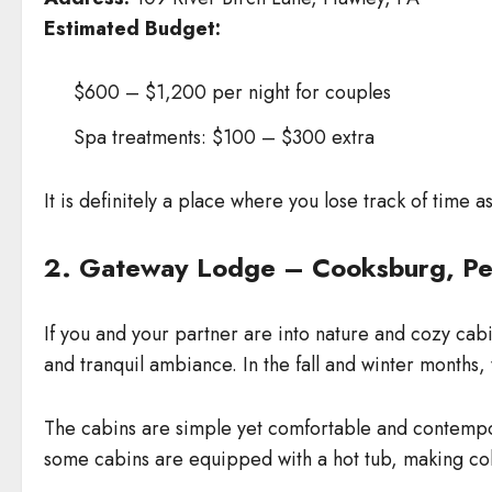
Estimated Budget:
$600 – $1,200 per night for couples
Spa treatments: $100 – $300 extra
It is definitely a place where you lose track of time 
2. Gateway Lodge – Cooksburg, Pe
If you and your partner are into nature and cozy cab
and tranquil ambiance. In the fall and winter months, 
The cabins are simple yet comfortable and contempora
some cabins are equipped with a hot tub, making co