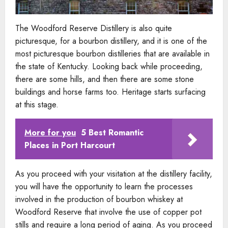
The Woodford Reserve Distillery is also quite
picturesque, for a bourbon distillery, and it is one of the
most picturesque bourbon distilleries that are available in
the state of Kentucky. Looking back while proceeding,
there are some hills, and then there are some stone
buildings and horse farms too. Heritage starts surfacing
at this stage.
More for you
5 Best Romantic
Places in Port Harcourt
As you proceed with your visitation at the distillery facility,
you will have the opportunity to learn the processes
involved in the production of bourbon whiskey at
Woodford Reserve that involve the use of copper pot
stills and require a long period of aging. As you proceed