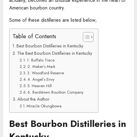
actuality, becomes an unusual experience in the heart of
American bourbon country.
Some of these distilleries are listed below;
Table of Contents
Best Bourbon Distilleries in Kentucky
The Best Bourbon Distilleries in Kentucky
1. Buffalo Trace
2. Maker’s Mark
3. Woodford Reserve
4. Angel’s Envy
5. Heaven Hill
6. Bardstown Bourbon Company
About the Author
Miracle Okungbowa
Best Bourbon Distilleries in
Kentucky