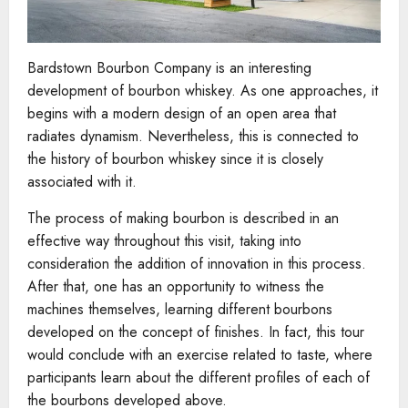
Bardstown Bourbon Company is an interesting
development of bourbon whiskey. As one approaches, it
begins with a modern design of an open area that
radiates dynamism. Nevertheless, this is connected to
the history of bourbon whiskey since it is closely
associated with it.
The process of making bourbon is described in an
effective way throughout this visit, taking into
consideration the addition of innovation in this process.
After that, one has an opportunity to witness the
machines themselves, learning different bourbons
developed on the concept of finishes. In fact, this tour
would conclude with an exercise related to taste, where
participants learn about the different profiles of each of
the bourbons developed above.