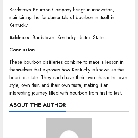
Bardstown Bourbon Company brings in innovation,
maintaining the fundamentals of bourbon in itself in
Kentucky.
Address:
Bardstown, Kentucky, United States
Conclusion
These bourbon distilleries combine to make a lesson in
themselves that exposes how Kentucky is known as the
bourbon state. They each have their own character, own
style, own flair, and their own taste, making it an
interesting journey filled with bourbon from first to last.
ABOUT THE AUTHOR