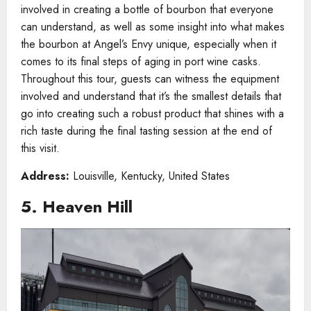
involved in creating a bottle of bourbon that everyone
can understand, as well as some insight into what makes
the bourbon at Angel’s Envy unique, especially when it
comes to its final steps of aging in port wine casks.
Throughout this tour, guests can witness the equipment
involved and understand that it’s the smallest details that
go into creating such a robust product that shines with a
rich taste during the final tasting session at the end of
this visit.
Address:
Louisville, Kentucky, United States
5. Heaven Hill