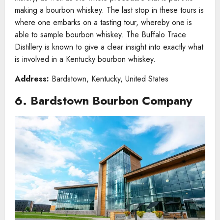
making a bourbon whiskey. The last stop in these tours is
where one embarks on a tasting tour, whereby one is
able to sample bourbon whiskey. The Buffalo Trace
Distillery is known to give a clear insight into exactly what
is involved in a Kentucky bourbon whiskey.
Address:
Bardstown, Kentucky, United States
6. Bardstown Bourbon Company