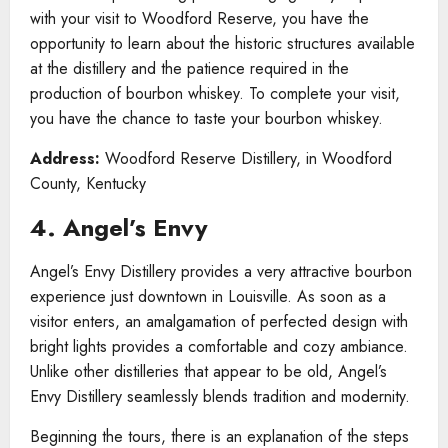
with your visit to Woodford Reserve, you have the
opportunity to learn about the historic structures available
at the distillery and the patience required in the
production of bourbon whiskey. To complete your visit,
you have the chance to taste your bourbon whiskey.
Address:
Woodford Reserve Distillery, in Woodford
County, Kentucky
4. Angel’s Envy
Angel’s Envy Distillery provides a very attractive bourbon
experience just downtown in Louisville. As soon as a
visitor enters, an amalgamation of perfected design with
bright lights provides a comfortable and cozy ambiance.
Unlike other distilleries that appear to be old, Angel’s
Envy Distillery seamlessly blends tradition and modernity.
Beginning the tours, there is an explanation of the steps