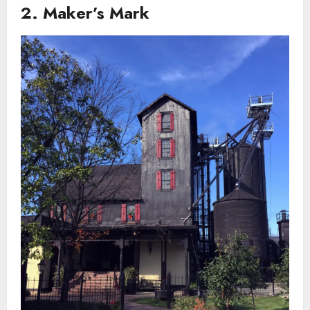
2. Maker’s Mark