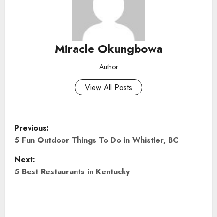
Miracle Okungbowa
Author
View All Posts
P
Previous:
o
5 Fun Outdoor Things To Do in Whistler, BC
Next:
s
5 Best Restaurants in Kentucky
t
n