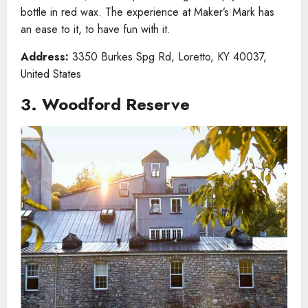
bottle in red wax. The experience at Maker’s Mark has
an ease to it, to have fun with it.
Address:
3350 Burkes Spg Rd, Loretto, KY 40037,
United States
3. Woodford Reserve