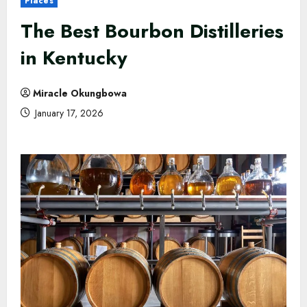
Places
The Best Bourbon Distilleries
in Kentucky
Miracle Okungbowa
January 17, 2026