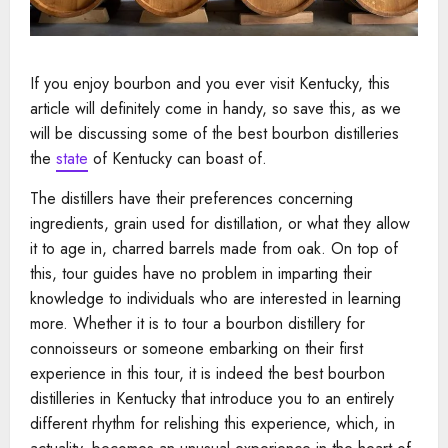
If you enjoy bourbon and you ever visit Kentucky, this
article will definitely come in handy, so save this, as we
will be discussing some of the best bourbon distilleries
the
state
of Kentucky can boast of.
The distillers have their preferences concerning
ingredients, grain used for distillation, or what they allow
it to age in, charred barrels made from oak. On top of
this, tour guides have no problem in imparting their
knowledge to individuals who are interested in learning
more. Whether it is to tour a bourbon distillery for
connoisseurs or someone embarking on their first
experience in this tour, it is indeed the best bourbon
distilleries in Kentucky that introduce you to an entirely
different rhythm for relishing this experience, which, in