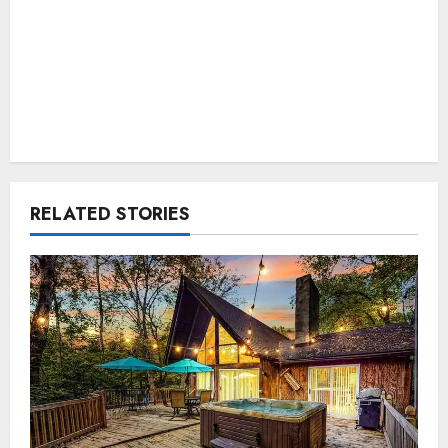
RELATED STORIES