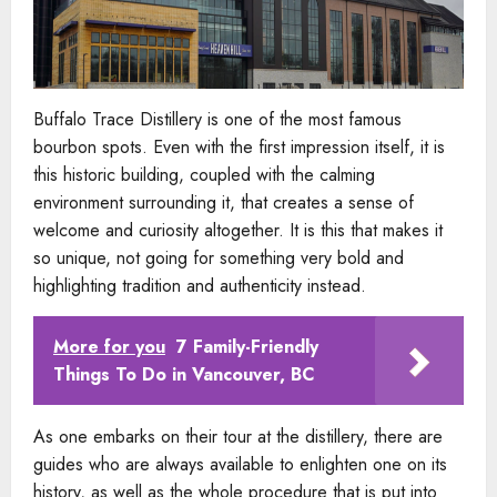
Buffalo Trace Distillery is one of the most famous
bourbon spots. Even with the first impression itself, it is
this historic building, coupled with the calming
environment surrounding it, that creates a sense of
welcome and curiosity altogether. It is this that makes it
so unique, not going for something very bold and
highlighting tradition and authenticity instead.
More for you
7 Family-Friendly
Things To Do in Vancouver, BC
As one embarks on their tour at the distillery, there are
guides who are always available to enlighten one on its
history, as well as the whole procedure that is put into