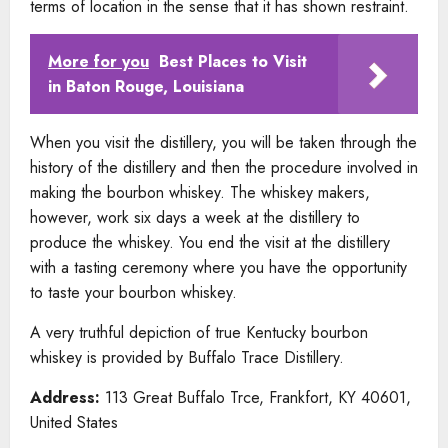
terms of location in the sense that it has shown restraint.
More for you
Best Places to Visit
in Baton Rouge, Louisiana
When you visit the distillery, you will be taken through the
history of the distillery and then the procedure involved in
making the bourbon whiskey. The whiskey makers,
however, work six days a week at the distillery to
produce the whiskey. You end the visit at the distillery
with a tasting ceremony where you have the opportunity
to taste your bourbon whiskey.
A very truthful depiction of true Kentucky bourbon
whiskey is provided by Buffalo Trace Distillery.
Address:
113 Great Buffalo Trce, Frankfort, KY 40601,
United States