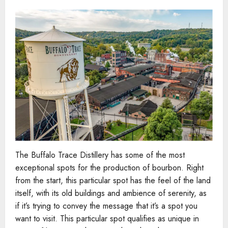
The Buffalo Trace Distillery has some of the most
exceptional spots for the production of bourbon. Right
from the start, this particular spot has the feel of the land
itself, with its old buildings and ambience of serenity, as
if it’s trying to convey the message that it’s a spot you
want to visit. This particular spot qualifies as unique in