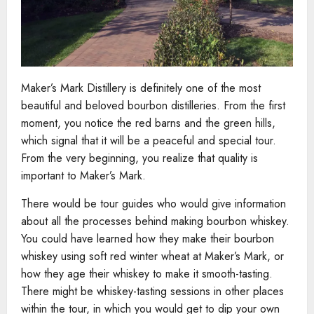
Maker’s Mark Distillery is definitely one of the most
beautiful and beloved bourbon distilleries. From the first
moment, you notice the red barns and the green hills,
which signal that it will be a peaceful and special tour.
From the very beginning, you realize that quality is
important to Maker’s Mark.
There would be tour guides who would give information
about all the processes behind making bourbon whiskey.
You could have learned how they make their bourbon
whiskey using soft red winter wheat at Maker’s Mark, or
how they age their whiskey to make it smooth-tasting.
There might be whiskey-tasting sessions in other places
within the tour, in which you would get to dip your own