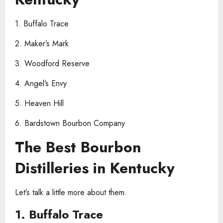
1. Buffalo Trace
2. Maker’s Mark
3. Woodford Reserve
4. Angel’s Envy
5. Heaven Hill
6. Bardstown Bourbon Company
The Best Bourbon
Distilleries in Kentucky
Let’s talk a little more about them.
1. Buffalo Trace