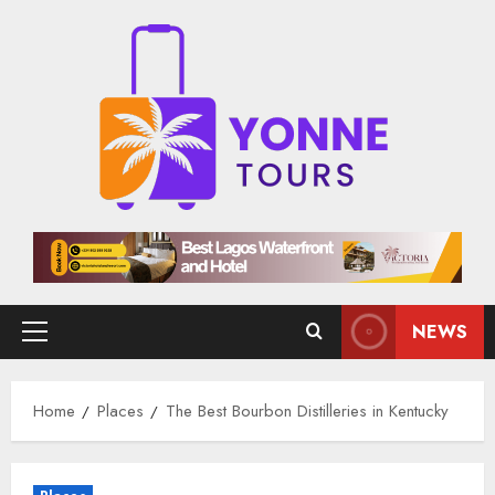
Skip
to
content
NEWS
Primary
Menu
Home
Places
The Best Bourbon Distilleries in Kentucky