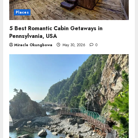
Places
5 Best Romantic Cabin Getaways in
Pennsylvania, USA
Miracle Okungbowa
May 30, 2026
0