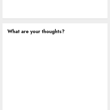
What are your thoughts?