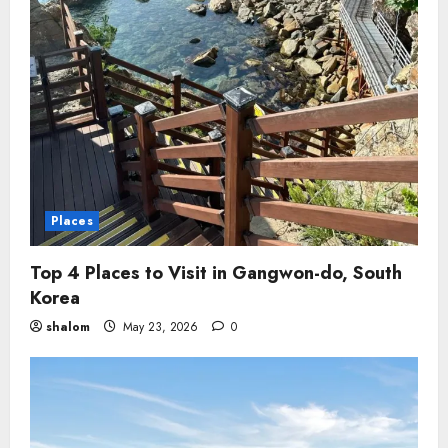
Places
Top 4 Places to Visit in Gangwon-do, South
Korea
shalom
May 23, 2026
0