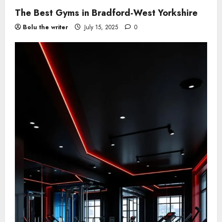
The Best Gyms in Bradford-West Yorkshire
Bolu the writer
July 15, 2025
0