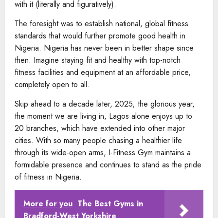
with it (literally and figuratively).
The foresight was to establish national, global fitness
standards that would further promote good health in
Nigeria. Nigeria has never been in better shape since
then. Imagine staying fit and healthy with top-notch
fitness facilities and equipment at an affordable price,
completely open to all.
Skip ahead to a decade later, 2025; the glorious year,
the moment we are living in, Lagos alone enjoys up to
20 branches, which have extended into other major
cities. With so many people chasing a healthier life
through its wide-open arms, I-Fitness Gym maintains a
formidable presence and continues to stand as the pride
of fitness in Nigeria.
More for you
The Best Gyms in
Bradford-West Yorkshire