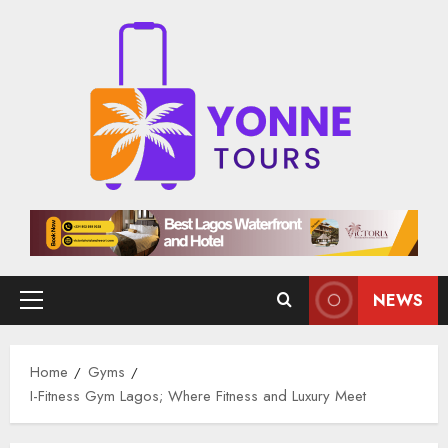
Skip
to
content
NEWS
Primary
Menu
Home
Gyms
I-Fitness Gym Lagos; Where Fitness and Luxury Meet