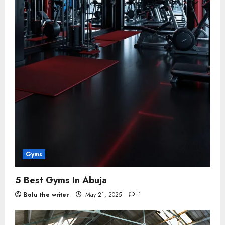
Gyms
5 Best Gyms In Abuja
Bolu the writer
May 21, 2025
1