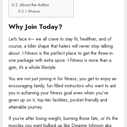
About the Author
Rhema
Why Join Today?
Let’s face it— we all crave to stay fit, healthier, and of
course, a killer shape that haters will never stop talking
about. I-Fitness is the perfect place to get the three-in-
one package with extra spice. I-Fitness is more than a
gym, it’s a whole lifestyle.
You are not just joining in for fitness, you get to enjoy an
encouraging family, fun-filled instructors who want to aid
you in achieving your fitness goal even when you’ve
given up on it, top-tier facilities, pocket-friendly and
attainable journey.
If you’re after losing weight, burning those fats, or it’s the
muscles you want bulked up like Dwayne Johnson aka