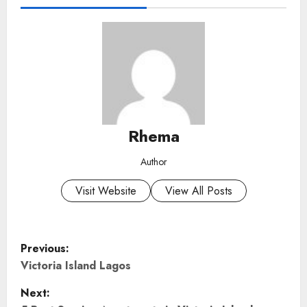
Rhema
Author
Visit Website
View All Posts
P
Previous:
o
Victoria Island Lagos
Next:
s