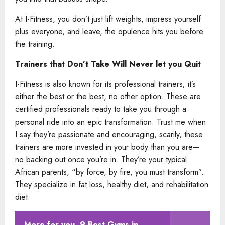
At I-Fitness, you don’t just lift weights, impress yourself
plus everyone, and leave, the opulence hits you before
the training.
Trainers that Don’t Take Will Never let you Quit
I-Fitness is also known for its professional trainers; it’s
either the best or the best, no other option. These are
certified professionals ready to take you through a
personal ride into an epic transformation. Trust me when
I say they’re passionate and encouraging, scarily, these
trainers are more invested in your body than you are—
no backing out once you’re in. They’re your typical
African parents, “by force, by fire, you must transform”.
They specialize in fat loss, healthy diet, and rehabilitation
diet.
More for you
9 Best Gyms in