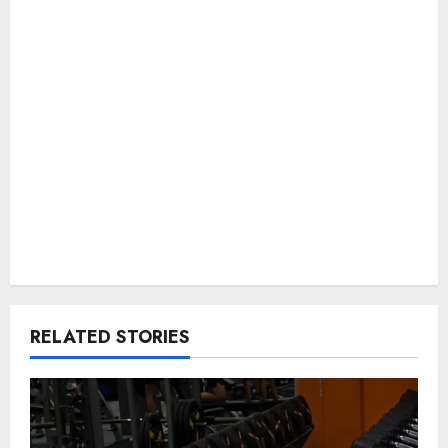
RELATED STORIES