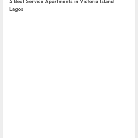
5 Best Service Apartments in Victoria Island
t
Lagos
n
a
v
i
g
a
t
i
o