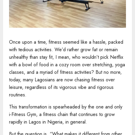
Once upon a time, fitness seemed like a hassle, packed
with tedious activities. We’d rather grow fat or remain
unhealthy than stay fit, I mean, who wouldn’t pick Netflix
with a bowl of food in a cozy room over stretching, yoga
classes, and a myriad of fitness activities? But no more,
today, many Lagosians are now chasing fitness over
leisure, regardless of its vigorous vibe and rigorous
routines.
This transformation is spearheaded by the one and only
i-Fitness Gym, a fitness chain that continues to grow
rapidly in Lagos in Nigeria, in general.
But the question is, “What makes it different from other