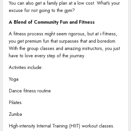
You can also get a family plan at a low cost. What’s your
excuse for not going to the gym?
A Blend of Community Fun and Fitness
A fitness process might seem rigorous, but at i-Fitness,
you get premium fun that surpasses that and boredom.
With the group classes and amazing instructors, you just
have to love every step of the journey.
Activities include:
Yoga
Dance fitness routine
Pilates
Zumba
High-intensity Internal Training (HIIT) workout classes.