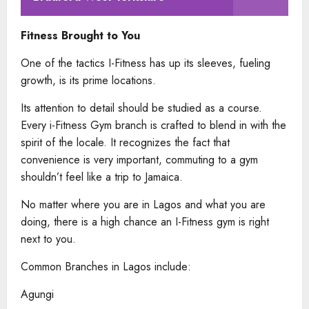
Fitness Brought to You
One of the tactics I-Fitness has up its sleeves, fueling
growth, is its prime locations.
Its attention to detail should be studied as a course.
Every i-Fitness Gym branch is crafted to blend in with the
spirit of the locale. It recognizes the fact that
convenience is very important, commuting to a gym
shouldn’t feel like a trip to Jamaica.
No matter where you are in Lagos and what you are
doing, there is a high chance an I-Fitness gym is right
next to you.
Common Branches in Lagos include:
Agungi