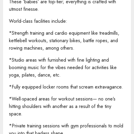
These ‘babies’ are top-tier; everything is crafted with
utmost finesse.
World-class facilities include:
*Strength training and cardio equipment like treadmills,
kettlebell workouts, stationary bikes, battle ropes, and
rowing machines, among others.
*Studio areas with furnished with fine lighting and
booming music for the vibes needed for activities like
yoga, pilates, dance, etc.
*Fully equipped locker rooms that scream extravagance.
*Well-spaced areas for workout sessions— no one’s
hitting shoulders with another as a result of the tiny
space.
*Private training sessions with gym professionals to mold
you into that badass shape.