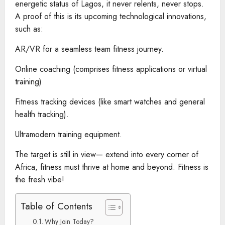
energetic status of Lagos, it never relents, never stops.
A proof of this is its upcoming technological innovations,
such as:
AR/VR for a seamless team fitness journey.
Online coaching (comprises fitness applications or virtual
training)
Fitness tracking devices (like smart watches and general
health tracking).
Ultramodern training equipment.
The target is still in view— extend into every corner of
Africa, fitness must thrive at home and beyond. Fitness is
the fresh vibe!
Table of Contents
Why Join Today?