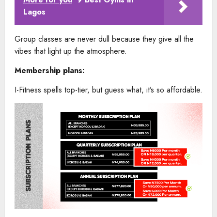
Lagos
Group classes are never dull because they give all the
vibes that light up the atmosphere.
Membership plans:
I-Fitness spells top-tier, but guess what, it’s so affordable.