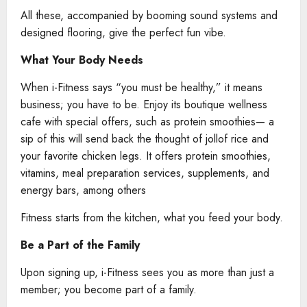
All these, accompanied by booming sound systems and
designed flooring, give the perfect fun vibe.
What Your Body Needs
When i-Fitness says “you must be healthy,” it means
business; you have to be. Enjoy its boutique wellness
cafe with special offers, such as protein smoothies— a
sip of this will send back the thought of jollof rice and
your favorite chicken legs. It offers protein smoothies,
vitamins, meal preparation services, supplements, and
energy bars, among others
Fitness starts from the kitchen, what you feed your body.
Be a Part of the Family
Upon signing up, i-Fitness sees you as more than just a
member; you become part of a family.