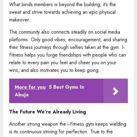
What binds members is beyond the building; it’s the
sweat and strive towards achieving an epic physical
makeover.
The community also connects steadily on social media
platforms. Only good vibes, encouragement, and sharing
their fitness journeys through selfies taken at the gym. I-
Fitness helps you forge friendships with people who can
relate to every pain you feel and cheer you on your
wins, and also motivates you to keep going.
More for you
5 Best Gyms In
Abuja
The Future We’re Already Living
Another strong weapon the i-Fitness gym keeps wielding
is its continuous striving for perfection. True to the