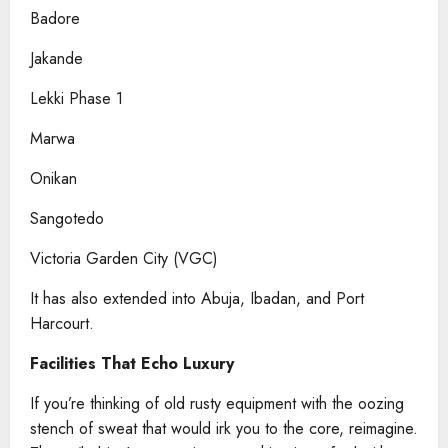
Badore
Jakande
Lekki Phase 1
Marwa
Onikan
Sangotedo
Victoria Garden City (VGC)
It has also extended into Abuja, Ibadan, and Port
Harcourt.
Facilities That Echo Luxury
If you’re thinking of old rusty equipment with the oozing
stench of sweat that would irk you to the core, reimagine.