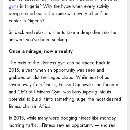
gyms
in Nigeria? Why the hype when every activity
being carried out is the same with every other fitness
center in Nigeria?”
Sit back and relax, it’s time to take a deep dive into the
answers you’ve been seeking.
Once a mirage, now a reality
The birth of the i-Fitness gym can be traced back to
2015, a year when an opportunity was seen and
grabbed amidst the Lagos chaos. While most of us
shyed away from fitness, Foluso Ogunwale, the founder
and CEO of I-Fitness Gym, was busy tapping into its
potential to build it into something huge, the most desired
fitness chain in Africa.
In 2015, while many were dodging fitness like Monday
morning traffic, i-Fitness saw an opportunity — and ran