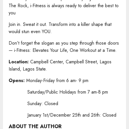
The Rock, i-Fitness is always ready to deliver the best to
you
Join in. Sweat it out. Transform into a killer shape that
would stun even YOU.
Don’t forget the slogan as you step through those doors
— i-Fitness: Elevates Your Life, One Workout at a Time.
Location:
Campbell Center, Campbell Street, Lagos
Island, Lagos State.
Opens:
Monday-Friday from 6 am- 9 pm
Saturday/Public Holidays from 7 am-8 pm
Sunday: Closed
January 1st/December 25th and 26th: Closed
ABOUT THE AUTHOR