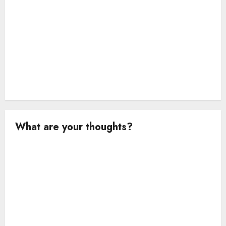
n
What are your thoughts?