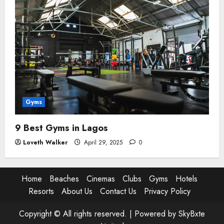
Gyms
9 Best Gyms in Lagos
Loveth Walker
April 29, 2025
0
Home
Beaches
Cinemas
Clubs
Gyms
Hotels
Resorts
About Us
Contact Us
Privacy Policy
Copyright © All rights reserved. |
Powered by SkyBxte