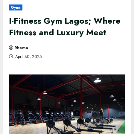
Gyms
I-Fitness Gym Lagos; Where
Fitness and Luxury Meet
Rhema
April 30, 2025