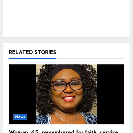
RELATED STORIES
News
Woman, 65, remembered for faith, service,