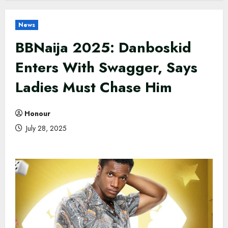
News
BBNaija 2025: Danboskid
Enters With Swagger, Says
Ladies Must Chase Him
Honour
July 28, 2025