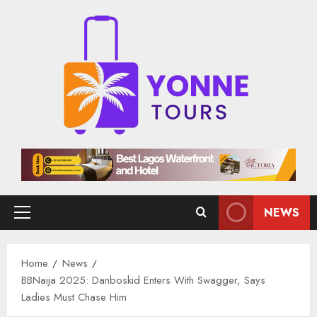
Skip
to
content
NEWS
Primary
Menu
Home
News
BBNaija 2025: Danboskid Enters With Swagger, Says
Ladies Must Chase Him