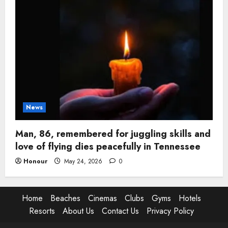
News
Man, 86, remembered for juggling skills and
love of flying dies peacefully in Tennessee
Honour
May 24, 2026
0
Home
Beaches
Cinemas
Clubs
Gyms
Hotels
Resorts
About Us
Contact Us
Privacy Policy