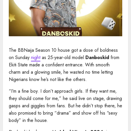
The BBNaija Season 10 house got a dose of boldness
on Sunday
night
as 25-year-old model
Danboskid
from
Ekiti State made a confident entrance. With smooth
charm and a glowing smile, he wasted no time letting
Nigerians know he’s not like the others.
“I’m a fine boy. I don’t approach girls. If they want me,
they should come for me,” he said live on stage, drawing
gasps and giggles from fans. But he didn’t stop there, he
also promised to bring “drama” and show off his “sexy
body” in the house.