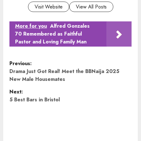
Visit Website
View All Posts
More for you
Alfred Gonzales
70 Remembered as Faithful
Pastor and Loving Family Man
P
Previous:
o
Drama Just Got Real! Meet the BBNaija 2025
New Male Housemates
s
Next:
t
5 Best Bars in Bristol
n
a
v