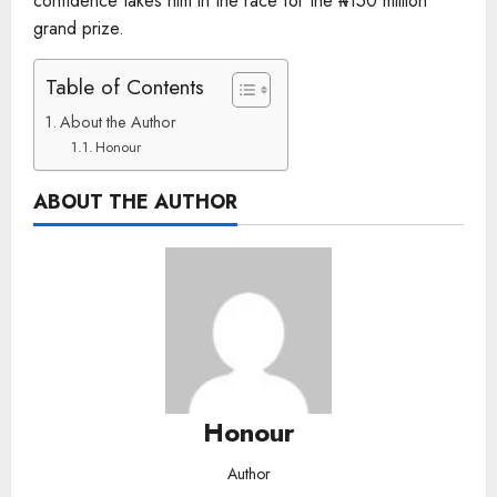
confidence takes him in the race for the ₦150 million
grand prize.
Table of Contents
About the Author
Honour
ABOUT THE AUTHOR
Honour
Author