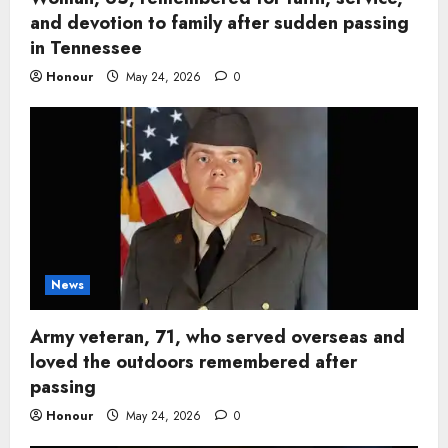
and devotion to family after sudden passing
in Tennessee
Honour
May 24, 2026
0
News
Army veteran, 71, who served overseas and
loved the outdoors remembered after
passing
Honour
May 24, 2026
0