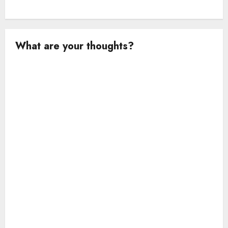
What are your thoughts?