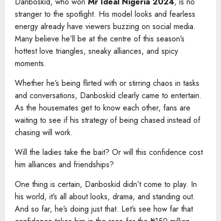
Danboskid, who won
Mr Ideal Nigeria 2024
, is no
stranger to the spotlight. His model looks and fearless
energy already have viewers buzzing on social media.
Many believe he’ll be at the centre of this season’s
hottest love triangles, sneaky alliances, and spicy
moments.
Whether he’s being flirted with or stirring chaos in tasks
and conversations, Danboskid clearly came to entertain.
As the housemates get to know each other, fans are
waiting to see if his strategy of being chased instead of
chasing will work.
Will the ladies take the bait? Or will this confidence cost
him alliances and friendships?
One thing is certain, Danboskid didn’t come to play. In
his world, it’s all about looks, drama, and standing out.
And so far, he’s doing just that. Let’s see how far that