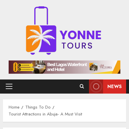
Skip
to
content
NEWS
Primary
Menu
Home
Things To Do
Tourist Attractions in Abuja​- A Must Visit