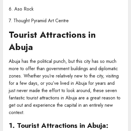
6. Aso Rock
7. Thought Pyramid Art Centre
Tourist Attractions in
Abuja​
Abuja has the political punch, but this city has so much
more to offer than government buildings and diplomatic
zones. Whether you’re relatively new to the city, visiting
for a few days, or you’ve lived in Abuja for years and
just never made the effort to look around, these seven
fantastic tourist attractions in Abuja are a great reason to
get out and experience the capital in an entirely new
context.
1. Tourist Attractions in Abuja​: