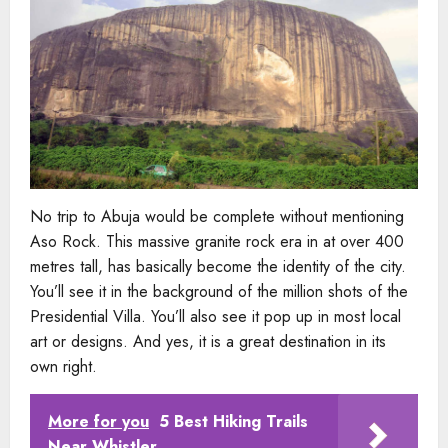
No trip to Abuja would be complete without mentioning
Aso Rock. This massive granite rock era in at over 400
metres tall, has basically become the identity of the city.
You’ll see it in the background of the million shots of the
Presidential Villa. You’ll also see it pop up in most local
art or designs. And yes, it is a great destination in its
own right.
More for you
5 Best Hiking Trails
Near Whistler