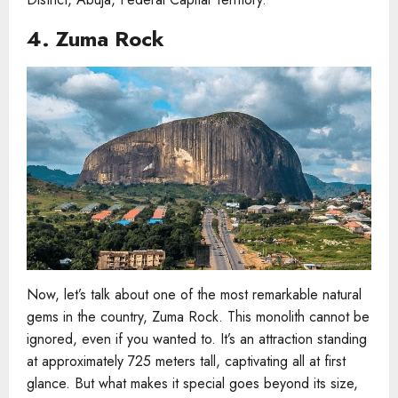
4. Zuma Rock
Now, let’s talk about one of the most remarkable natural
gems in the country, Zuma Rock. This monolith cannot be
ignored, even if you wanted to. It’s an attraction standing
at approximately 725 meters tall, captivating all at first
glance. But what makes it special goes beyond its size,