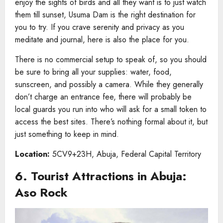
enjoy the sights of birds and all they want is to just watch
them till sunset, Usuma Dam is the right destination for
you to try. If you crave serenity and privacy as you
meditate and journal, here is also the place for you.
There is no commercial setup to speak of, so you should
be sure to bring all your supplies: water, food,
sunscreen, and possibly a camera. While they generally
don’t charge an entrance fee, there will probably be
local guards you run into who will ask for a small token to
access the best sites. There’s nothing formal about it, but
just something to keep in mind.
Location:
5CV9+23H, Abuja, Federal Capital Territory
6. Tourist Attractions in Abuja​:
Aso Rock