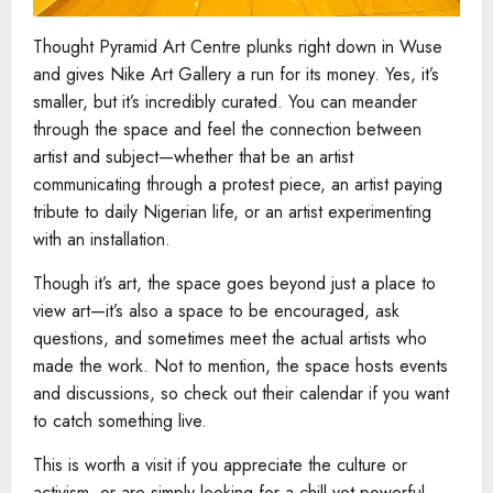
Thought Pyramid Art Centre plunks right down in Wuse
and gives Nike Art Gallery a run for its money. Yes, it’s
smaller, but it’s incredibly curated. You can meander
through the space and feel the connection between
artist and subject—whether that be an artist
communicating through a protest piece, an artist paying
tribute to daily Nigerian life, or an artist experimenting
with an installation.
Though it’s art, the space goes beyond just a place to
view art—it’s also a space to be encouraged, ask
questions, and sometimes meet the actual artists who
made the work. Not to mention, the space hosts events
and discussions, so check out their calendar if you want
to catch something live.
This is worth a visit if you appreciate the culture or
activism, or are simply looking for a chill yet powerful