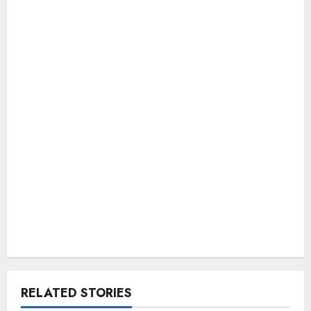
RELATED STORIES