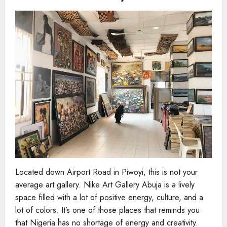
Located down Airport Road in Piwoyi, this is not your
average art gallery. Nike Art Gallery Abuja is a lively
space filled with a lot of positive energy, culture, and a
lot of colors. It’s one of those places that reminds you
that Nigeria has no shortage of energy and creativity.