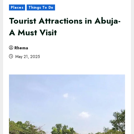
Places
Things To Do
Tourist Attractions in Abuja​-
A Must Visit
Rhema
May 21, 2025