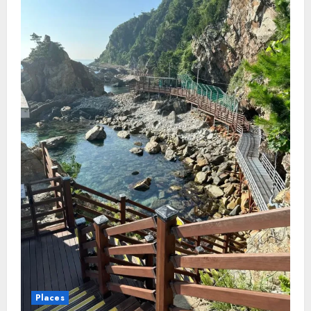
Places