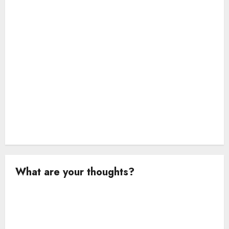
i
o
n
What are your thoughts?