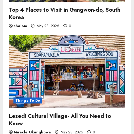
Top 4 Places to Visit in Gangwon-do, South
Korea
shalom
May 23, 2026
0
Things To Do
Lesedi Cultural Village- All You Need to
Know
Miracle Okungbowa
May 23, 2026
0