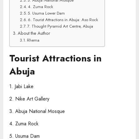
3. Abuja National Mosque
4. Zuma Rock
5. Usuma Lower Dam
6. Tourist Attractions in Abuja​: Aso Rock
7. Thought Pyramid Art Centre, Abuja
About the Author
Rhema
Tourist Attractions in
Abuja​
1. Jabi Lake
2. Nike Art Gallery
3. Abuja National Mosque
4. Zuma Rock
5. Usuma Dam