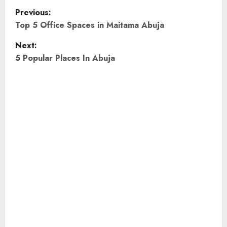
P
Previous:
o
Top 5 Office Spaces in Maitama Abuja
Next:
s
5 Popular Places In Abuja
t
n
a
v
i
g
a
t