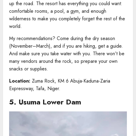
up the road. The resort has everything you could want:
comfortable rooms, a pool, a gym, and enough
wilderness to make you completely forget the rest of the
world.
My recommendations? Come during the dry season
(November–March), and if you are hiking, get a guide.
And make sure you take water with you. There won’t be
many vendors around the rock, so prepare your own
snacks or supplies.
Location:
Zuma Rock, KM 6 Abuja-Kaduna-Zaria
Expressway, Tafa, Niger.
5. Usuma Lower Dam