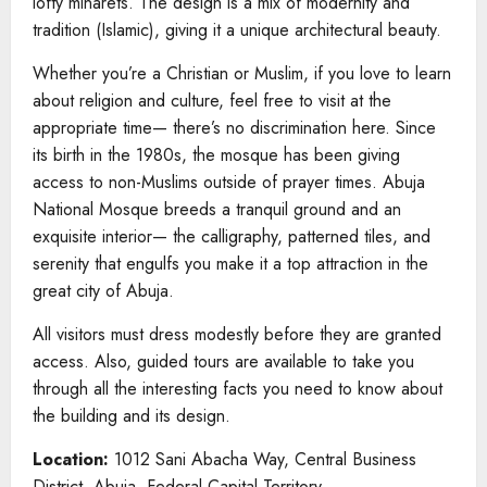
lofty minarets. The design is a mix of modernity and
tradition (Islamic), giving it a unique architectural beauty.
Whether you’re a Christian or Muslim, if you love to learn
about religion and culture, feel free to visit at the
appropriate time— there’s no discrimination here. Since
its birth in the 1980s, the mosque has been giving
access to non-Muslims outside of prayer times. Abuja
National Mosque breeds a tranquil ground and an
exquisite interior— the calligraphy, patterned tiles, and
serenity that engulfs you make it a top attraction in the
great city of Abuja.
All visitors must dress modestly before they are granted
access. Also, guided tours are available to take you
through all the interesting facts you need to know about
the building and its design.
Location:
1012 Sani Abacha Way, Central Business
District, Abuja, Federal Capital Territory.