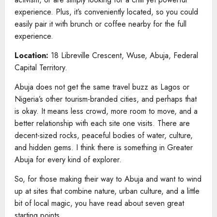
experience. Plus, it’s conveniently located, so you could
easily pair it with brunch or coffee nearby for the full
experience.
Location:
18 Libreville Crescent, Wuse, Abuja, Federal
Capital Territory.
Abuja does not get the same travel buzz as Lagos or
Nigeria’s other tourism-branded cities, and perhaps that
is okay. It means less crowd, more room to move, and a
better relationship with each site one visits. There are
decent-sized rocks, peaceful bodies of water, culture,
and hidden gems. I think there is something in Greater
Abuja for every kind of explorer.
So, for those making their way to Abuja and want to wind
up at sites that combine nature, urban culture, and a little
bit of local magic, you have read about seven great
starting points.