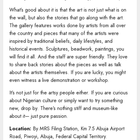
What’s good about it is that the art is not just what is on
the wall, but also the stories that go along with the art.
The gallery features works done by artists from all over
the country and pieces that many of the artists were
inspired by traditional beliefs, daily lifestyles, and
historical events. Sculptures, beadwork, paintings, you
will find it all. And the staff are super friendly. They love
to share back stories about the pieces as well as talk
about the artists themselves. If you are lucky, you might
even witness a live demonstration or workshop.
It’s not just for the artsy people either. If you are curious
about Nigerian culture or simply want to try something
new, drop by. There’s nothing stiff and museum-like
about it— just pure passion.
Location:
By MRS Filing Station, Km 7.5 Abuja Airport
Road, Piwoyi, Abuja, Federal Capital Territory.