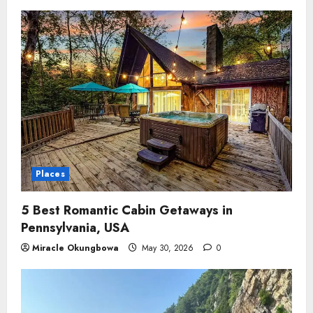
Places
5 Best Romantic Cabin Getaways in
Pennsylvania, USA
Miracle Okungbowa
May 30, 2026
0