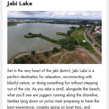
Jabi Lake
Set in the very heart of the Jabi district, Jabi Lake is a
perfect destination for relaxation, reconnecting with
blissful nature, or doing something fun without stepping
out of the city. As you take a stroll, alongside the beach,
what you’ll see are joggers running along the shoreline,
families lying down on picnic mats preparing to have the
best experience, couples going on boat trips, and