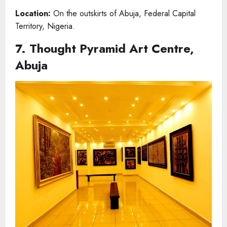
Location:
On the outskirts of Abuja, Federal Capital
Territory, Nigeria.
7. Thought Pyramid Art Centre,
Abuja