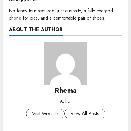
No fancy tour required, just curiosity, a fully charged
phone for pics, and a comfortable pair of shoes.
ABOUT THE AUTHOR
Rhema
Author
Visit Website
View All Posts