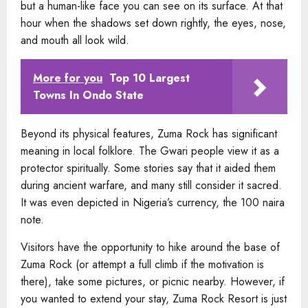
but a human-like face you can see on its surface. At that
hour when the shadows set down rightly, the eyes, nose,
and mouth all look wild.
More for you
Top 10 Largest
Towns In Ondo State
Beyond its physical features, Zuma Rock has significant
meaning in local folklore. The Gwari people view it as a
protector spiritually. Some stories say that it aided them
during ancient warfare, and many still consider it sacred.
It was even depicted in Nigeria’s currency, the 100 naira
note.
Visitors have the opportunity to hike around the base of
Zuma Rock (or attempt a full climb if the motivation is
there), take some pictures, or picnic nearby. However, if
you wanted to extend your stay, Zuma Rock Resort is just