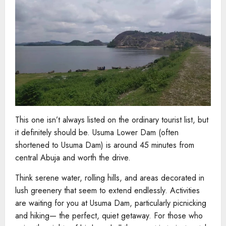
This one isn’t always listed on the ordinary tourist list, but
it definitely should be. Usuma Lower Dam (often
shortened to Usuma Dam) is around 45 minutes from
central Abuja and worth the drive.
Think serene water, rolling hills, and areas decorated in
lush greenery that seem to extend endlessly. Activities
are waiting for you at Usuma Dam, particularly picnicking
and hiking— the perfect, quiet getaway. For those who