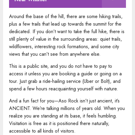
Around the base of the hill, there are some hiking trails,
plus a few trails that lead up towards the summit for the
dedicated. If you don’t want to take the full hike, there is
still plenty of value in the surrounding areas: quiet trails,
wildflowers, interesting rock formations, and some city
views that you can’t see from anywhere else.
This is a public site, and you do not have to pay to
access it unless you are booking a guide or going on a
tour. Just grab a ride-hailing service (Uber or Bolt), and
spend a few hours reacquainting yourself with nature.
And a fun fact for you—Aso Rock isn’t just ancient, it’s
ANCIENT. We’re talking millions of years old. When you
realize you are standing at its base, it feels humbling.
Visitation is free as it is positioned there naturally,
accessible to all kinds of visitors.