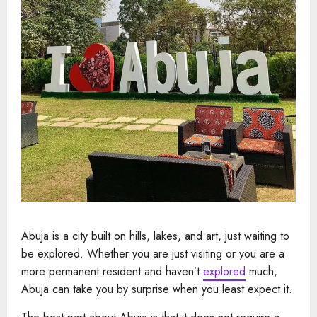
Abuja is a city built on hills, lakes, and art, just waiting to
be explored. Whether you are just visiting or you are a
more permanent resident and haven’t
explored
much,
Abuja can take you by surprise when you least expect it.