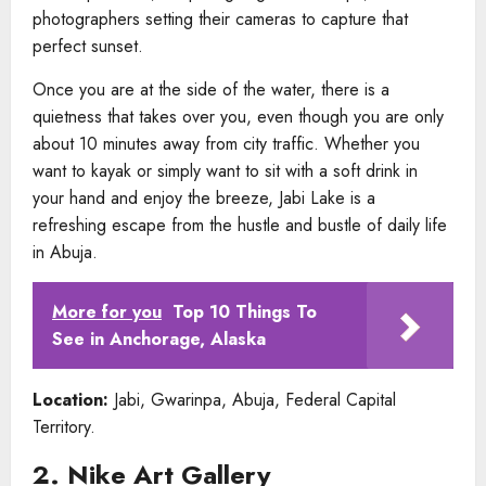
photographers setting their cameras to capture that
perfect sunset.
Once you are at the side of the water, there is a
quietness that takes over you, even though you are only
about 10 minutes away from city traffic. Whether you
want to kayak or simply want to sit with a soft drink in
your hand and enjoy the breeze, Jabi Lake is a
refreshing escape from the hustle and bustle of daily life
in Abuja.
More for you
Top 10 Things To
See in Anchorage, Alaska
Location:
Jabi, Gwarinpa, Abuja, Federal Capital
Territory.
2. Nike Art Gallery