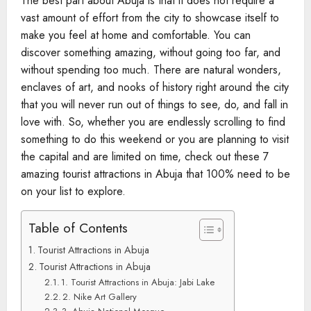
The best part about Abuja is that it does not require a
vast amount of effort from the city to showcase itself to
make you feel at home and comfortable. You can
discover something amazing, without going too far, and
without spending too much. There are natural wonders,
enclaves of art, and nooks of history right around the city
that you will never run out of things to see, do, and fall in
love with. So, whether you are endlessly scrolling to find
something to do this weekend or you are planning to visit
the capital and are limited on time, check out these 7
amazing tourist attractions in Abuja that 100% need to be
on your list to explore.
Table of Contents
Tourist Attractions in Abuja​
Tourist Attractions in Abuja​
1. Tourist Attractions in Abuja​: Jabi Lake
2. Nike Art Gallery