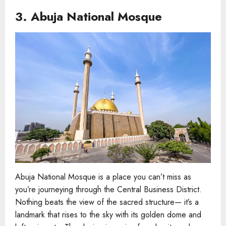
3. Abuja National Mosque
Abuja National Mosque is a place you can’t miss as
you’re journeying through the Central Business District.
Nothing beats the view of the sacred structure— it’s a
landmark that rises to the sky with its golden dome and