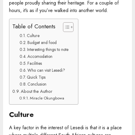
people proudly sharing their heritage. For a couple of
hours, it’s as if you’ve walked into another world.
Table of Contents
Culture
Budget and food
Interesting things to note
Accomodation
Facilities
Who can visit Lesedi?
Quick Tips
Conclusion
About the Author
Miracle Okungbowa
Culture
A key factor in the interest of Lesedi is that it is a place