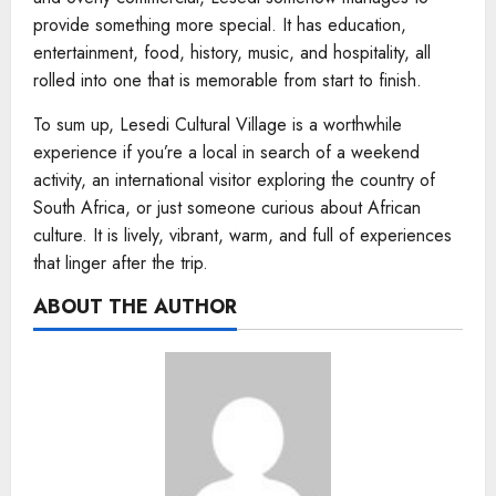
provide something more special. It has education,
entertainment, food, history, music, and hospitality, all
rolled into one that is memorable from start to finish.
To sum up, Lesedi Cultural Village is a worthwhile
experience if you’re a local in search of a weekend
activity, an international visitor exploring the country of
South Africa, or just someone curious about African
culture. It is lively, vibrant, warm, and full of experiences
that linger after the trip.
ABOUT THE AUTHOR