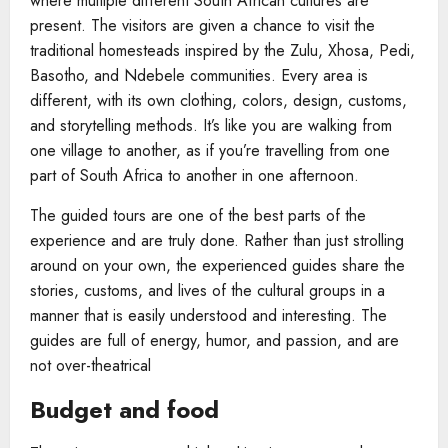
where multiple different South African cultures are
present. The visitors are given a chance to visit the
traditional homesteads inspired by the Zulu, Xhosa, Pedi,
Basotho, and Ndebele communities. Every area is
different, with its own clothing, colors, design, customs,
and storytelling methods. It’s like you are walking from
one village to another, as if you’re travelling from one
part of South Africa to another in one afternoon.
The guided tours are one of the best parts of the
experience and are truly done. Rather than just strolling
around on your own, the experienced guides share the
stories, customs, and lives of the cultural groups in a
manner that is easily understood and interesting. The
guides are full of energy, humor, and passion, and are
not over-theatrical
Budget and food