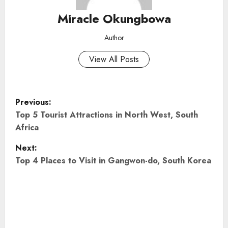
Miracle Okungbowa
Author
View All Posts
P
Previous:
o
Top 5 Tourist Attractions in North West, South
Africa
s
Next:
t
Top 4 Places to Visit in Gangwon-do, South Korea
n
a
v