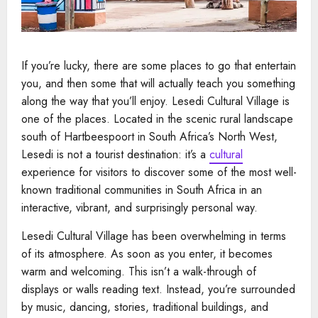
If you’re lucky, there are some places to go that entertain
you, and then some that will actually teach you something
along the way that you’ll enjoy. Lesedi Cultural Village is
one of the places. Located in the scenic rural landscape
south of Hartbeespoort in South Africa’s North West,
Lesedi is not a tourist destination: it’s a
cultural
experience for visitors to discover some of the most well-
known traditional communities in South Africa in an
interactive, vibrant, and surprisingly personal way.
Lesedi Cultural Village has been overwhelming in terms
of its atmosphere. As soon as you enter, it becomes
warm and welcoming. This isn’t a walk-through of
displays or walls reading text. Instead, you’re surrounded
by music, dancing, stories, traditional buildings, and