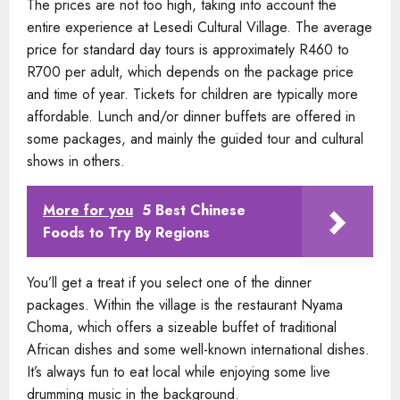
The prices are not too high, taking into account the
entire experience at Lesedi Cultural Village. The average
price for standard day tours is approximately R460 to
R700 per adult, which depends on the package price
and time of year. Tickets for children are typically more
affordable. Lunch and/or dinner buffets are offered in
some packages, and mainly the guided tour and cultural
shows in others.
More for you
5 Best Chinese
Foods to Try By Regions
You’ll get a treat if you select one of the dinner
packages. Within the village is the restaurant Nyama
Choma, which offers a sizeable buffet of traditional
African dishes and some well-known international dishes.
It’s always fun to eat local while enjoying some live
drumming music in the background.