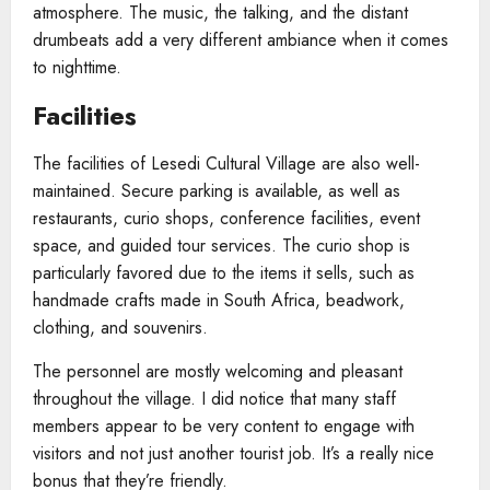
atmosphere. The music, the talking, and the distant
drumbeats add a very different ambiance when it comes
to nighttime.
Facilities
The facilities of Lesedi Cultural Village are also well-
maintained. Secure parking is available, as well as
restaurants, curio shops, conference facilities, event
space, and guided tour services. The curio shop is
particularly favored due to the items it sells, such as
handmade crafts made in South Africa, beadwork,
clothing, and souvenirs.
The personnel are mostly welcoming and pleasant
throughout the village. I did notice that many staff
members appear to be very content to engage with
visitors and not just another tourist job. It’s a really nice
bonus that they’re friendly.