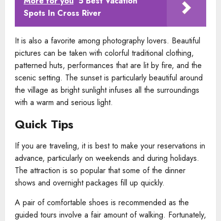
More for you
5 Best Vacation
Spots In Cross River
It is also a favorite among photography lovers. Beautiful
pictures can be taken with colorful traditional clothing,
patterned huts, performances that are lit by fire, and the
scenic setting. The sunset is particularly beautiful around
the village as bright sunlight infuses all the surroundings
with a warm and serious light.
Quick Tips
If you are traveling, it is best to make your reservations in
advance, particularly on weekends and during holidays.
The attraction is so popular that some of the dinner
shows and overnight packages fill up quickly.
A pair of comfortable shoes is recommended as the
guided tours involve a fair amount of walking. Fortunately,