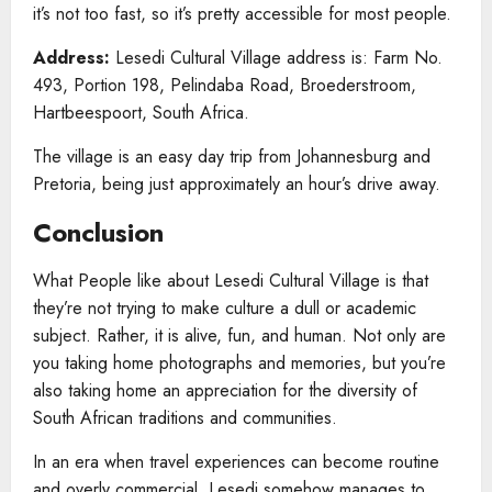
it’s not too fast, so it’s pretty accessible for most people.
Address:
Lesedi Cultural Village address is: Farm No.
493, Portion 198, Pelindaba Road, Broederstroom,
Hartbeespoort, South Africa.
The village is an easy day trip from Johannesburg and
Pretoria, being just approximately an hour’s drive away.
Conclusion
What People like about Lesedi Cultural Village is that
they’re not trying to make culture a dull or academic
subject. Rather, it is alive, fun, and human. Not only are
you taking home photographs and memories, but you’re
also taking home an appreciation for the diversity of
South African traditions and communities.
In an era when travel experiences can become routine
and overly commercial, Lesedi somehow manages to