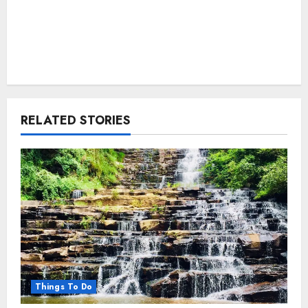
RELATED STORIES
Things To Do