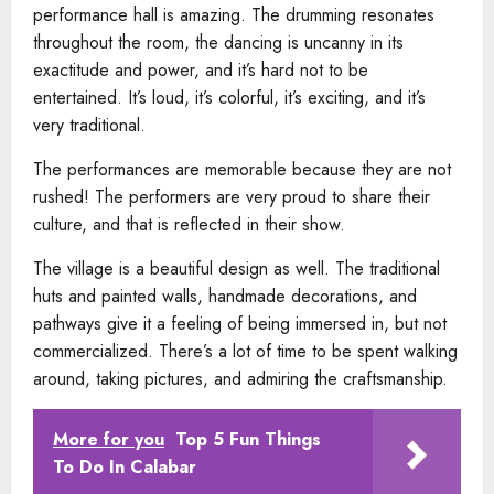
performance hall is amazing. The drumming resonates
throughout the room, the dancing is uncanny in its
exactitude and power, and it’s hard not to be
entertained. It’s loud, it’s colorful, it’s exciting, and it’s
very traditional.
The performances are memorable because they are not
rushed! The performers are very proud to share their
culture, and that is reflected in their show.
The village is a beautiful design as well. The traditional
huts and painted walls, handmade decorations, and
pathways give it a feeling of being immersed in, but not
commercialized. There’s a lot of time to be spent walking
around, taking pictures, and admiring the craftsmanship.
More for you
Top 5 Fun Things
To Do In Calabar