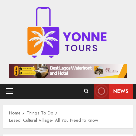
Skip
to
content
NEWS
Primary
Menu
Home
Things To Do
Lesedi Cultural Village- All You Need to Know