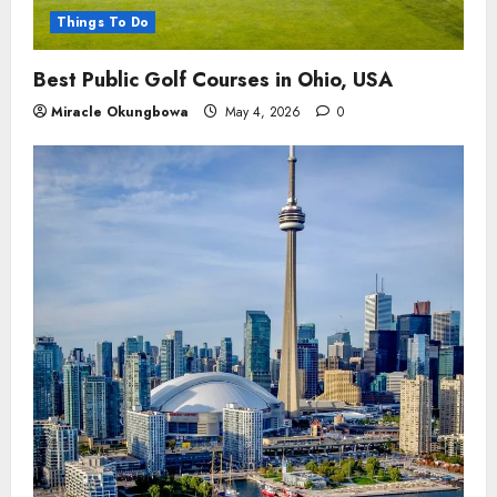
Things To Do
Best Public Golf Courses in Ohio, USA
Miracle Okungbowa
May 4, 2026
0