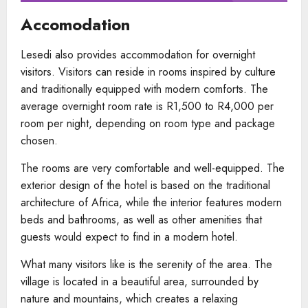
Accomodation
Lesedi also provides accommodation for overnight
visitors. Visitors can reside in rooms inspired by culture
and traditionally equipped with modern comforts. The
average overnight room rate is R1,500 to R4,000 per
room per night, depending on room type and package
chosen.
The rooms are very comfortable and well-equipped. The
exterior design of the hotel is based on the traditional
architecture of Africa, while the interior features modern
beds and bathrooms, as well as other amenities that
guests would expect to find in a modern hotel.
What many visitors like is the serenity of the area. The
village is located in a beautiful area, surrounded by
nature and mountains, which creates a relaxing