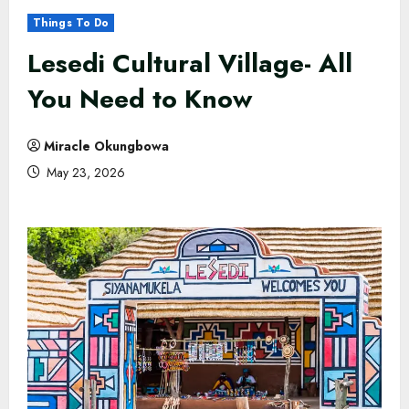
Things To Do
Lesedi Cultural Village- All
You Need to Know
Miracle Okungbowa
May 23, 2026