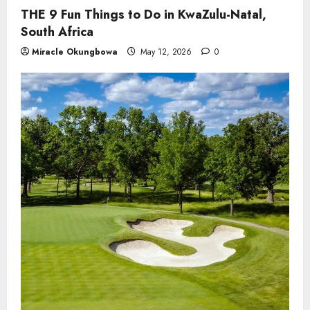
THE 9 Fun Things to Do in KwaZulu-Natal,
South Africa
Miracle Okungbowa
May 12, 2026
0