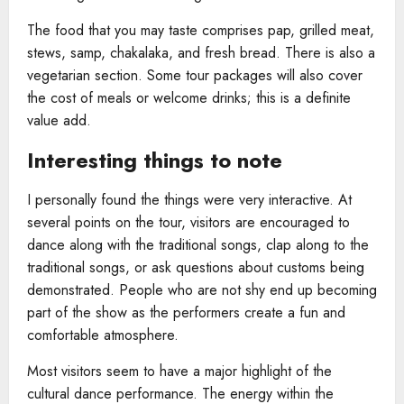
The food that you may taste comprises pap, grilled meat,
stews, samp, chakalaka, and fresh bread. There is also a
vegetarian section. Some tour packages will also cover
the cost of meals or welcome drinks; this is a definite
value add.
Interesting things to note
I personally found the things were very interactive. At
several points on the tour, visitors are encouraged to
dance along with the traditional songs, clap along to the
traditional songs, or ask questions about customs being
demonstrated. People who are not shy end up becoming
part of the show as the performers create a fun and
comfortable atmosphere.
Most visitors seem to have a major highlight of the
cultural dance performance. The energy within the