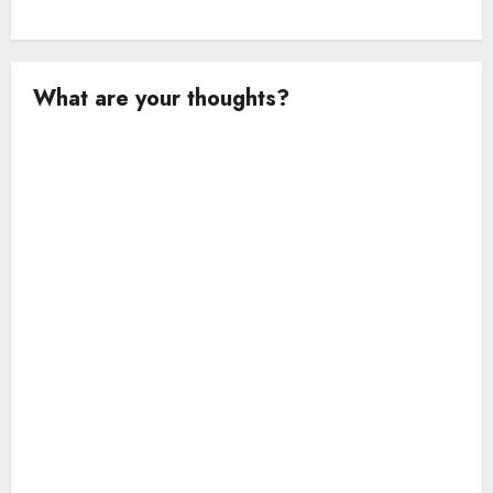
What are your thoughts?