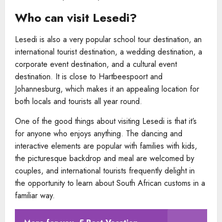
Who can visit Lesedi?
Lesedi is also a very popular school tour destination, an
international tourist destination, a wedding destination, a
corporate event destination, and a cultural event
destination. It is close to Hartbeespoort and
Johannesburg, which makes it an appealing location for
both locals and tourists all year round.
One of the good things about visiting Lesedi is that it’s
for anyone who enjoys anything. The dancing and
interactive elements are popular with families with kids,
the picturesque backdrop and meal are welcomed by
couples, and international tourists frequently delight in
the opportunity to learn about South African customs in a
familiar way.