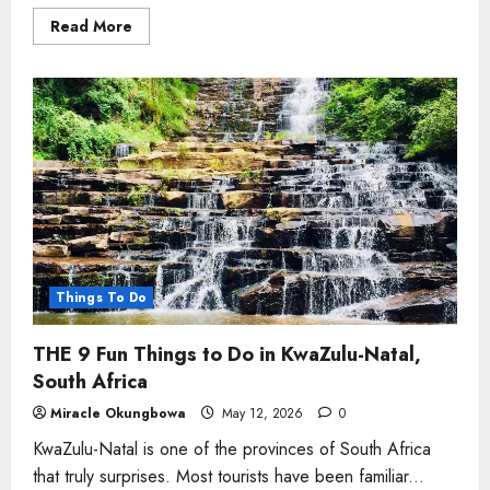
Read
Read More
more
about
Lesedi
Cultural
Village-
All
You
Need
to
Know
Things To Do
THE 9 Fun Things to Do in KwaZulu-Natal,
South Africa
Miracle Okungbowa
May 12, 2026
0
KwaZulu-Natal is one of the provinces of South Africa
that truly surprises. Most tourists have been familiar...