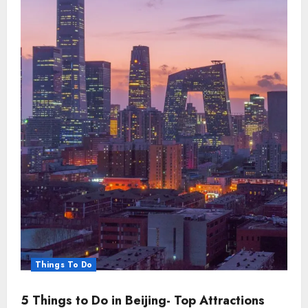
Things To Do
5 Things to Do in Beijing- Top Attractions