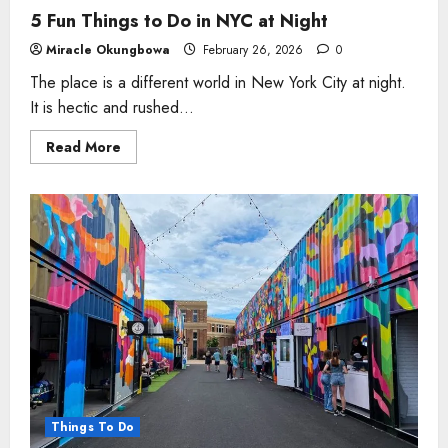
5 Fun Things to Do in NYC at Night
Miracle Okungbowa
February 26, 2026
0
The place is a different world in New York City at night.
It is hectic and rushed...
Read
Read More
more
about
5
Fun
Things
to
Do
in
NYC
at
Night
Things To Do