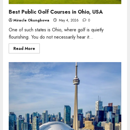
Best Public Golf Courses in Ohio, USA
Miracle Okungbowa
May 4, 2026
0
One of such states is Ohio, where golf is quietly
flourishing. You do not necessarily hear it...
Read
Read More
more
about
Best
Public
Golf
Courses
in
Ohio,
USA