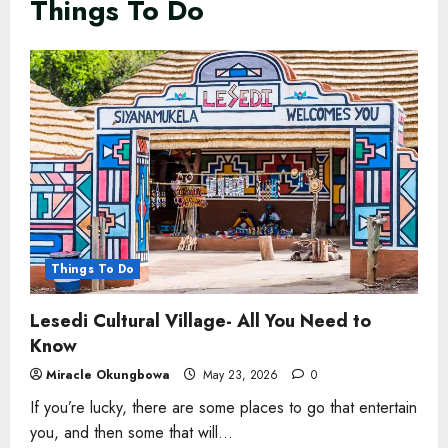
Things To Do
Things To Do
Lesedi Cultural Village- All You Need to
Know
Miracle Okungbowa
May 23, 2026
0
If you’re lucky, there are some places to go that entertain
you, and then some that will...