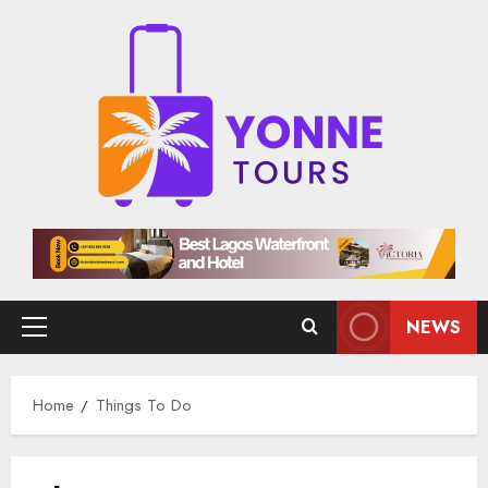
Skip
to
content
NEWS
Primary
Menu
Home
Things To Do