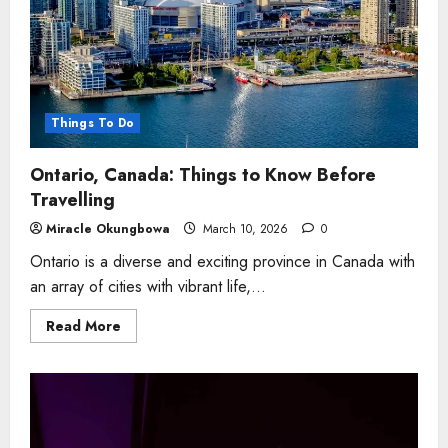
Things To Do
Ontario, Canada: Things to Know Before
Travelling
Miracle Okungbowa
March 10, 2026
0
Ontario is a diverse and exciting province in Canada with
an array of cities with vibrant life,...
Read
Read More
more
about
Ontario,
Canada:
Things
to
Know
Before