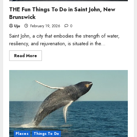
THE Fun Things To Do in Saint John, New
Brunswick
Uju
February 19, 2026
0
Saint John, a city that embodies the strength of water,
resiliency, and rejuvenation, is situated in the...
Read
Read More
more
about
THE
Fun
Things
To
Do
in
Saint
John,
New
Brunswick
Places
Things To Do