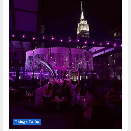
Travelling
Things To Do