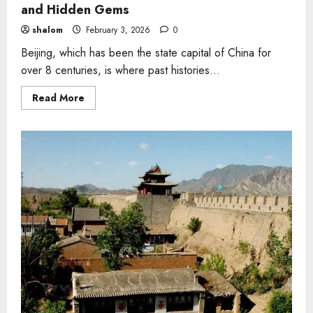
and Hidden Gems
shalom
February 3, 2026
0
Beijing, which has been the state capital of China for
over 8 centuries, is where past histories...
Read
Read More
more
about
5
Things
to
Do
in
Beijing-
Top
Attractions
and
Hidden
Gems