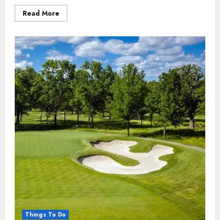
Read
Read More
more
about
THE
9
Fun
Things
to
Do
in
KwaZulu-
Natal,
South
Africa
Things To Do