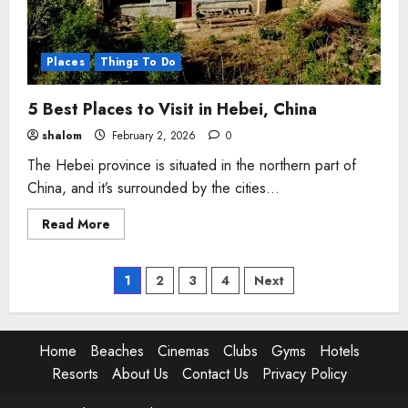
Places
Things To Do
5 Best Places to Visit in Hebei, China
shalom
February 2, 2026
0
The Hebei province is situated in the northern part of
China, and it’s surrounded by the cities...
Read
Read More
more
about
5
Best
Posts
1
2
3
4
Next
Places
to
Visit
pagination
in
Hebei,
Home
Beaches
Cinemas
Clubs
Gyms
Hotels
China
Resorts
About Us
Contact Us
Privacy Policy