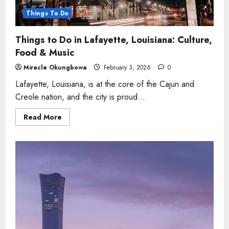
Things To Do
Things to Do in Lafayette, Louisiana: Culture,
Food & Music
Miracle Okungbowa
February 3, 2026
0
Lafayette, Louisiana, is at the core of the Cajun and
Creole nation, and the city is proud...
Read
Read More
more
about
Things
to
Do
in
Lafayette,
Louisiana:
Culture,
Food
&
Music