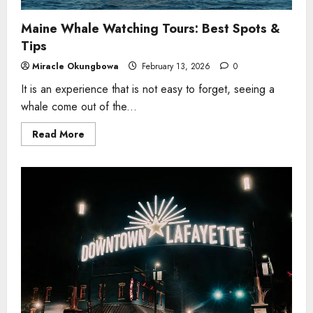
Maine Whale Watching Tours: Best Spots &
Tips
Miracle Okungbowa
February 13, 2026
0
It is an experience that is not easy to forget, seeing a
whale come out of the...
Read
Read More
more
about
Maine
Whale
Watching
Tours:
Best
Spots
&
Tips