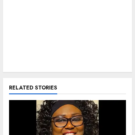
RELATED STORIES