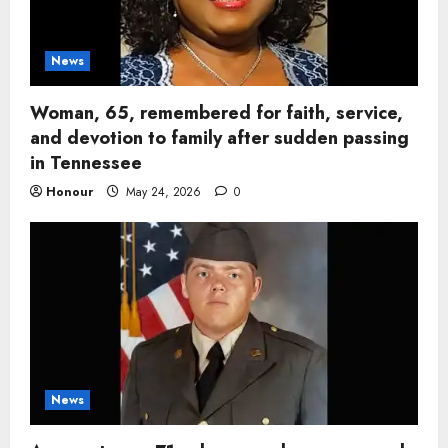
News
Woman, 65, remembered for faith, service,
and devotion to family after sudden passing
in Tennessee
Honour
May 24, 2026
0
News