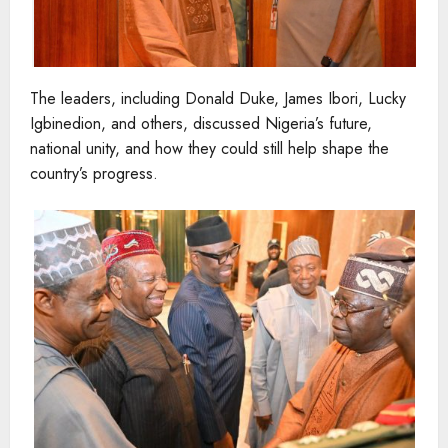
The leaders, including Donald Duke, James Ibori, Lucky
Igbinedion, and others, discussed Nigeria’s future,
national unity, and how they could still help shape the
country’s progress.