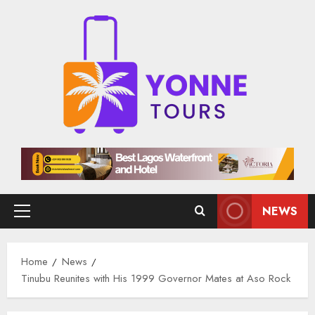
Skip
to
content
NEWS
Primary
Menu
Home
News
Tinubu Reunites with His 1999 Governor Mates at Aso Rock