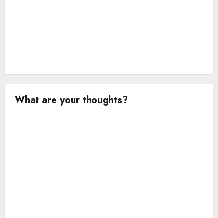
What are your thoughts?