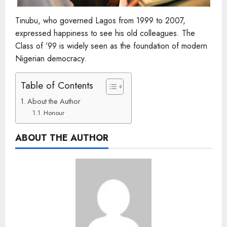
Tinubu, who governed Lagos from 1999 to 2007,
expressed happiness to see his old colleagues. The
Class of ’99 is widely seen as the foundation of modern
Nigerian democracy.
Table of Contents
About the Author
Honour
ABOUT THE AUTHOR