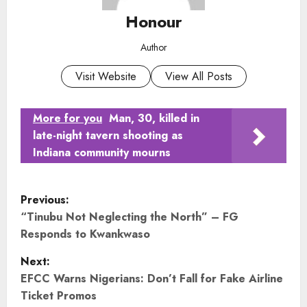
Honour
Author
Visit Website
View All Posts
More for you
Man, 30, killed in
late-night tavern shooting as
Indiana community mourns
P
Previous:
o
“Tinubu Not Neglecting the North” – FG
Responds to Kwankwaso
s
Next:
t
EFCC Warns Nigerians: Don’t Fall for Fake Airline
Ticket Promos