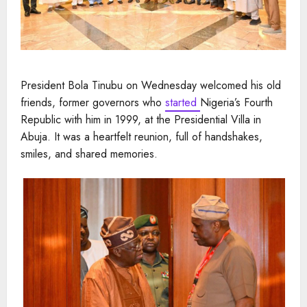
President Bola Tinubu on Wednesday welcomed his old
friends, former governors who
started
Nigeria’s Fourth
Republic with him in 1999, at the Presidential Villa in
Abuja. It was a heartfelt reunion, full of handshakes,
smiles, and shared memories.