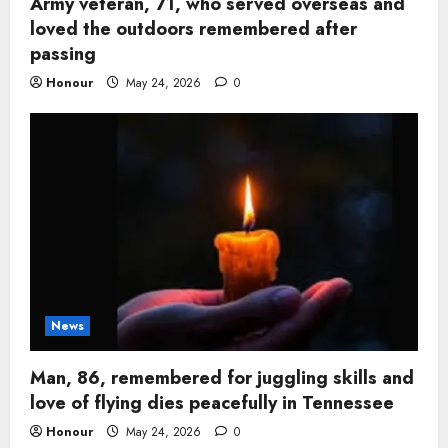
Army veteran, 71, who served overseas and
loved the outdoors remembered after
passing
Honour
May 24, 2026
0
News
Man, 86, remembered for juggling skills and
love of flying dies peacefully in Tennessee
Honour
May 24, 2026
0