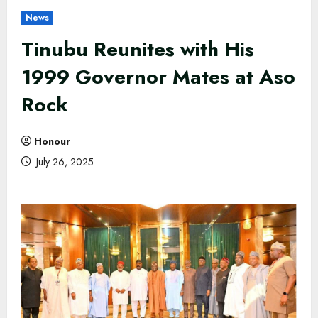
News
Tinubu Reunites with His
1999 Governor Mates at Aso
Rock
Honour
July 26, 2025