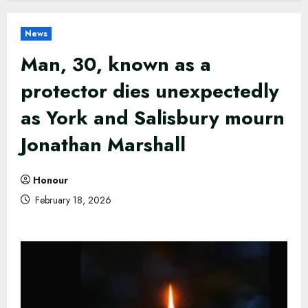
News
Man, 30, known as a
protector dies unexpectedly
as York and Salisbury mourn
Jonathan Marshall
Honour
February 18, 2026