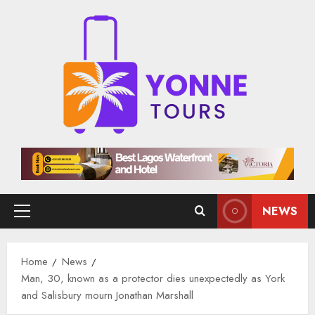
Skip
to
content
NEWS
Primary
Menu
Home
News
Man, 30, known as a protector dies unexpectedly as York
and Salisbury mourn Jonathan Marshall