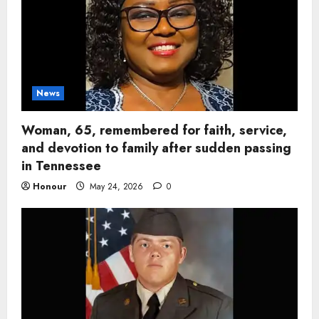
News
Woman, 65, remembered for faith, service,
and devotion to family after sudden passing
in Tennessee
Honour
May 24, 2026
0