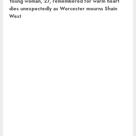
Young woman, 27, remembered for warm heart
t
dies unexpectedly as Worcester mourns Shain
West
n
a
v
i
g
a
t
i
o