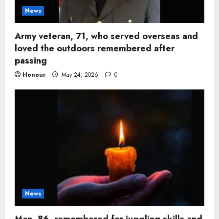
News
Army veteran, 71, who served overseas and
loved the outdoors remembered after
passing
Honour
May 24, 2026
0
News
Man, 86, remembered for juggling skills and