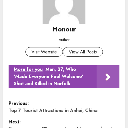
Honour
Author
Visit Website
View All Posts
More for you
Man, 27, Who
‘Made Everyone Feel Welcome’
Shot and Killed in Norfolk
P
Previous:
o
Top 7 Tourist Attractions in Anhui, China
Next:
s