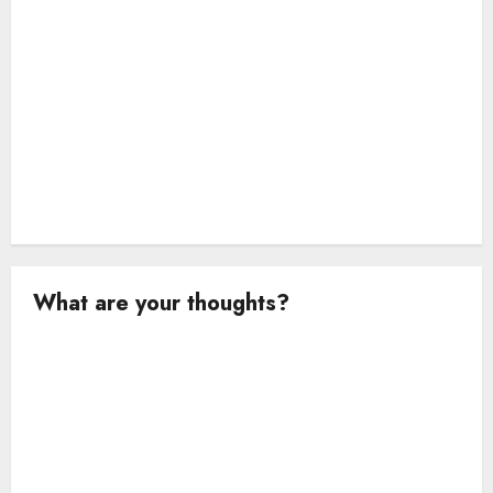
n
What are your thoughts?