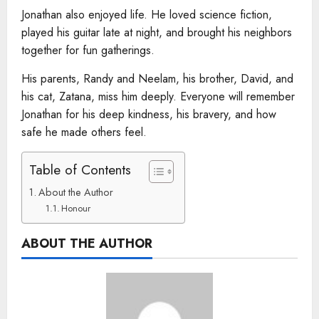
Jonathan also enjoyed life. He loved science fiction,
played his guitar late at night, and brought his neighbors
together for fun gatherings.
His parents, Randy and Neelam, his brother, David, and
his cat, Zatana, miss him deeply. Everyone will remember
Jonathan for his deep kindness, his bravery, and how
safe he made others feel.
Table of Contents
About the Author
Honour
ABOUT THE AUTHOR