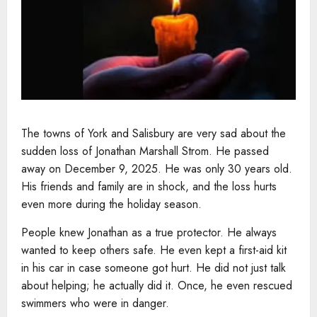
The towns of York and Salisbury are very sad about the
sudden loss of Jonathan Marshall Strom. He passed
away on December 9, 2025. He was only 30 years old.
His friends and family are in shock, and the loss hurts
even more during the holiday season.
People knew Jonathan as a true protector. He always
wanted to keep others safe. He even kept a first-aid kit
in his car in case someone got hurt. He did not just talk
about helping; he actually did it. Once, he even rescued
swimmers who were in danger.