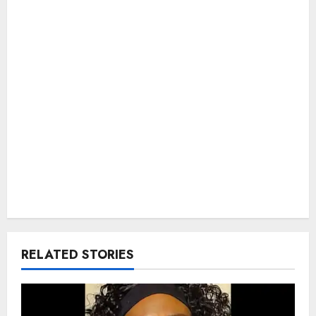
RELATED STORIES