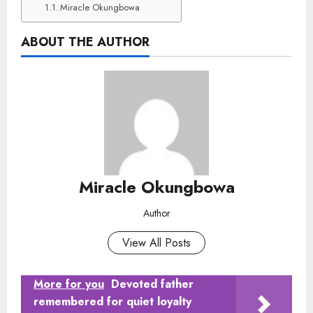
Miracle Okungbowa
ABOUT THE AUTHOR
Miracle Okungbowa
Author
View All Posts
More for you
Devoted father
remembered for quiet loyalty