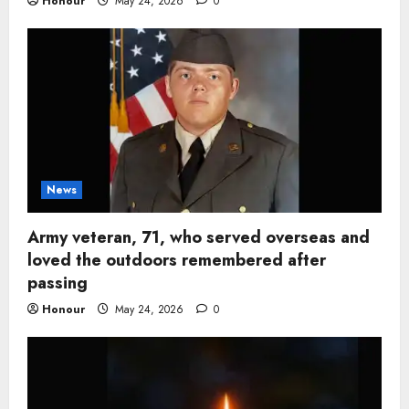
Honour
May 24, 2026
0
News
Army veteran, 71, who served overseas and
loved the outdoors remembered after
passing
Honour
May 24, 2026
0