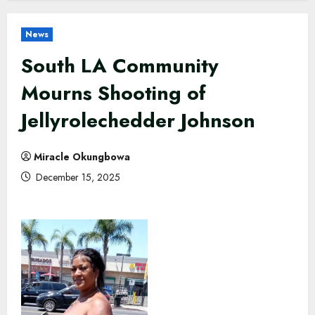
News
South LA Community
Mourns Shooting of
Jellyrolechedder Johnson
Miracle Okungbowa
December 15, 2025