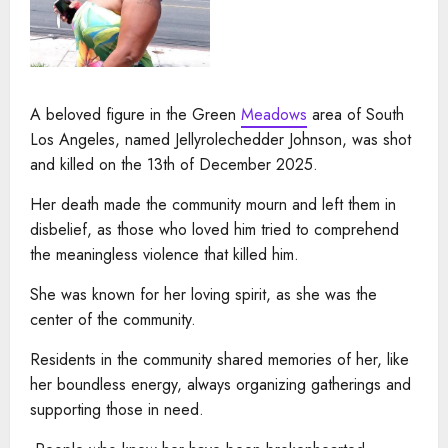
A beloved figure in the Green
Meadows
area of South
Los Angeles, named Jellyrolechedder Johnson, was shot
and killed on the 13th of December 2025.
Her death made the community mourn and left them in
disbelief, as those who loved him tried to comprehend
the meaningless violence that killed him.
She was known for her loving spirit, as she was the
center of the community.
Residents in the community shared memories of her, like
her boundless energy, always organizing gatherings and
supporting those in need.