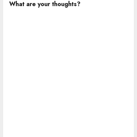
What are your thoughts?