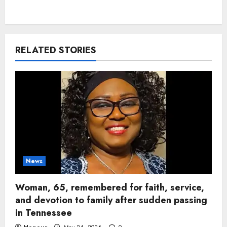
RELATED STORIES
News
Woman, 65, remembered for faith, service,
and devotion to family after sudden passing
in Tennessee