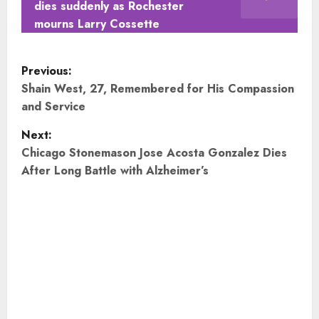
dies suddenly as Rochester
mourns Larry Cossette
P
Previous:
o
Shain West, 27, Remembered for His Compassion
and Service
s
Next:
t
Chicago Stonemason Jose Acosta Gonzalez Dies
After Long Battle with Alzheimer’s
n
a
v
i
g