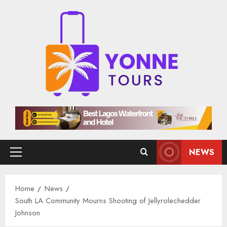
Skip
to
content
NEWS
Primary
Menu
Home
News
South LA Community Mourns Shooting of Jellyrolechedder
Johnson