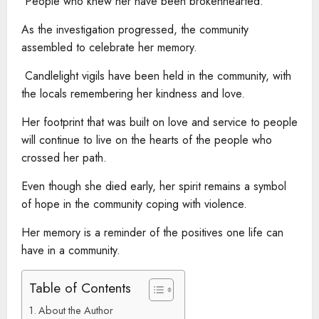
People who knew her have been brokenhearted.
As the investigation progressed, the community
assembled to celebrate her memory.
Candlelight vigils have been held in the community, with
the locals remembering her kindness and love.
Her footprint that was built on love and service to people
will continue to live on the hearts of the people who
crossed her path.
Even though she died early, her spirit remains a symbol
of hope in the community coping with violence.
Her memory is a reminder of the positives one life can
have in a community.
Table of Contents
About the Author