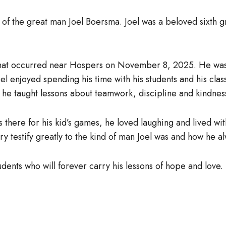
of the great man Joel Boersma. Joel was a beloved sixth 
ent that occurred near Hospers on November 8, 2025. He wa
 enjoyed spending his time with his students and his clas
he taught lessons about teamwork, discipline and kindnes
s there for his kid’s games, he loved laughing and lived wit
y testify greatly to the kind of man Joel was and how he a
tudents who will forever carry his lessons of hope and love.