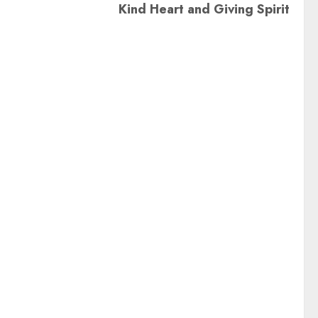
Kind Heart and Giving Spirit