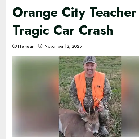
Orange City Teacher 
Tragic Car Crash
Honour
November 12, 2025