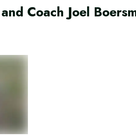
and Coach Joel Boersma