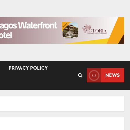
PRIVACY POLICY
NEWS