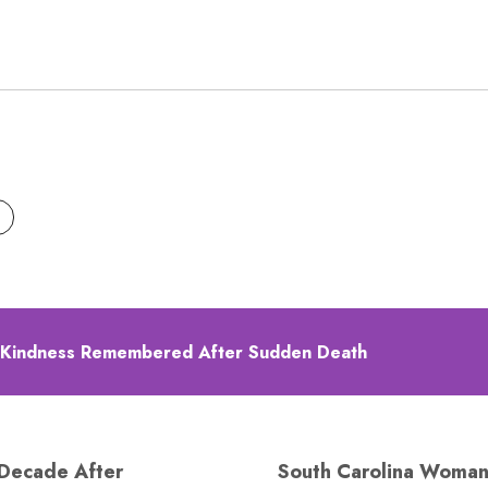
 Kindness Remembered After Sudden Death
 Decade After
South Carolina Woman