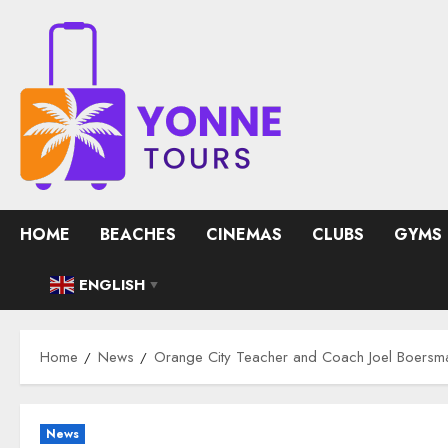
Skip
to
content
HOME
BEACHES
CINEMAS
CLUBS
GYMS
ENGLISH
▼
Home
News
Orange City Teacher and Coach Joel Boersma,
News