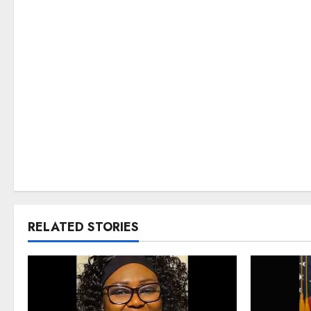
RELATED STORIES