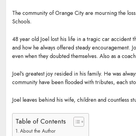
The community of Orange City are mourning the loss 
Schools.
48 year old Joel lost his life in a tragic car accid
and how he always offered steady encouragement. Joel
even when they doubted themselves. Also as a coach 
Joel’s greatest joy resided in his family. He was alway
community have been flooded with tributes, each stor
Joel leaves behind his wife, children and countless s
Table of Contents
About the Author