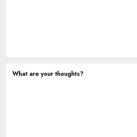
o
n
What are your thoughts?