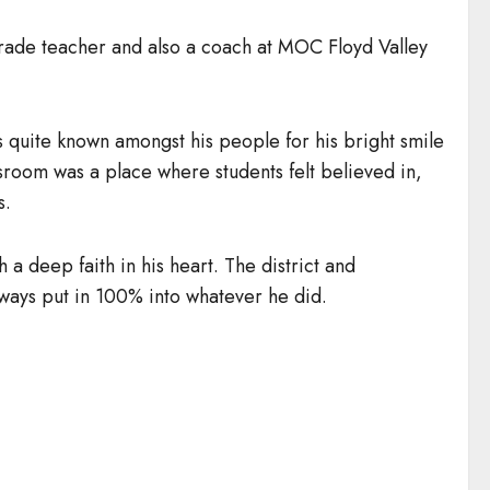
grade teacher and also a coach at MOC Floyd Valley
s quite known amongst his people for his bright smile
sroom was a place where students felt believed in,
s.
h a deep faith in his heart. The district and
lways put in 100% into whatever he did.