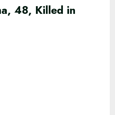
, 48, Killed in