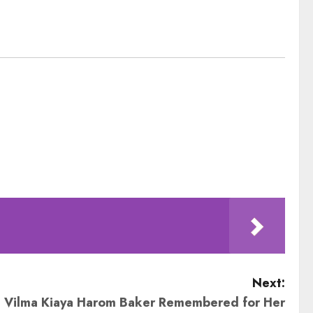
Next:
 Vilma Kiaya Harom Baker Remembered for Her