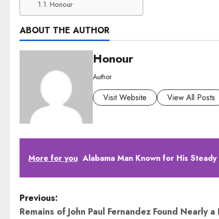
Honour
ABOUT THE AUTHOR
Honour
Author
Visit Website
View All Posts
More for you
Alabama Man Known for His Steady
P
Previous:
Remains of John Paul Fernandez Found Nearly a