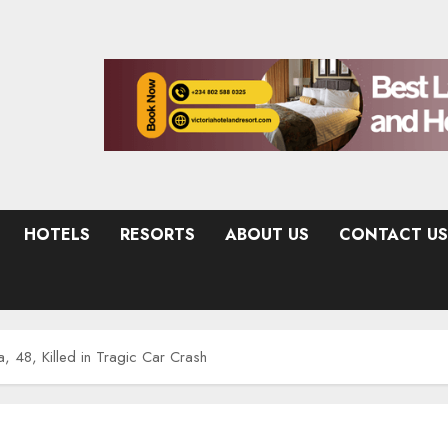
HOTELS
RESORTS
ABOUT US
CONTACT US
 48, Killed in Tragic Car Crash