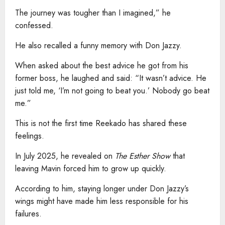
The journey was tougher than I imagined,” he
confessed.
He also recalled a funny memory with Don Jazzy.
When asked about the best advice he got from his
former boss, he laughed and said: “It wasn’t advice. He
just told me, ‘I’m not going to beat you.’ Nobody go beat
me.”
This is not the first time Reekado has shared these
feelings.
In July 2025, he revealed on
The Esther Show
that
leaving Mavin forced him to grow up quickly.
According to him, staying longer under Don Jazzy’s
wings might have made him less responsible for his
failures.