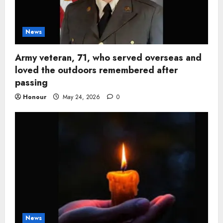
News
Army veteran, 71, who served overseas and
loved the outdoors remembered after
passing
Honour
May 24, 2026
0
News