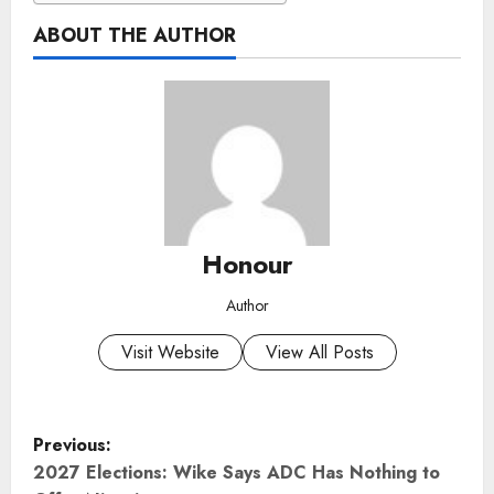
ABOUT THE AUTHOR
Honour
Author
Visit Website
View All Posts
P
Previous:
o
2027 Elections: Wike Says ADC Has Nothing to