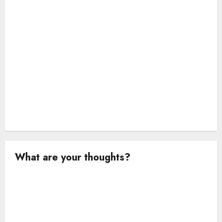
o
n
What are your thoughts?