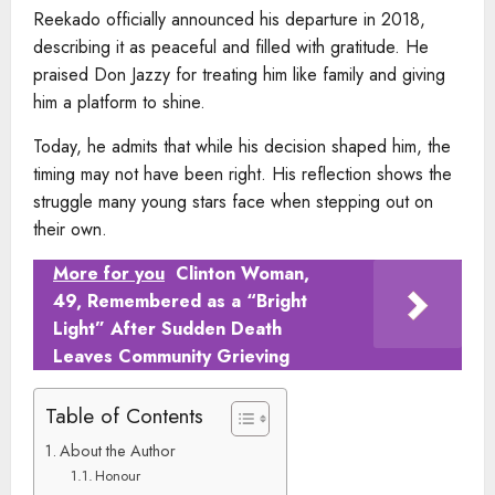
Reekado officially announced his departure in 2018,
describing it as peaceful and filled with gratitude. He
praised Don Jazzy for treating him like family and giving
him a platform to shine.
Today, he admits that while his decision shaped him, the
timing may not have been right. His reflection shows the
struggle many young stars face when stepping out on
their own.
More for you
Clinton Woman,
49, Remembered as a “Bright
Light” After Sudden Death
Leaves Community Grieving
Table of Contents
About the Author
Honour