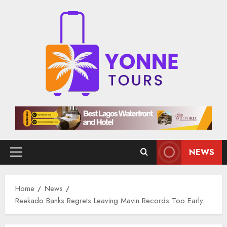
Skip
to
content
NEWS
Primary
Menu
Home
News
Reekado Banks Regrets Leaving Mavin Records Too Early