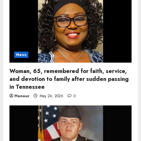
News
Woman, 65, remembered for faith, service,
and devotion to family after sudden passing
in Tennessee
Honour
May 24, 2026
0