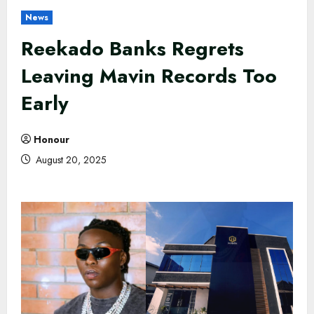
News
Reekado Banks Regrets
Leaving Mavin Records Too
Early
Honour
August 20, 2025