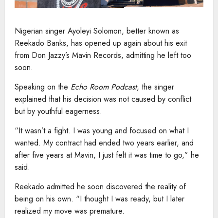
Nigerian singer Ayoleyi Solomon, better known as
Reekado Banks, has opened up again about his exit
from Don Jazzy’s Mavin Records, admitting he left too
soon.
Speaking on the
Echo Room Podcast
, the singer
explained that his decision was not caused by conflict
but by youthful eagerness.
“It wasn’t a fight. I was young and focused on what I
wanted. My contract had ended two years earlier, and
after five years at Mavin, I just felt it was time to go,” he
said.
Reekado admitted he soon discovered the reality of
being on his own. “I thought I was ready, but I later
realized my move was premature.