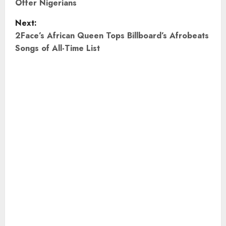
Offer Nigerians
s
Next:
t
2Face’s African Queen Tops Billboard’s Afrobeats
Songs of All-Time List
n
a
v
i
g
a
t
i