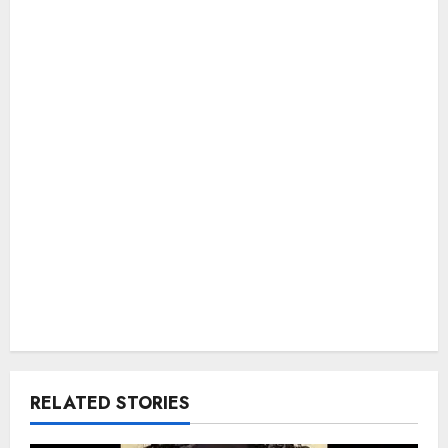
RELATED STORIES