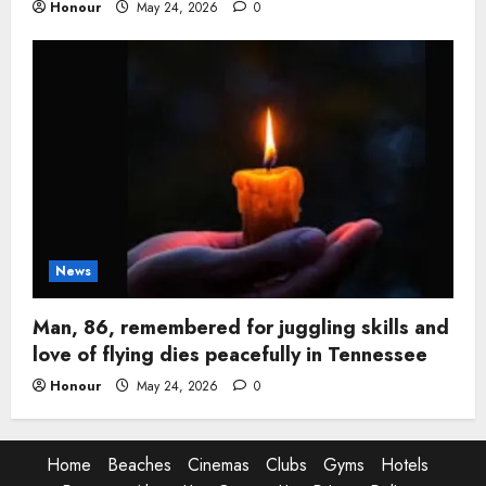
Honour
May 24, 2026
0
News
Man, 86, remembered for juggling skills and
love of flying dies peacefully in Tennessee
Honour
May 24, 2026
0
Home
Beaches
Cinemas
Clubs
Gyms
Hotels