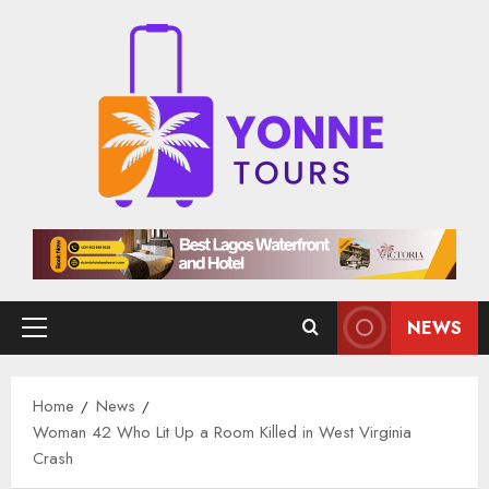
Skip
to
content
NEWS
Primary
Menu
Home
News
Woman 42 Who Lit Up a Room Killed in West Virginia
Crash