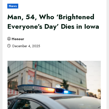
News
Man, 54, Who ‘Brightened
Everyone’s Day’ Dies in Iowa
Honour
December 4, 2025