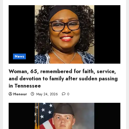
News
Woman, 65, remembered for faith, service,
and devotion to family after sudden passing
in Tennessee
Honour
May 24, 2026
0