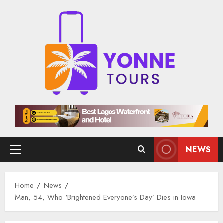
Skip
to
content
NEWS
Primary
Menu
Home
News
Man, 54, Who ‘Brightened Everyone’s Day’ Dies in Iowa