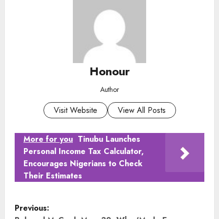
Honour
Author
Visit Website
View All Posts
More for you
Tinubu Launches
Personal Income Tax Calculator,
Encourages Nigerians to Check
Their Estimates
P
Previous: