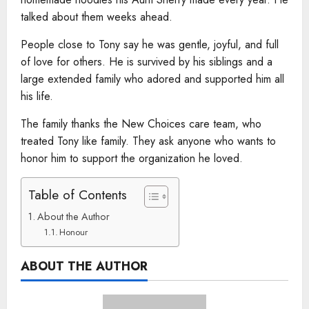
talked about them weeks ahead.
People close to Tony say he was gentle, joyful, and full
of love for others. He is survived by his siblings and a
large extended family who adored and supported him all
his life.
The family thanks the New Choices care team, who
treated Tony like family. They ask anyone who wants to
honor him to support the organization he loved.
Table of Contents
About the Author
Honour
ABOUT THE AUTHOR