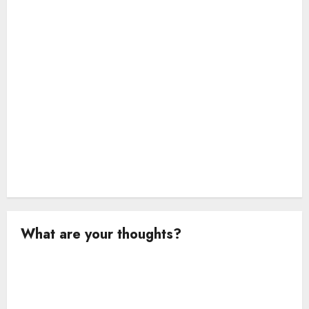
o
n
What are your thoughts?