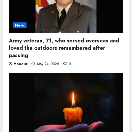
News
Army veteran, 71, who served overseas and
loved the outdoors remembered after
passing
Honour
May 24, 2026
0