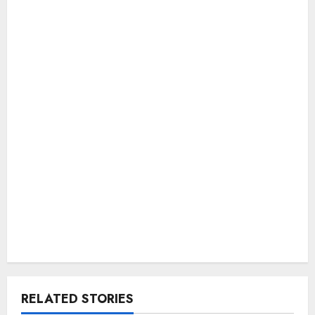
RELATED STORIES