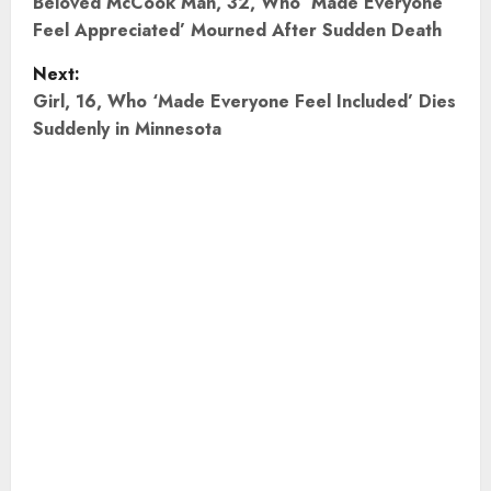
o
Beloved McCook Man, 32, Who ‘Made Everyone
Feel Appreciated’ Mourned After Sudden Death
s
Next:
t
Girl, 16, Who ‘Made Everyone Feel Included’ Dies
Suddenly in Minnesota
n
a
v
i
g
a
t
i