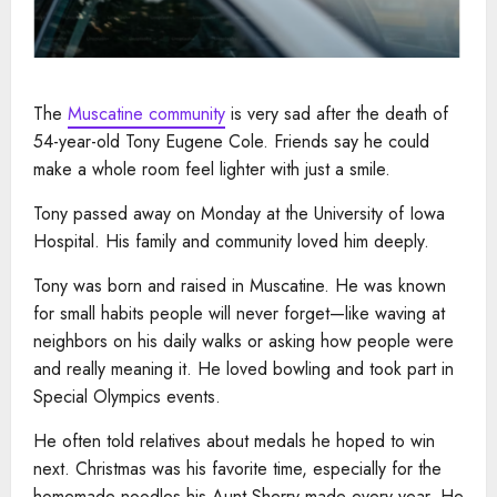
The
Muscatine community
is very sad after the death of
54-year-old Tony Eugene Cole. Friends say he could
make a whole room feel lighter with just a smile.
Tony passed away on Monday at the University of Iowa
Hospital. His family and community loved him deeply.
Tony was born and raised in Muscatine. He was known
for small habits people will never forget—like waving at
neighbors on his daily walks or asking how people were
and really meaning it. He loved bowling and took part in
Special Olympics events.
He often told relatives about medals he hoped to win
next. Christmas was his favorite time, especially for the
homemade noodles his Aunt Sherry made every year. He