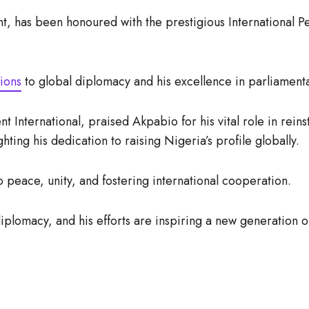
nt, has been honoured with the prestigious Internationa
ions
to global diplomacy and his excellence in parliament
International, praised Akpabio for his vital role in reins
hting his dedication to raising Nigeria’s profile globally.
 peace, unity, and fostering international cooperation.
iplomacy, and his efforts are inspiring a new generation o