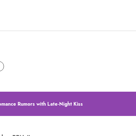
omance Rumors with Late-Night Kiss