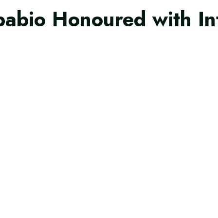
pabio Honoured with In