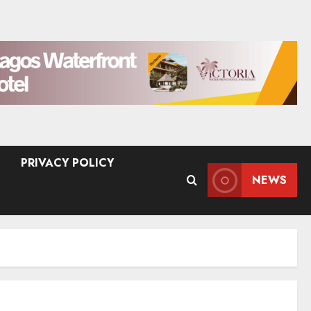
PRIVACY POLICY
NEWS