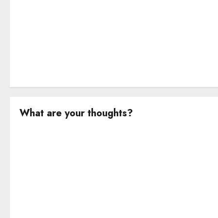
o
n
What are your thoughts?