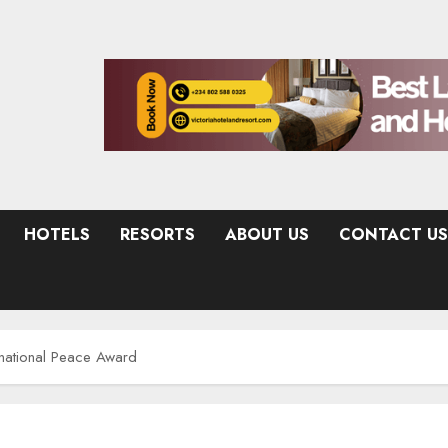
HOTELS
RESORTS
ABOUT US
CONTACT US
rnational Peace Award