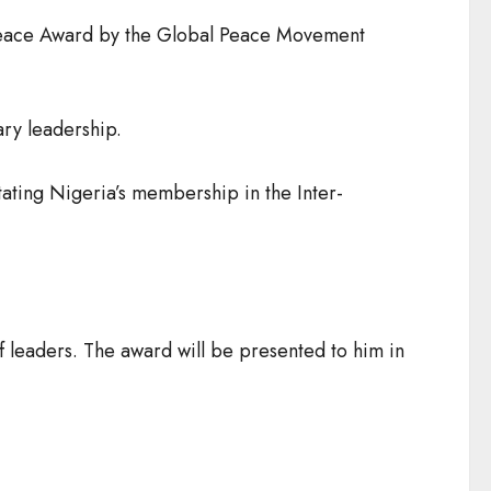
l Peace Award by the Global Peace Movement
ary leadership.
tating Nigeria’s membership in the Inter-
f leaders. The award will be presented to him in