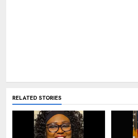
RELATED STORIES