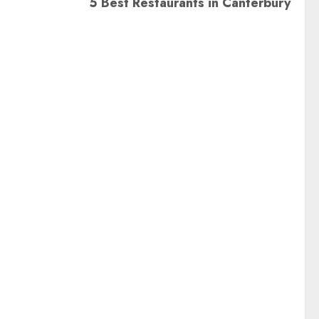
5 Best Restaurants in Canterbury