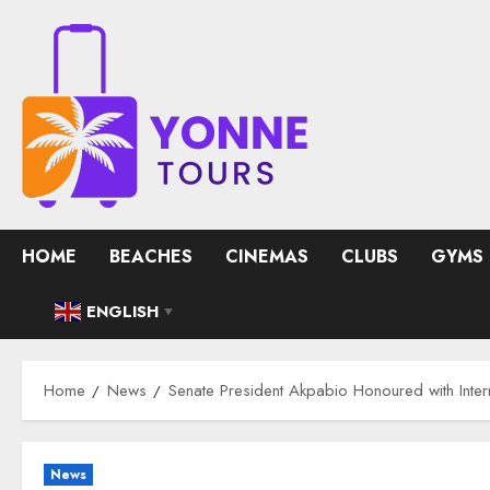
Skip
to
content
HOME
BEACHES
CINEMAS
CLUBS
GYMS
ENGLISH
▼
Home
News
Senate President Akpabio Honoured with Inte
News