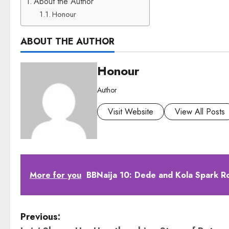
About the Author
Honour
ABOUT THE AUTHOR
Honour
Author
Visit Website
View All Posts
More for you
BBNaija 10: Dede and Kola Spark R
P
Previous: