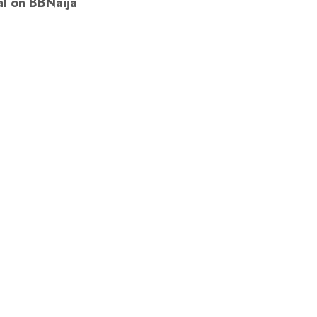
al on BBNaija