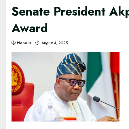
Senate President Ak
Award
Honour
August 4, 2025