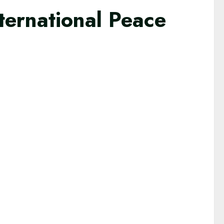
ternational Peace