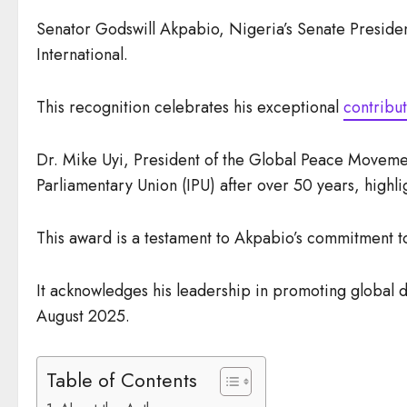
Senator Godswill Akpabio, Nigeria’s Senate Preside
International.
This recognition celebrates his exceptional
contribut
Dr. Mike Uyi, President of the Global Peace Movement 
Parliamentary Union (IPU) after over 50 years, highlig
This award is a testament to Akpabio’s commitment to
It acknowledges his leadership in promoting global d
August 2025.
Table of Contents