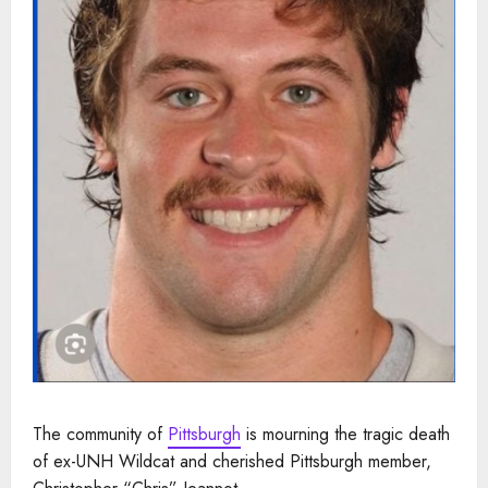
The community of
Pittsburgh
is mourning the tragic death
of ex-UNH Wildcat and cherished Pittsburgh member,