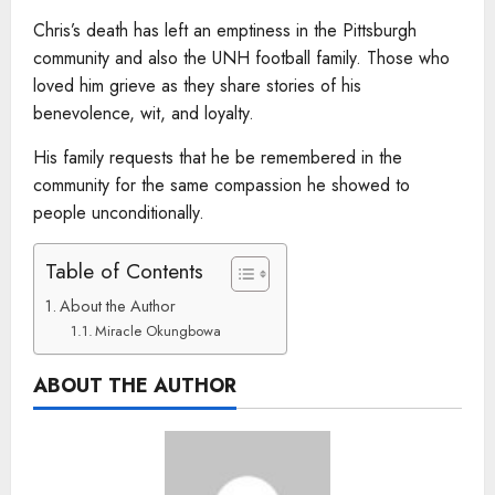
Chris’s death has left an emptiness in the Pittsburgh
community and also the UNH football family. Those who
loved him grieve as they share stories of his
benevolence, wit, and loyalty.
His family requests that he be remembered in the
community for the same compassion he showed to
people unconditionally.
Table of Contents
About the Author
Miracle Okungbowa
ABOUT THE AUTHOR