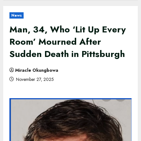
News
Man, 34, Who ‘Lit Up Every
Room’ Mourned After
Sudden Death in Pittsburgh
Miracle Okungbowa
November 27, 2025