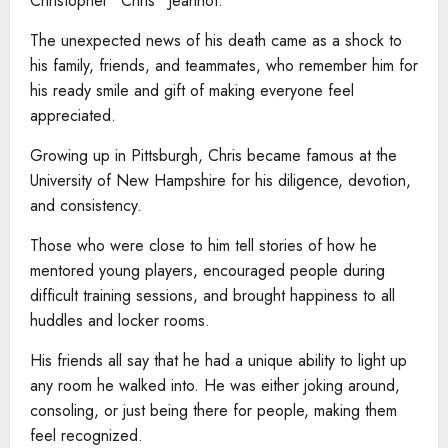
Christopher “Chris” Jeannot.
The unexpected news of his death came as a shock to
his family, friends, and teammates, who remember him for
his ready smile and gift of making everyone feel
appreciated.
Growing up in Pittsburgh, Chris became famous at the
University of New Hampshire for his diligence, devotion,
and consistency.
Those who were close to him tell stories of how he
mentored young players, encouraged people during
difficult training sessions, and brought happiness to all
huddles and locker rooms.
His friends all say that he had a unique ability to light up
any room he walked into. He was either joking around,
consoling, or just being there for people, making them
feel recognized.