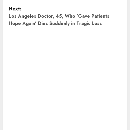
s
Next:
t
Los Angeles Doctor, 45, Who ‘Gave Patients
Hope Again’ Dies Suddenly in Tragic Loss
n
a
v
i
g
a
t
i
o