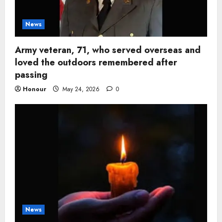
News
Army veteran, 71, who served overseas and
loved the outdoors remembered after
passing
Honour
May 24, 2026
0
News