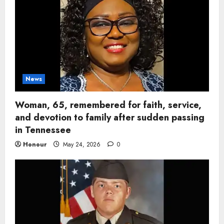
News
Woman, 65, remembered for faith, service,
and devotion to family after sudden passing
in Tennessee
Honour
May 24, 2026
0