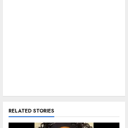
RELATED STORIES