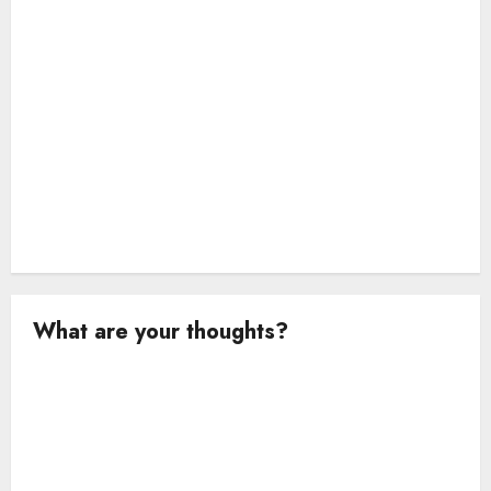
n
What are your thoughts?