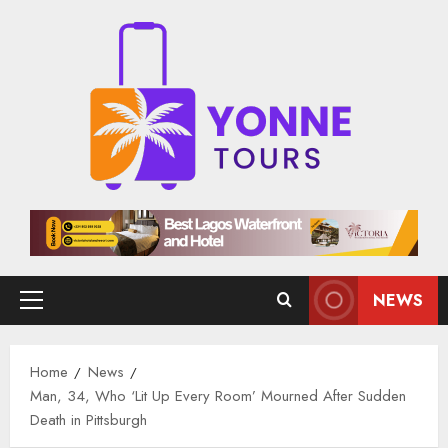
Skip
to
content
NEWS
Primary
Menu
Home
News
Man, 34, Who ‘Lit Up Every Room’ Mourned After Sudden
Death in Pittsburgh