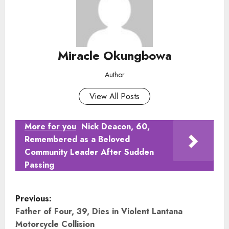
Miracle Okungbowa
Author
View All Posts
More for you
Nick Deacon, 60,
Remembered as a Beloved
Community Leader After Sudden
Passing
P
Previous:
o
Father of Four, 39, Dies in Violent Lantana
Motorcycle Collision