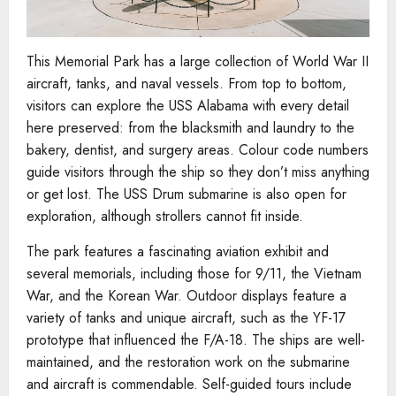
This Memorial Park has a large collection of World War II
aircraft, tanks, and naval vessels. From top to bottom,
visitors can explore the USS Alabama with every detail
here preserved: from the blacksmith and laundry to the
bakery, dentist, and surgery areas. Colour code numbers
guide visitors through the ship so they don’t miss anything
or get lost. The USS Drum submarine is also open for
exploration, although strollers cannot fit inside.
The park features a fascinating aviation exhibit and
several memorials, including those for 9/11, the Vietnam
War, and the Korean War. Outdoor displays feature a
variety of tanks and unique aircraft, such as the YF-17
prototype that influenced the F/A-18. The ships are well-
maintained, and the restoration work on the submarine
and aircraft is commendable. Self-guided tours include