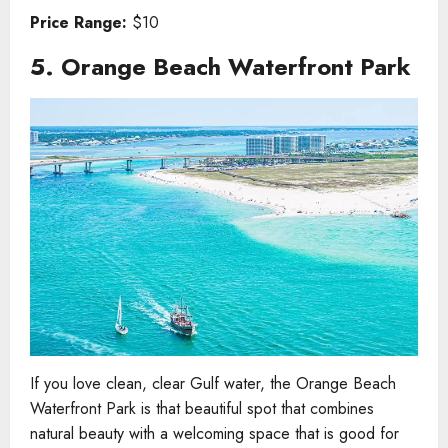
Price Range:
$10
5. Orange Beach Waterfront Park
If you love clean, clear Gulf water, the Orange Beach
Waterfront Park is that beautiful spot that combines
natural beauty with a welcoming space that is good for