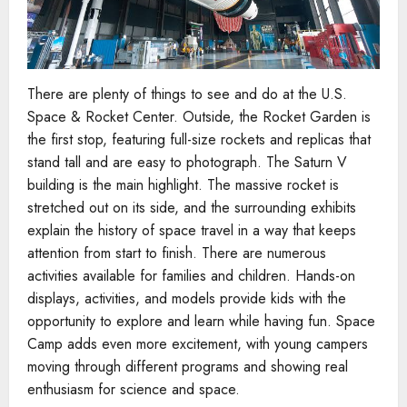
There are plenty of things to see and do at the U.S.
Space & Rocket Center. Outside, the Rocket Garden is
the first stop, featuring full-size rockets and replicas that
stand tall and are easy to photograph. The Saturn V
building is the main highlight. The massive rocket is
stretched out on its side, and the surrounding exhibits
explain the history of space travel in a way that keeps
attention from start to finish. There are numerous
activities available for families and children. Hands-on
displays, activities, and models provide kids with the
opportunity to explore and learn while having fun. Space
Camp adds even more excitement, with young campers
moving through different programs and showing real
enthusiasm for science and space.