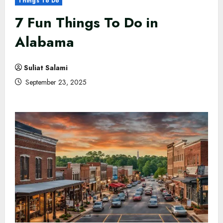
Things To Do
7 Fun Things To Do in
Alabama
Suliat Salami
September 23, 2025