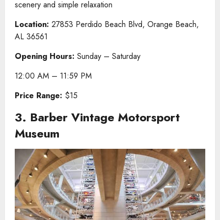
scenery and simple relaxation
Location:
27853 Perdido Beach Blvd, Orange Beach,
AL 36561
Opening Hours:
Sunday – Saturday
12:00 AM – 11:59 PM
Price Range:
$15
3. Barber Vintage Motorsport
Museum