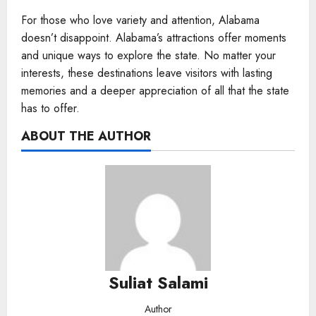
For those who love variety and attention, Alabama
doesn’t disappoint. Alabama’s attractions offer moments
and unique ways to explore the state. No matter your
interests, these destinations leave visitors with lasting
memories and a deeper appreciation of all that the state
has to offer.
ABOUT THE AUTHOR
Suliat Salami
Author