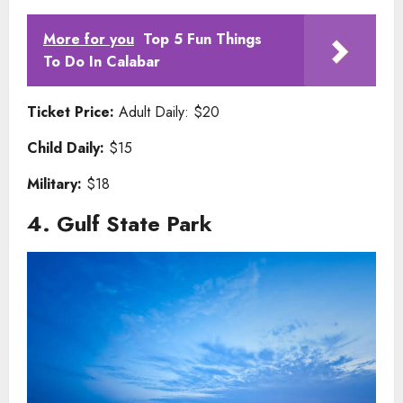
More for you
Top 5 Fun Things
To Do In Calabar
Ticket Price:
Adult Daily: $20
Child Daily:
$15
Military:
$18
4. Gulf State Park