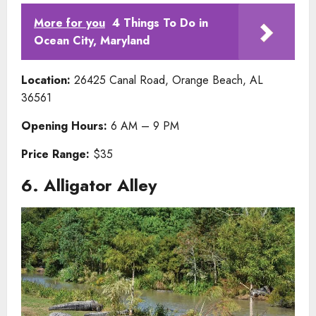
More for you
4 Things To Do in
Ocean City, Maryland
Location:
26425 Canal Road, Orange Beach, AL
36561
Opening Hours:
6 AM – 9 PM
Price Range:
$35
6. Alligator Alley