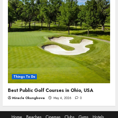
Things To Do
Best Public Golf Courses in Ohio, USA
Miracle Okungbowa
May 4, 2026
0
Home
Beaches
Cinemas
Clubs
Gyms
Hotels