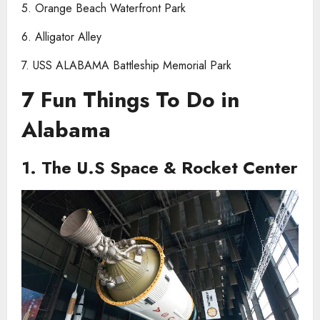
5. Orange Beach Waterfront Park
6. Alligator Alley
7. USS ALABAMA Battleship Memorial Park
7 Fun Things To Do in
Alabama
1. The U.S Space & Rocket Center