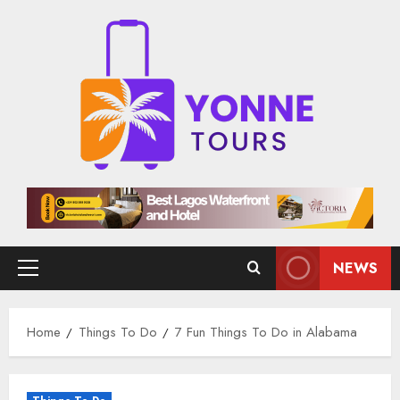
Skip
to
content
NEWS
Primary
Menu
Home
Things To Do
7 Fun Things To Do in Alabama