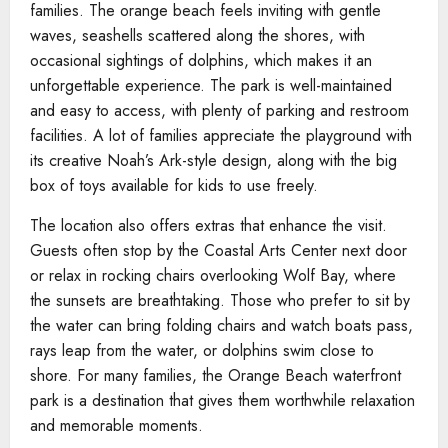
families. The orange beach feels inviting with gentle
waves, seashells scattered along the shores, with
occasional sightings of dolphins, which makes it an
unforgettable experience. The park is well-maintained
and easy to access, with plenty of parking and restroom
facilities. A lot of families appreciate the playground with
its creative Noah’s Ark-style design, along with the big
box of toys available for kids to use freely.
The location also offers extras that enhance the visit.
Guests often stop by the Coastal Arts Center next door
or relax in rocking chairs overlooking Wolf Bay, where
the sunsets are breathtaking. Those who prefer to sit by
the water can bring folding chairs and watch boats pass,
rays leap from the water, or dolphins swim close to
shore. For many families, the Orange Beach waterfront
park is a destination that gives them worthwhile relaxation
and memorable moments.