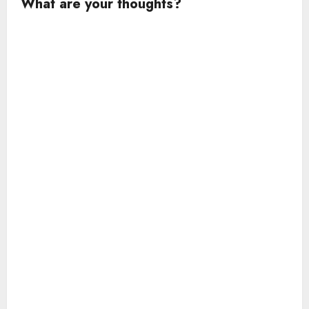
What are your thoughts?