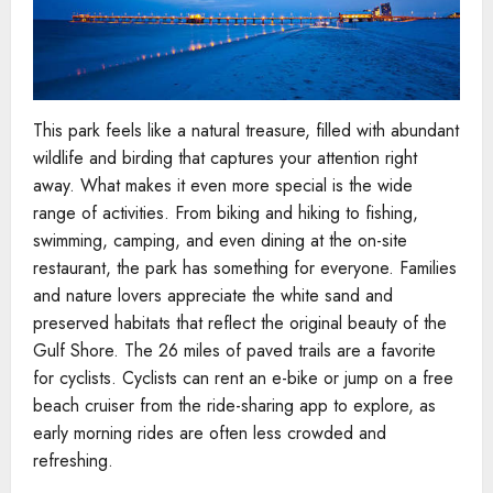
This park feels like a natural treasure, filled with abundant
wildlife and birding that captures your attention right
away. What makes it even more special is the wide
range of activities. From biking and hiking to fishing,
swimming, camping, and even dining at the on-site
restaurant, the park has something for everyone. Families
and nature lovers appreciate the white sand and
preserved habitats that reflect the original beauty of the
Gulf Shore. The 26 miles of paved trails are a favorite
for cyclists. Cyclists can rent an e-bike or jump on a free
beach cruiser from the ride-sharing app to explore, as
early morning rides are often less crowded and
refreshing.