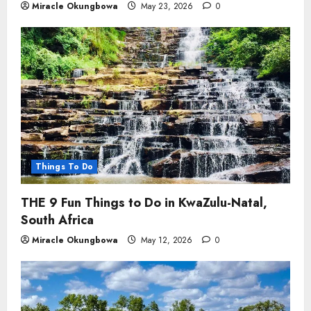
Miracle Okungbowa
May 23, 2026
0
Things To Do
THE 9 Fun Things to Do in KwaZulu-Natal,
South Africa
Miracle Okungbowa
May 12, 2026
0