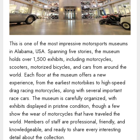
This is one of the most impressive motorsports museums
in Alabama, USA. Spanning five stories, the museum
holds over 1,500 exhibits, including motorcycles,
scooters, motorized bicycles, and cars from around the
world. Each floor at the museum offers a new
experience, from the earliest motorbikes to high-speed
drag racing motorcycles, along with several important
race cars. The museum is carefully organized, with
exhibits displayed in pristine condition, though a few
show the wear of motorcycles that have traveled the
world. Members of staff are professional, friendly, and
knowledgeable, and ready to share every interesting
detail about the collection.