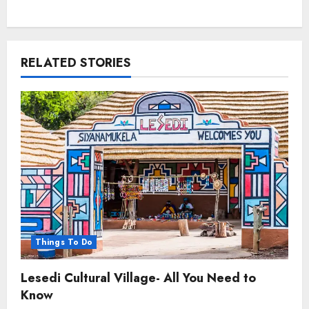
RELATED STORIES
Things To Do
Lesedi Cultural Village- All You Need to
Know