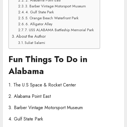
2. Alabama Point East
3. Barber Vintage Motorsport Museum
4. Gulf State Park
5. Orange Beach Waterfront Park
6. Alligator Alley
7. USS ALABAMA Battleship Memorial Park
About the Author
Suliat Salami
Fun Things To Do in
Alabama
1. The U.S Space & Rocket Center
2. Alabama Point East
3. Barber Vintage Motorsport Museum
4. Gulf State Park