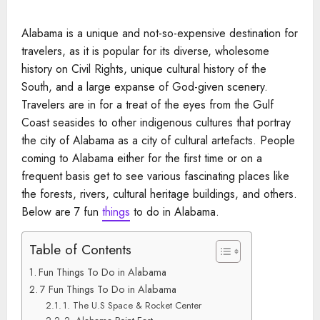
Alabama is a unique and not-so-expensive destination for
travelers, as it is popular for its diverse, wholesome
history on Civil Rights, unique cultural history of the
South, and a large expanse of God-given scenery.
Travelers are in for a treat of the eyes from the Gulf
Coast seasides to other indigenous cultures that portray
the city of Alabama as a city of cultural artefacts. People
coming to Alabama either for the first time or on a
frequent basis get to see various fascinating places like
the forests, rivers, cultural heritage buildings, and others.
Below are 7 fun
things
to do in Alabama.
Table of Contents
Fun Things To Do in Alabama
7 Fun Things To Do in Alabama
1. The U.S Space & Rocket Center