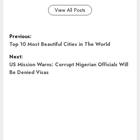
View All Posts
P
Previous:
o
Top 10 Most Beautiful Cities in The World
Next:
s
US Mission Warns: Corrupt Nigerian Officials Will
t
Be Denied Visas
n
a
v
i
g