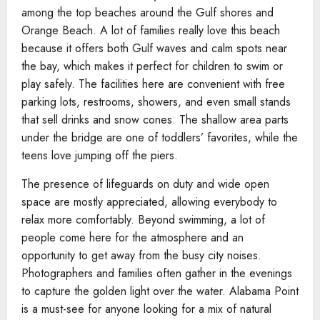
among the top beaches around the Gulf shores and
Orange Beach. A lot of families really love this beach
because it offers both Gulf waves and calm spots near
the bay, which makes it perfect for children to swim or
play safely. The facilities here are convenient with free
parking lots, restrooms, showers, and even small stands
that sell drinks and snow cones. The shallow area parts
under the bridge are one of toddlers’ favorites, while the
teens love jumping off the piers.
The presence of lifeguards on duty and wide open
space are mostly appreciated, allowing everybody to
relax more comfortably. Beyond swimming, a lot of
people come here for the atmosphere and an
opportunity to get away from the busy city noises.
Photographers and families often gather in the evenings
to capture the golden light over the water. Alabama Point
is a must-see for anyone looking for a mix of natural