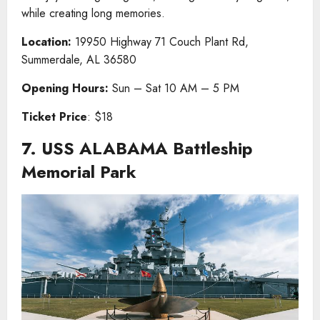
while creating long memories.
Location:
19950 Highway 71 Couch Plant Rd,
Summerdale, AL 36580
Opening Hours:
Sun – Sat 10 AM – 5 PM
Ticket Price
: $18
7. USS ALABAMA Battleship
Memorial Park