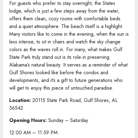
For guests who prefer to stay overnight, the States
lodge, which is just a few steps away from the water,
offers them clean, cozy rooms with comfortable beds
and a quiet atmosphere. The beach itself is a highlight.
Many visitors like to come in the evening, when the sun is
less intense, to sit in chairs and watch the sky change
colors as the waves roll in. For many, what makes Gulf
State Park truly stand out is its role in preserving
Alabama’s natural beauty. It serves as a reminder of what
Gulf Shores looked like before the condos and
developments, and it’s a gift to future generations who
will get to enjoy this piece of untouched paradise.
Location:
20115 State Park Road, Gulf Shores, AL
36542
Opening Hours:
Sunday – Saturday
12:00 AM – 11:59 PM