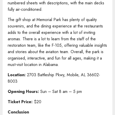
numbered sheets with descriptions, with the main decks
fully air-conditioned.
The gift shop at Memorial Park has plenty of quality
souvenirs, and the dining experience at the restaurants
adds to the overall experience with a lot of inviting
aromas. There is a lot to learn from the staff of the
restoration team, like the F-105, offering valuable insights
and stories about the aviation team. Overall, the park is
organised, interactive, and fun for all ages, making it a
must-visit location in Alabama.
Location:
2703 Battleship Pkwy, Mobile, AL 36602-
8003
Opening Hours:
Sun – Sat 8 am – 5 pm
Ticket Price:
$20
Conclusion