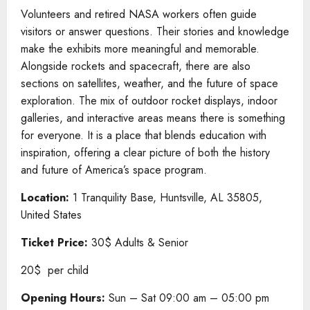
Volunteers and retired NASA workers often guide
visitors or answer questions. Their stories and knowledge
make the exhibits more meaningful and memorable.
Alongside rockets and spacecraft, there are also
sections on satellites, weather, and the future of space
exploration. The mix of outdoor rocket displays, indoor
galleries, and interactive areas means there is something
for everyone. It is a place that blends education with
inspiration, offering a clear picture of both the history
and future of America’s space program.
Location:
1 Tranquility Base, Huntsville, AL 35805,
United States
Ticket Price:
30$ Adults & Senior
20$ per child
Opening Hours:
Sun – Sat 09:00 am – 05:00 pm