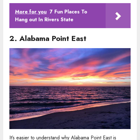
More for you
7 Fun Places To
Hang out In Rivers State
2. Alabama Point East
It’s easier to understand why Alabama Point East is