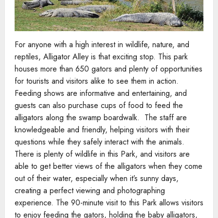
For anyone with a high interest in wildlife, nature, and
reptiles, Alligator Alley is that exciting stop. This park
houses more than 650 gators and plenty of opportunities
for tourists and visitors alike to see them in action.
Feeding shows are informative and entertaining, and
guests can also purchase cups of food to feed the
alligators along the swamp boardwalk. The staff are
knowledgeable and friendly, helping visitors with their
questions while they safely interact with the animals.
There is plenty of wildlife in this Park, and visitors are
able to get better views of the alligators when they come
out of their water, especially when it’s sunny days,
creating a perfect viewing and photographing
experience. The 90-minute visit to this Park allows visitors
to enjoy feeding the gators, holding the baby alligators,