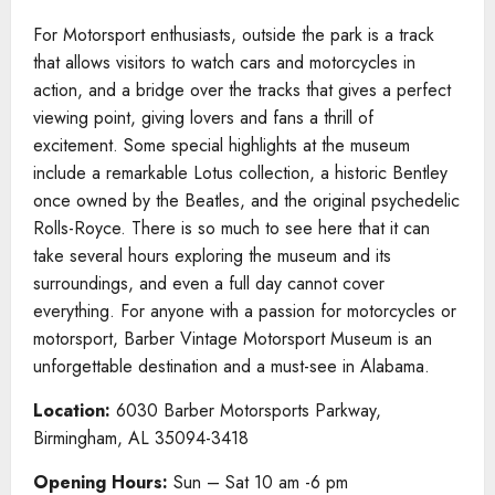
For Motorsport enthusiasts, outside the park is a track
that allows visitors to watch cars and motorcycles in
action, and a bridge over the tracks that gives a perfect
viewing point, giving lovers and fans a thrill of
excitement. Some special highlights at the museum
include a remarkable Lotus collection, a historic Bentley
once owned by the Beatles, and the original psychedelic
Rolls-Royce. There is so much to see here that it can
take several hours exploring the museum and its
surroundings, and even a full day cannot cover
everything. For anyone with a passion for motorcycles or
motorsport, Barber Vintage Motorsport Museum is an
unforgettable destination and a must-see in Alabama.
Location:
6030 Barber Motorsports Parkway,
Birmingham, AL 35094-3418
Opening Hours:
Sun – Sat 10 am -6 pm