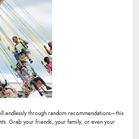
croll endlessly through random recommendations—this
ints. Grab your friends, your family, or even your