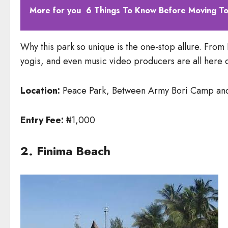
More for you
6 Things To Know Before Moving To
Why this park so unique is the one-stop allure. From L
yogis, and even music video producers are all here dai
Location:
Peace Park, Between Army Bori Camp and Ai
Entry Fee:
₦1,000
2. Finima Beach