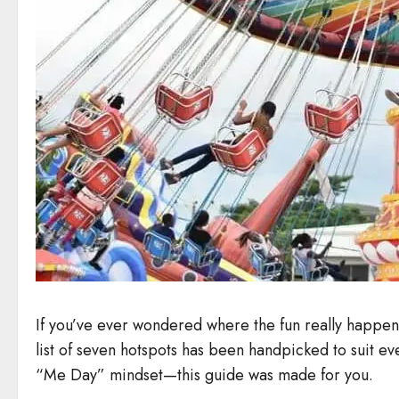
If you’ve ever wondered where the fun really happens
list of seven hotspots has been handpicked to suit eve
“Me Day” mindset—this guide was made for you.