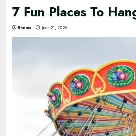
7 Fun Places To Hang
Rhema
June 21, 2025