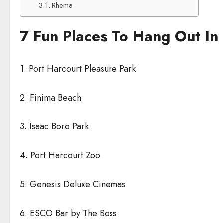
Rhema
7 Fun Places To Hang Out In 
1. Port Harcourt Pleasure Park
2. Finima Beach
3. Isaac Boro Park
4. Port Harcourt Zoo
5. Genesis Deluxe Cinemas
6. ESCO Bar by The Boss