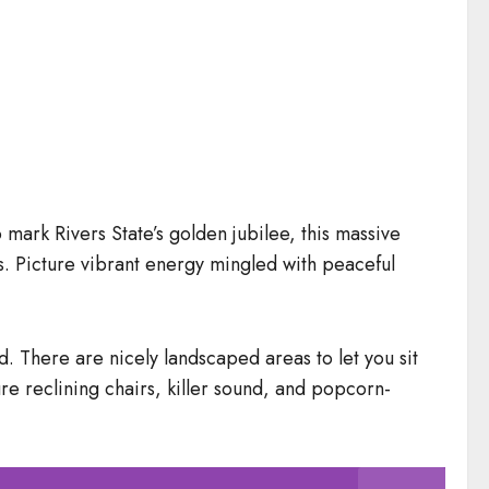
 mark Rivers State’s golden jubilee, this massive
fs. Picture vibrant energy mingled with peaceful
nd. There are nicely landscaped areas to let you sit
re reclining chairs, killer sound, and popcorn-