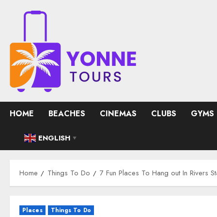
Skip
to
content
HOME
BEACHES
CINEMAS
CLUBS
GYMS
ENGLISH
▼
Home
Things To Do
7 Fun Places To Hang out In Rivers St
Places
Things To Do