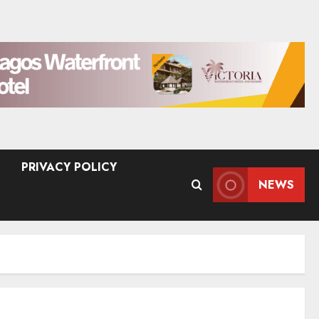
PRIVACY POLICY
NEWS