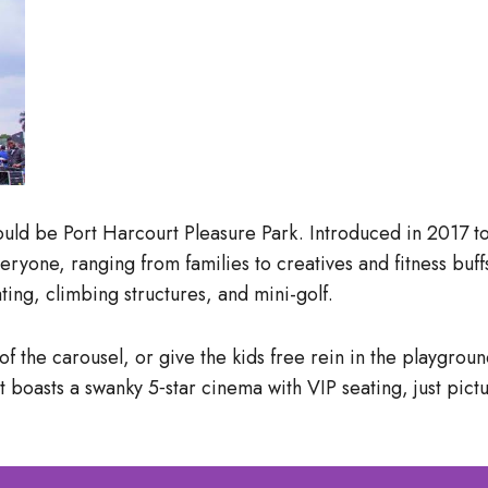
 would be Port Harcourt Pleasure Park. Introduced in 2017 to
eryone, ranging from families to creatives and fitness buf
ng, climbing structures, and mini-golf.
of the carousel, or give the kids free rein in the playgrou
boasts a swanky 5‑star cinema with VIP seating, just pictu