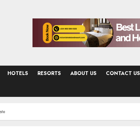
HOTELS
RESORTS
ABOUT US
CONTACT US
ate