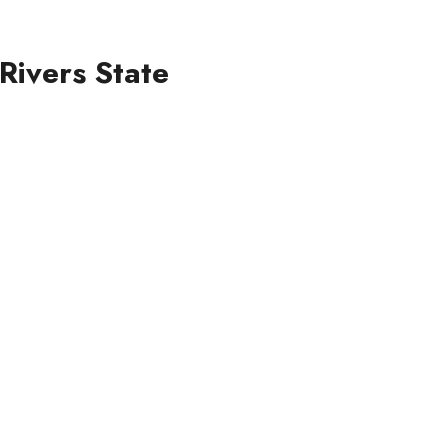
Rivers State