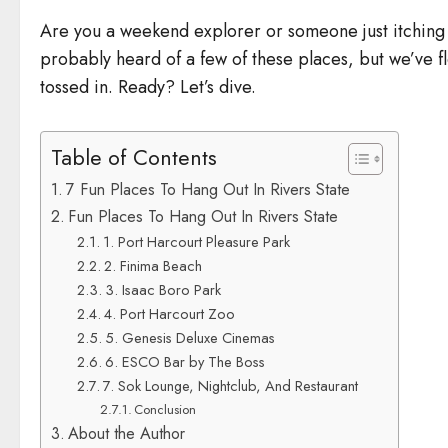
Are you a weekend explorer or someone just itching 
probably heard of a few of these places, but we’ve 
tossed in. Ready? Let’s dive.
Table of Contents
7 Fun Places To Hang Out In Rivers State
Fun Places To Hang Out In Rivers State
1. Port Harcourt Pleasure Park
2. Finima Beach
3. Isaac Boro Park
4. Port Harcourt Zoo
5. Genesis Deluxe Cinemas
6. ESCO Bar by The Boss
7. Sok Lounge, Nightclub, And Restaurant
Conclusion
About the Author