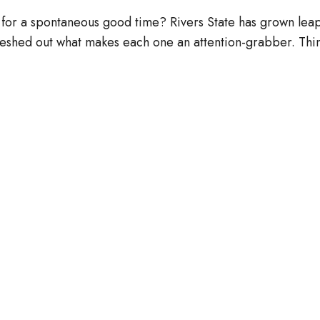
for a spontaneous good time? Rivers State has grown leaps
fleshed out what makes each one an attention-grabber. Th