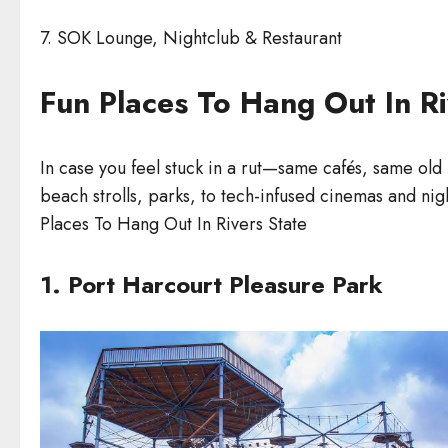
7. SOK Lounge, Nightclub & Restaurant
Fun Places To Hang Out In Ri
In case you feel stuck in a rut—same cafés, same old 
beach strolls, parks, to tech-infused cinemas and nig
Places To Hang Out In Rivers State
1. Port Harcourt Pleasure Park