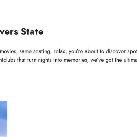
vers State
movies, same seating, relax, you’re about to discover spots 
htclubs that turn nights into memories, we’ve got the ulti