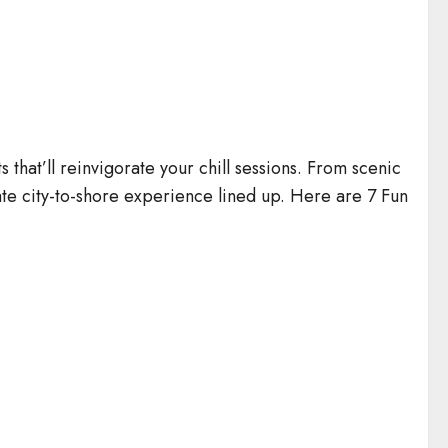
that’ll reinvigorate your chill sessions. From scenic
mate city-to-shore experience lined up. Here are 7 Fun