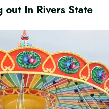
 out In Rivers State