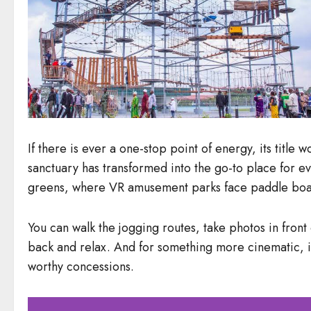
If there is ever a one-stop point of energy, its title
sanctuary has transformed into the go-to place for ev
greens, where VR amusement parks face paddle boati
You can walk the jogging routes, take photos in front 
back and relax. And for something more cinematic, it 
worthy concessions.