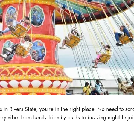
 in Rivers State, you’re in the right place. No need to s
ry vibe: from family-friendly parks to buzzing nightlife jo