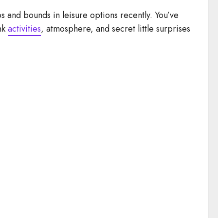
 and bounds in leisure options recently. You’ve
ink
activities
, atmosphere, and secret little surprises