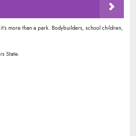
 it’s more than a park. Bodybuilders, school children,
s State.