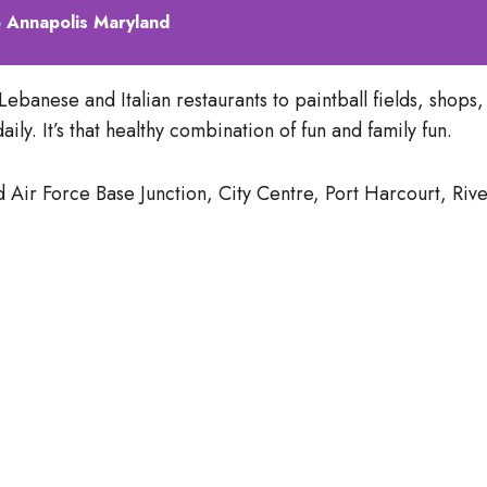
 Annapolis Maryland
ebanese and Italian restaurants to paintball fields, shops,
ly. It’s that healthy combination of fun and family fun.
r Force Base Junction, City Centre, Port Harcourt, River