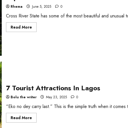
Rhema
June 5, 2025
0
Cross River State has some of the most beautiful and unusual touri
Read
Read More
more
about
Top
5
Tourist
Attractions
in
Cross
River
7 Tourist Attractions In Lagos
Bolu the writer
May 23, 2025
0
“Eko no dey carry last.” This is the simple truth when it comes t
Read
Read More
more
about