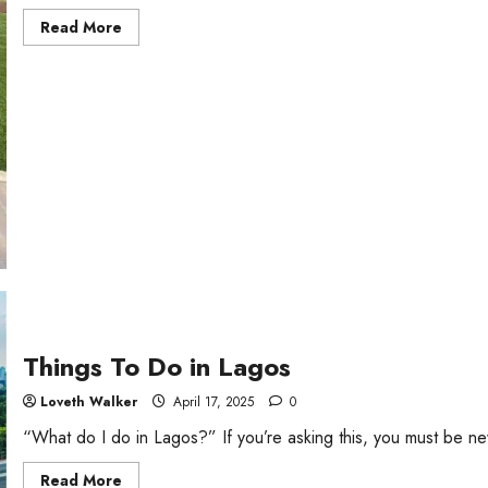
Read
Read More
more
about
7
Cheap
And
Fun
Places
to
Hang
Out
in
Lagos
Mainland
Things To Do in Lagos
Loveth Walker
April 17, 2025
0
“What do I do in Lagos?” If you’re asking this, you must be ne
Read
Read More