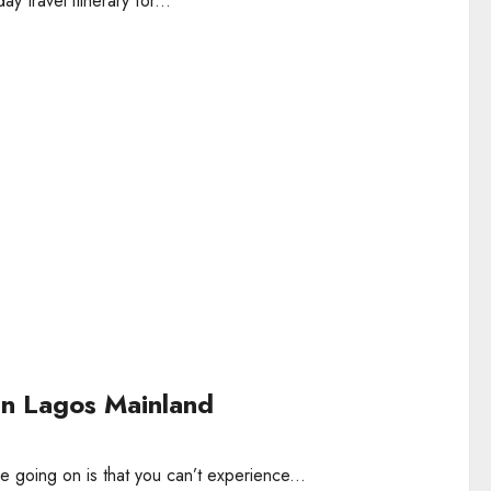
y travel itinerary for...
in Lagos Mainland
going on is that you can’t experience...