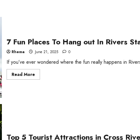
7 Fun Places To Hang out In Rivers St
Rhema
June 21, 2025
0
If you’ve ever wondered where the fun really happens in Rivers S
Read
Read More
more
about
7
Fun
Places
To
Hang
out
In
Rivers
State
Top 5 Tourist Attractions in Cross Riv