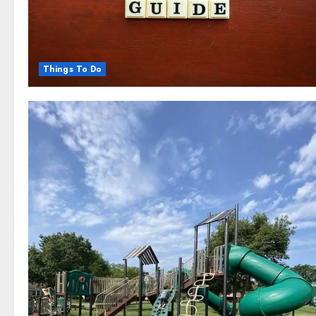
Things To Do