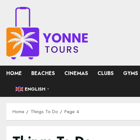
Skip
to
content
HOME
BEACHES
CINEMAS
CLUBS
GYMS
ENGLISH
▼
Home
Things To Do
Page 4