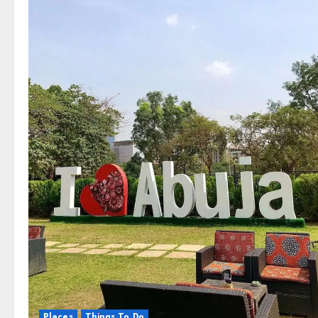
Places
Things To Do