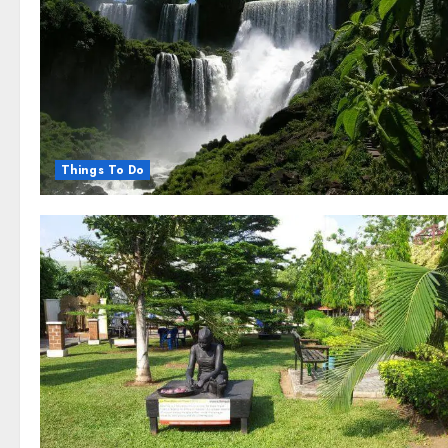
Things To Do