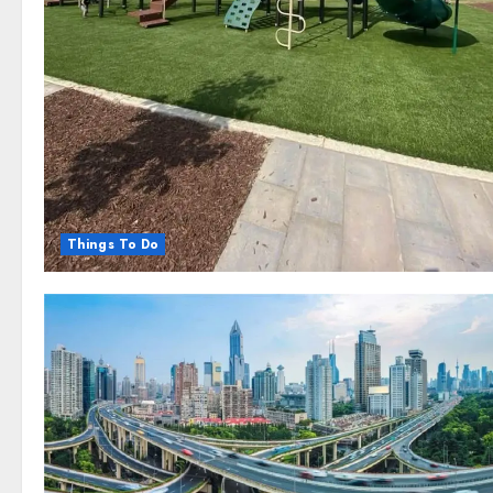
Things To Do