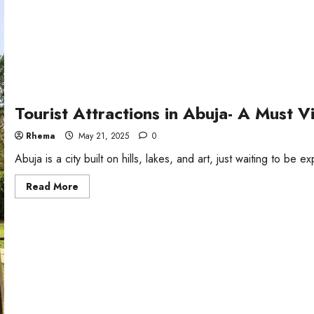
Tourist Attractions in Abuja​- A Must Vi
Rhema
May 21, 2025
0
Abuja is a city built on hills, lakes, and art, just waiting to be 
Read
Read More
more
about
Tourist
Attractions
in
Abuja​
-
A
Must
Visit