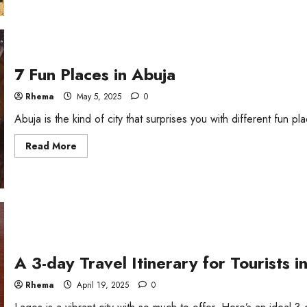
7 Fun Places in Abuja
Rhema
May 5, 2025
0
Abuja is the kind of city that surprises you with different fun place
Read
Read More
more
about
7
Fun
Places
in
Abuja
A 3-day Travel Itinerary for Tourists i
Rhema
April 19, 2025
0