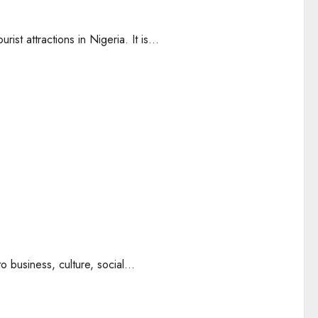
st attractions in Nigeria. It is...
o business, culture, social...