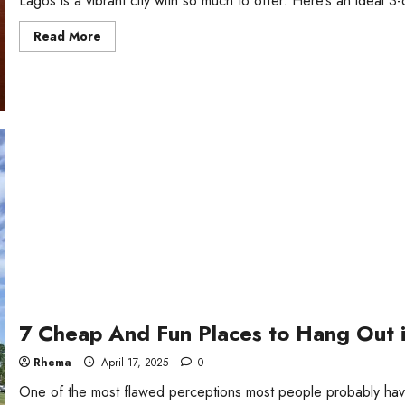
Lagos is a vibrant city with so much to offer. Here’s an ideal 3-da
Read
Read More
more
about
A
3-
day
Travel
Itinerary
for
Tourists
in
Lagos
7 Cheap And Fun Places to Hang Out 
Rhema
April 17, 2025
0
One of the most flawed perceptions most people probably have 