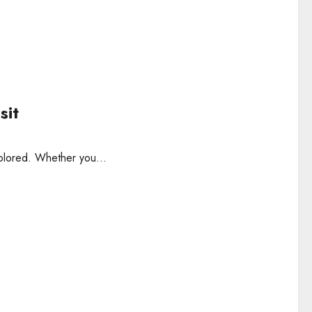
sit
explored. Whether you...