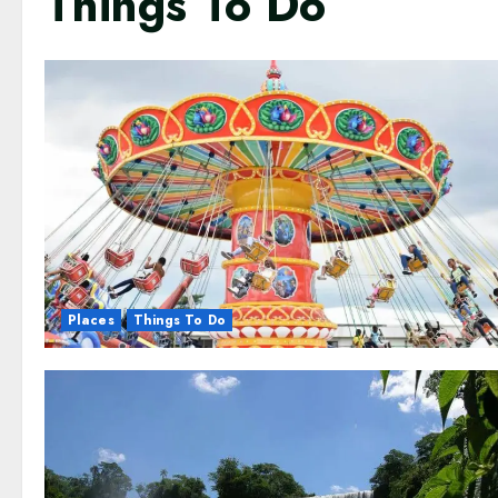
Things To Do
Places
Things To Do