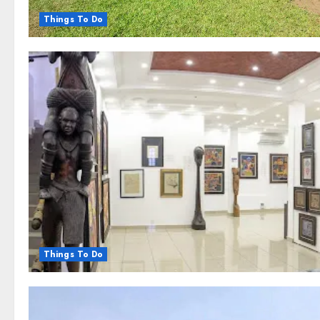
Things To Do
Things To Do