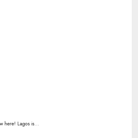
w here! Lagos is...