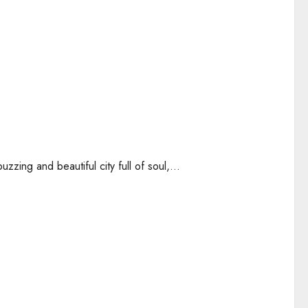
zing and beautiful city full of soul,...