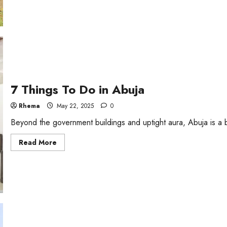
7
Tourist
Attractions
In
Lagos
7 Things To Do in Abuja
Rhema
May 22, 2025
0
Beyond the government buildings and uptight aura, Abuja is a buz
Read
Read More
more
about
7
Things
To
Do
in
Abuja