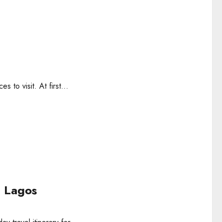
s to visit. At first...
n Lagos