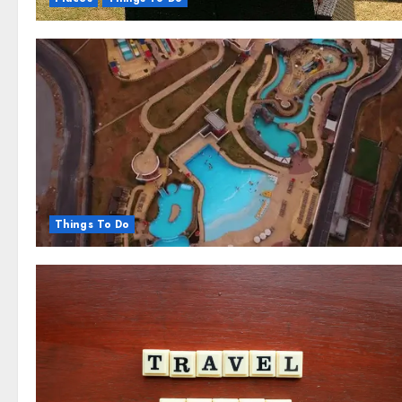
Things To Do