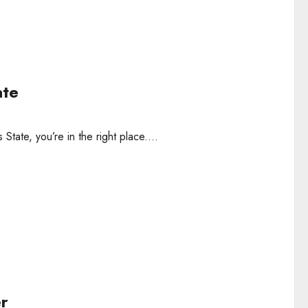
ate
tate, you’re in the right place....
er