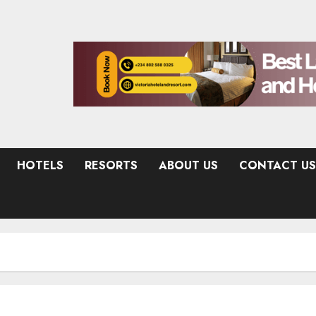
HOTELS
RESORTS
ABOUT US
CONTACT US