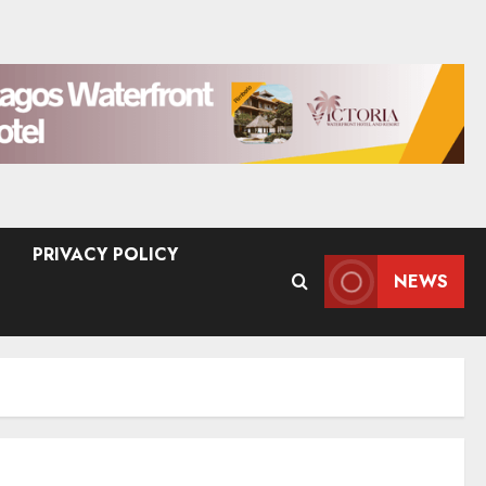
PRIVACY POLICY
NEWS