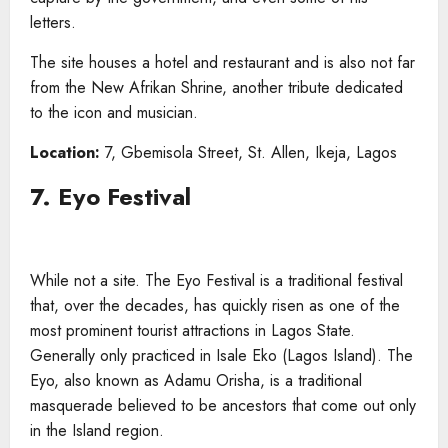
letters.
The site houses a hotel and restaurant and is also not far
from the New Afrikan Shrine, another tribute dedicated
to the icon and musician.
Location:
7, Gbemisola Street, St. Allen, Ikeja, Lagos
7. Eyo Festival
While not a site. The Eyo Festival is a traditional festival
that, over the decades, has quickly risen as one of the
most prominent tourist attractions in Lagos State.
Generally only practiced in Isale Eko (Lagos Island). The
Eyo, also known as Adamu Orisha, is a traditional
masquerade believed to be ancestors that come out only
in the Island region.