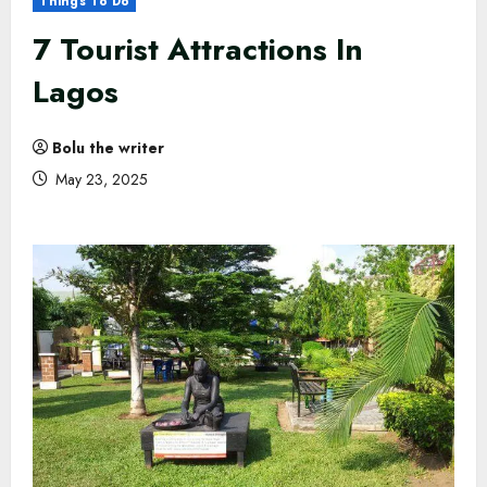
Things To Do
7 Tourist Attractions In
Lagos
Bolu the writer
May 23, 2025