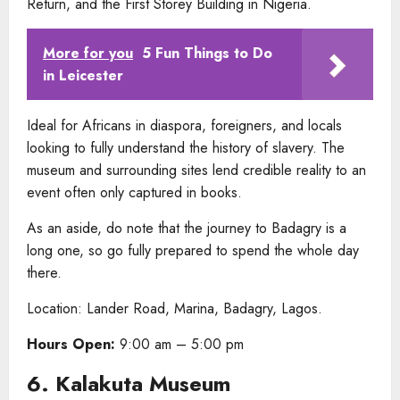
Return, and the First Storey Building in Nigeria.
More for you
5 Fun Things to Do
in Leicester
Ideal for Africans in diaspora, foreigners, and locals
looking to fully understand the history of slavery. The
museum and surrounding sites lend credible reality to an
event often only captured in books.
As an aside, do note that the journey to Badagry is a
long one, so go fully prepared to spend the whole day
there.
Location: Lander Road, Marina, Badagry, Lagos.
Hours Open:
9:00 am – 5:00 pm
6. Kalakuta Museum