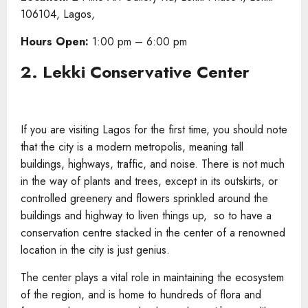
106104, Lagos,
Hours Open:
1:00 pm – 6:00 pm
2. Lekki Conservative Center
If you are visiting Lagos for the first time, you should note
that the city is a modern metropolis, meaning tall
buildings, highways, traffic, and noise. There is not much
in the way of plants and trees, except in its outskirts, or
controlled greenery and flowers sprinkled around the
buildings and highway to liven things up, so to have a
conservation centre stacked in the center of a renowned
location in the city is just genius.
The center plays a vital role in maintaining the ecosystem
of the region, and is home to hundreds of flora and