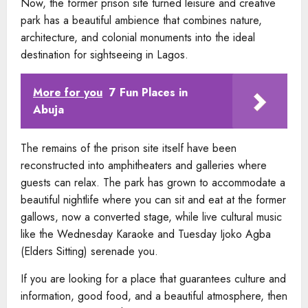
Now, the former prison site turned leisure and creative
park has a beautiful ambience that combines nature,
architecture, and colonial monuments into the ideal
destination for sightseeing in Lagos.
More for you
7 Fun Places in
Abuja
The remains of the prison site itself have been
reconstructed into amphitheaters and galleries where
guests can relax. The park has grown to accommodate a
beautiful nightlife where you can sit and eat at the former
gallows, now a converted stage, while live cultural music
like the Wednesday Karaoke and Tuesday Ijoko Agba
(Elders Sitting) serenade you.
If you are looking for a place that guarantees culture and
information, good food, and a beautiful atmosphere, then