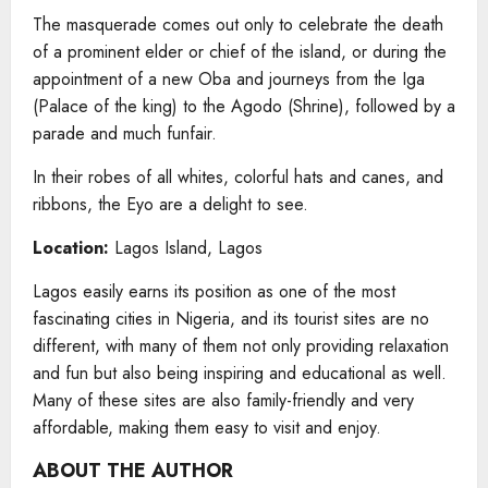
The masquerade comes out only to celebrate the death
of a prominent elder or chief of the island, or during the
appointment of a new Oba and journeys from the Iga
(Palace of the king) to the Agodo (Shrine), followed by a
parade and much funfair.
In their robes of all whites, colorful hats and canes, and
ribbons, the Eyo are a delight to see.
Location:
Lagos Island, Lagos
Lagos easily earns its position as one of the most
fascinating cities in Nigeria, and its tourist sites are no
different, with many of them not only providing relaxation
and fun but also being inspiring and educational as well.
Many of these sites are also family-friendly and very
affordable, making them easy to visit and enjoy.
ABOUT THE AUTHOR