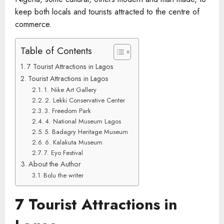
keep both locals and tourists attracted to the centre of
commerce.
Table of Contents
7 Tourist Attractions in Lagos
Tourist Attractions in Lagos
1. Nike Art Gallery
2. Lekki Conservative Center
3. Freedom Park
4. National Museum Lagos
5. Badagry Heritage Museum
6. Kalakuta Museum
7. Eyo Festival
About the Author
Bolu the writer
7 Tourist Attractions in