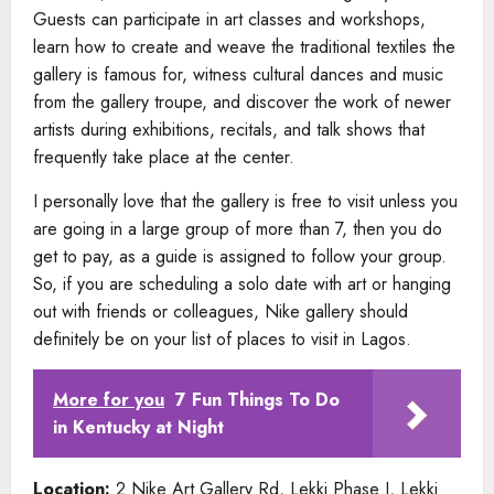
Guests can participate in art classes and workshops,
learn how to create and weave the traditional textiles the
gallery is famous for, witness cultural dances and music
from the gallery troupe, and discover the work of newer
artists during exhibitions, recitals, and talk shows that
frequently take place at the center.
I personally love that the gallery is free to visit unless you
are going in a large group of more than 7, then you do
get to pay, as a guide is assigned to follow your group.
So, if you are scheduling a solo date with art or hanging
out with friends or colleagues, Nike gallery should
definitely be on your list of places to visit in Lagos.
More for you
7 Fun Things To Do
in Kentucky at Night
Location:
2 Nike Art Gallery Rd, Lekki Phase I, Lekki