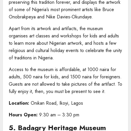
preserving this tradition forever, and displays the artwork
of some of Nigeria’s most prominent artists like Bruce
Onobrakpeya and Nike Davies-Okundaye.
Apart from its artwork and artifacts, the museum
organises art classes and workshops for kids and adults
to learn more about Nigerian artwork, and hosts a few
religious and cultural holiday events to celebrate the unity
of traditions in Nigeria.
Access to the museum is affordable, at 1000 naira for
adults, 500 naira for kids, and 1500 naira for foreigners.
Guests are not allowed to take pictures of the artifact. To
fully enjoy it, then, you must be present to see it.
Location:
Onikan Road, Ikoyi, Lagos
Hours Open:
9:30 am – 3:30 pm
5. Badagry Heritage Museum