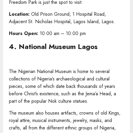
Freedom Park is just the spot to visit.
Location:
Old Prison Ground, 1 Hospital Road,
Adjacent St. Nicholas Hospital, Lagos Island, Lagos.
Hours Open:
10:00 am – 10:00 pm
4. National Museum Lagos
The Nigerian National Museum is home to several
collections of Nigeria’s archaeological and cultural
pieces, some of which date back thousands of years
before Christ’s existence, such as the Jema’a Head, a
part of the popular Nok culture statues.
The museum also houses artifacts, crowns of old Kings,
royal attire, musical instruments, jewelry, masks, and
crafts, all from the different ethnic groups of Nigeria,