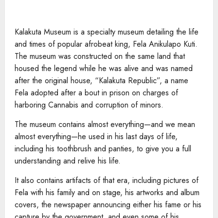
Kalakuta Museum is a specialty museum detailing the life
and times of popular afrobeat king, Fela Anikulapo Kuti.
The museum was constructed on the same land that
housed the legend while he was alive and was named
after the original house, “Kalakuta Republic”, a name
Fela adopted after a bout in prison on charges of
harboring Cannabis and corruption of minors.
The museum contains almost everything—and we mean
almost everything—he used in his last days of life,
including his toothbrush and panties, to give you a full
understanding and relive his life.
It also contains artifacts of that era, including pictures of
Fela with his family and on stage, his artworks and album
covers, the newspaper announcing either his fame or his
capture by the government, and even some of his