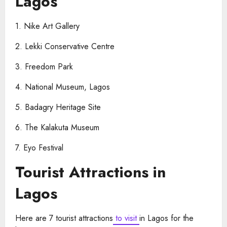
Lagos
1. Nike Art Gallery
2. Lekki Conservative Centre
3. Freedom Park
4. National Museum, Lagos
5. Badagry Heritage Site
6. The Kalakuta Museum
7. Eyo Festival
Tourist Attractions in
Lagos
Here are 7 tourist attractions
to visit
in Lagos for the