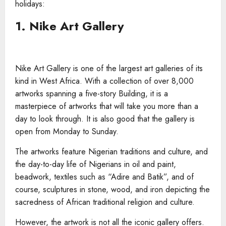
holidays:
1. Nike Art Gallery
Nike Art Gallery is one of the largest art galleries of its
kind in West Africa. With a collection of over 8,000
artworks spanning a five-story Building, it is a
masterpiece of artworks that will take you more than a
day to look through. It is also good that the gallery is
open from Monday to Sunday.
The artworks feature Nigerian traditions and culture, and
the day-to-day life of Nigerians in oil and paint,
beadwork, textiles such as “Adire and Batik”, and of
course, sculptures in stone, wood, and iron depicting the
sacredness of African traditional religion and culture.
However, the artwork is not all the iconic gallery offers.