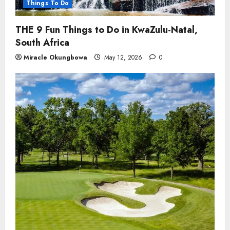
Things To Do
THE 9 Fun Things to Do in KwaZulu-Natal,
South Africa
Miracle Okungbowa
May 12, 2026
0