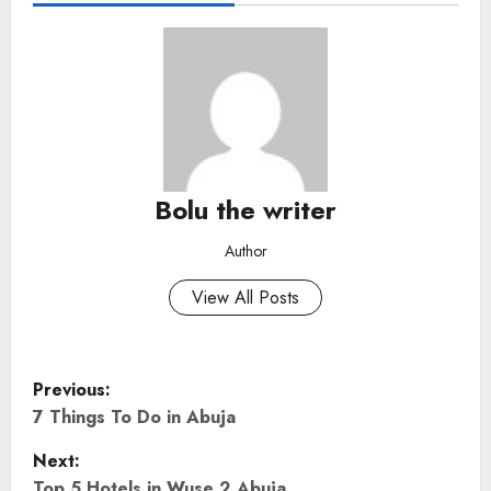
Bolu the writer
Author
View All Posts
P
Previous:
o
7 Things To Do in Abuja
Next:
s
Top 5 Hotels in Wuse 2 Abuja