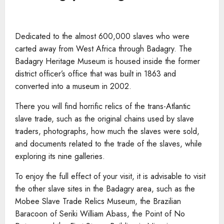
Dedicated to the almost 600,000 slaves who were
carted away from West Africa through Badagry. The
Badagry Heritage Museum is housed inside the former
district officer’s office that was built in 1863 and
converted into a museum in 2002.
There you will find horrific relics of the trans-Atlantic
slave trade, such as the original chains used by slave
traders, photographs, how much the slaves were sold,
and documents related to the trade of the slaves, while
exploring its nine galleries.
To enjoy the full effect of your visit, it is advisable to visit
the other slave sites in the Badagry area, such as the
Mobee Slave Trade Relics Museum, the Brazilian
Baracoon of Seriki William Abass, the Point of No