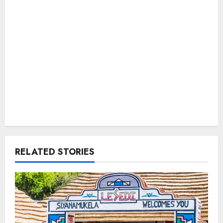
RELATED STORIES