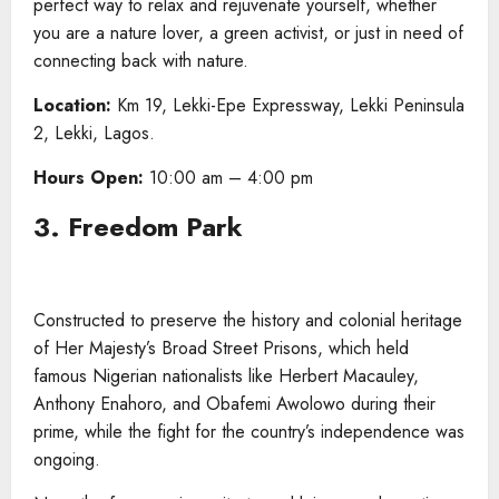
perfect way to relax and rejuvenate yourself, whether
you are a nature lover, a green activist, or just in need of
connecting back with nature.
Location:
Km 19, Lekki-Epe Expressway, Lekki Peninsula
2, Lekki, Lagos.
Hours Open:
10:00 am – 4:00 pm
3. Freedom Park
Constructed to preserve the history and colonial heritage
of Her Majesty’s Broad Street Prisons, which held
famous Nigerian nationalists like Herbert Macauley,
Anthony Enahoro, and Obafemi Awolowo during their
prime, while the fight for the country’s independence was
ongoing.