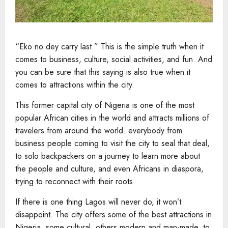
“Eko no dey carry last.” This is the simple truth when it
comes to business, culture, social activities, and fun. And
you can be sure that this saying is also true when it
comes to attractions within the city.
This former capital city of Nigeria is one of the most
popular African cities in the world and attracts millions of
travelers from around the world. everybody from
business people coming to visit the city to seal that deal,
to solo backpackers on a journey to learn more about
the people and culture, and even Africans in diaspora,
trying to reconnect with their roots.
If there is one thing Lagos will never do, it won’t
disappoint. The city offers some of the best attractions in
Nigeria, some cultural, others modern and man-made, to