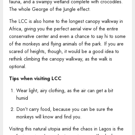
fauna, and a swampy wetland complete with crocodiles.
The whole George of the Jungle effect.
The LCC is also home to the longest canopy walkway in
Africa, giving you the perfect aerial view of the entire
conservative center and even a chance to say hi to some
of the monkeys and flying animals of the park. If you are
scared of heights, though, it would be a good idea to
rethink climbing the canopy walkway, as the walk is
optional.
Tips when visiting LCC
Wear light, airy clothing, as the air can get a bit
humid
Don’t carry food, because you can be sure the
monkeys will know and find you.
Visiting this natural utopia amid the chaos in Lagos is the