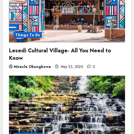
Things To Do
Lesedi Cultural Village- All You Need to
Know
Miracle Okungbowa
May 23, 2026
0