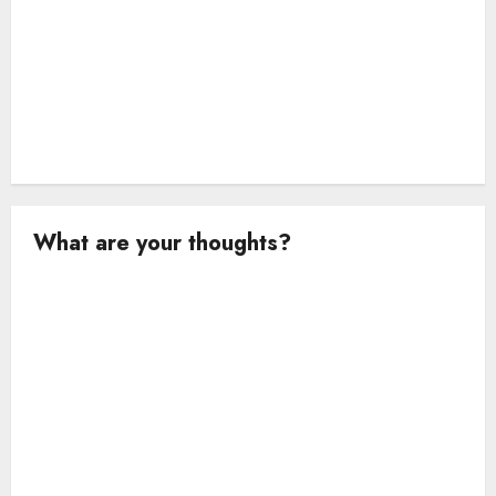
What are your thoughts?