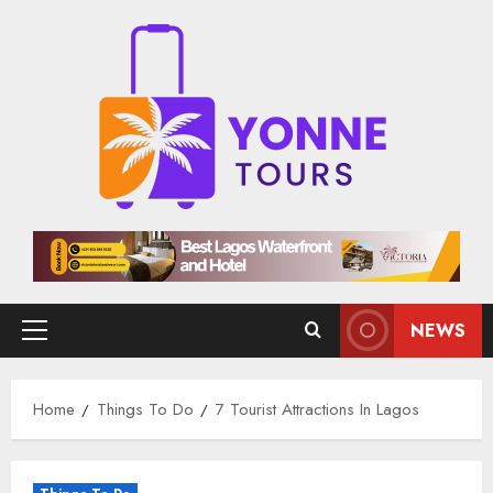
Skip
to
content
NEWS
Primary
Menu
Home
Things To Do
7 Tourist Attractions In Lagos