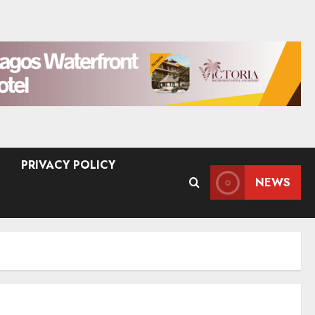
PRIVACY POLICY
NEWS