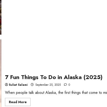
Weekend
Getaways
in
Georgia
7 Fun Things To Do in Alaska (2025)
Suliat Salami
September 25, 2025
0
When people talk about Alaska, the first things that come to mi
Read
Read More
more