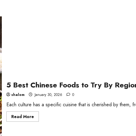
5 Best Chinese Foods to Try By Regio
shalom
January 30, 2026
0
Each culture has a specific cuisine that is cherished by them, f
Read
Read More
more
about
5
Best