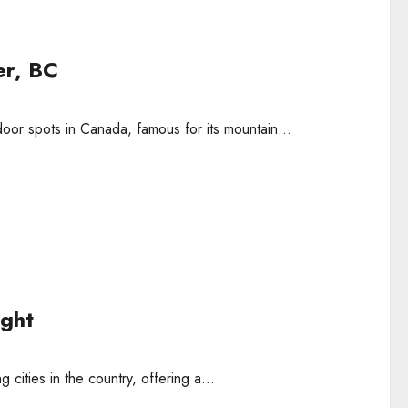
er, BC
tdoor spots in Canada, famous for its mountain...
ight
cities in the country, offering a...