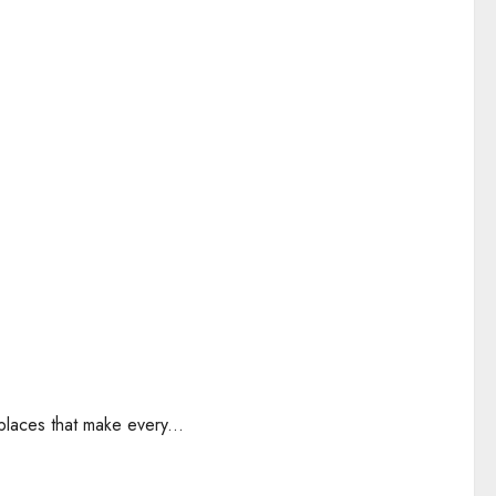
places that make every...