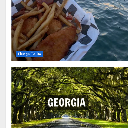
Things To Do