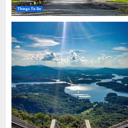
Things To Do