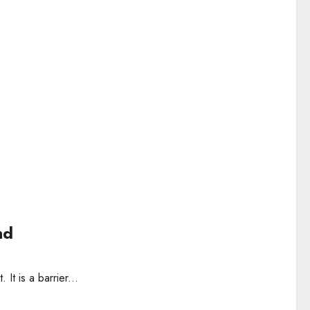
nd
 It is a barrier...