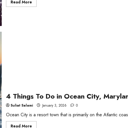
Read
Read More
more
about
5
Fun
Things
To
Do
in
Vancouver
at
Night
4 Things To Do in Ocean City, Maryla
Suliat Salami
January 3, 2026
0
Ocean City is a resort town that is primarily on the Atlantic coast.
Read
Read More