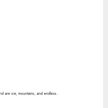
nd are ice, mountains, and endless...