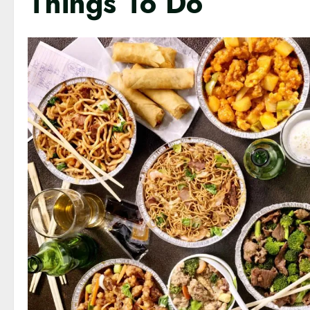
Things To Do