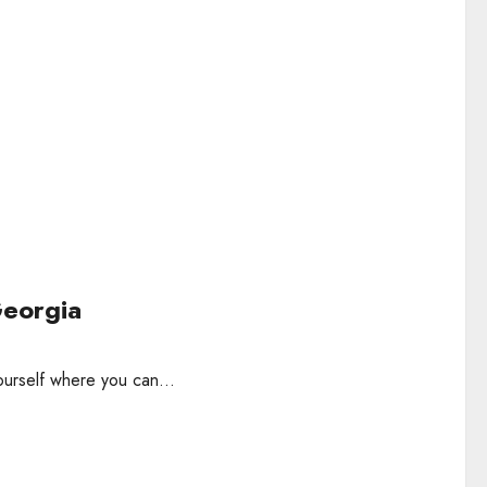
Georgia
ourself where you can...