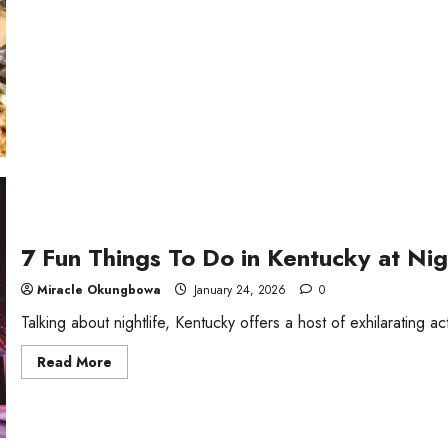
Chinese
Foods
to
Try
By
Regions
7 Fun Things To Do in Kentucky at Nig
Miracle Okungbowa
January 24, 2026
0
Talking about nightlife, Kentucky offers a host of exhilarating acti
Read
Read More
more
about
7
Fun
Things
To