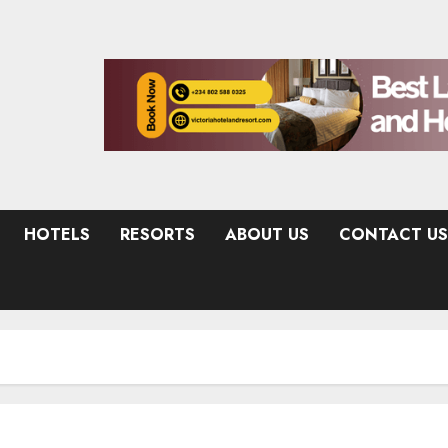
HOTELS
RESORTS
ABOUT US
CONTACT US