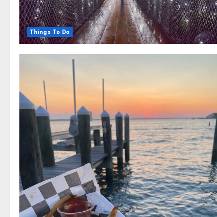
Things To Do