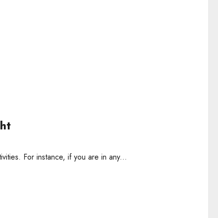
ht
vities. For instance, if you are in any...