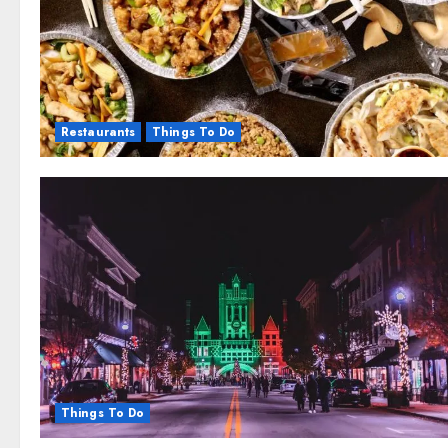
Restaurants
Things To Do
Things To Do