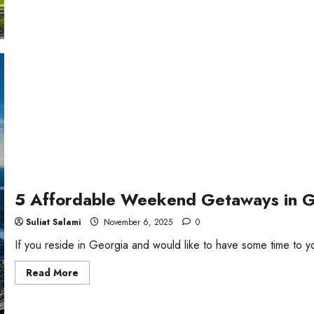
about
5
Fun
Things
To
Do
in
Georgia
5 Affordable Weekend Getaways in 
Suliat Salami
November 6, 2025
0
If you reside in Georgia and would like to have some time to y
Read
Read More
more
about
5
Affordable