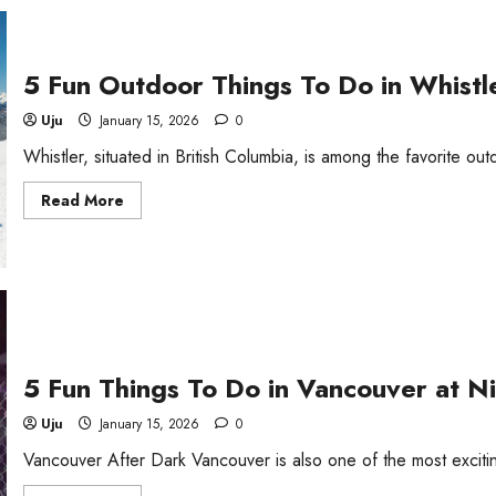
Do
in
Kentucky
at
Night
5 Fun Outdoor Things To Do in Whistl
Uju
January 15, 2026
0
Whistler, situated in British Columbia, is among the favorite ou
Read
Read More
more
about
5
Fun
Outdoor
Things
To
Do
in
Whistler,
BC
5 Fun Things To Do in Vancouver at N
Uju
January 15, 2026
0
Vancouver After Dark Vancouver is also one of the most exciting 