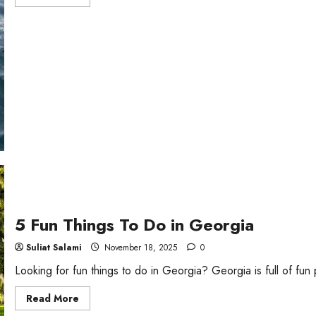
more
about
4
Things
To
Do
in
Ocean
City,
Maryland
5 Fun Things To Do in Georgia
Suliat Salami
November 18, 2025
0
Looking for fun things to do in Georgia? Georgia is full of fun 
Read
Read More
more