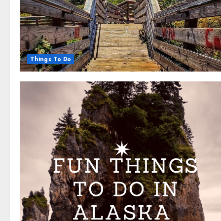
Things To Do