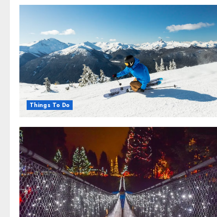
Things To Do