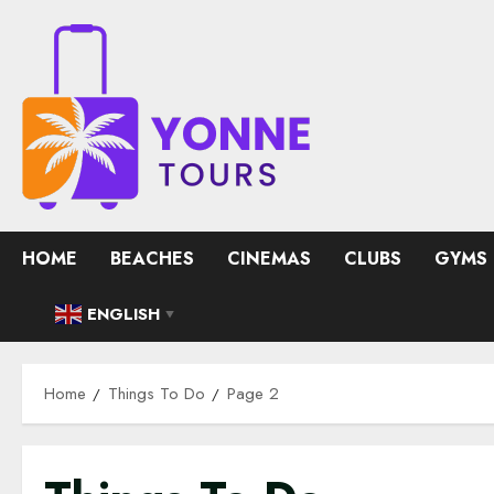
Skip
to
content
HOME
BEACHES
CINEMAS
CLUBS
GYMS
ENGLISH
▼
Home
Things To Do
Page 2