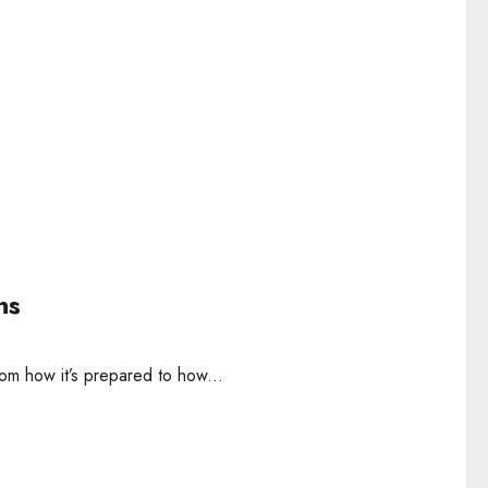
ns
rom how it’s prepared to how...