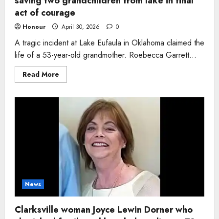
saving two grandchildren from lake in final
act of courage
Honour
April 30, 2026
0
A tragic incident at Lake Eufaula in Oklahoma claimed the
life of a 53-year-old grandmother. Roebecca Garrett...
Read
Read More
more
about
Grandmother
Roebecca
Garrett
dies
after
saving
two
grandchildren
from
lake
in
final
act
of
News
courage
Clarksville woman Joyce Lewin Dorner who