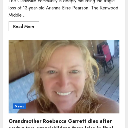
The Clarksville community is deeply mourning the tragic
loss of 13-year-old Arianna Elise Pearson. The Kenwood
Middle...
Read
Read More
more
about
Girl,
13,
who
dreamed
of
becoming
an
aerospace
engineer
dies
days
before
birthday
News
Grandmother Roebecca Garrett dies after