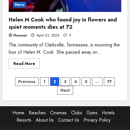
News
Helen M Cook who found joy in flowers and
quiet moments dies at 72
Honour
April 23, 2026
0
The community of Clarksville, Tennessee, is mourning the
loss of Helen M. Cook. She passed away on...
Read
Read More
more
about
Helen
Posts
M
Previous
1
2
3
4
5
…
77
Cook
who
Next
pagination
found
joy
in
flowers
and
quiet
Home
Beaches
Cinemas
Clubs
Gyms
Hotels
moments
Resorts
About Us
Contact Us
Privacy Policy
dies
at
72