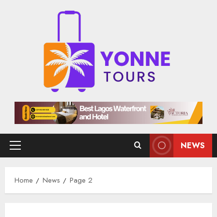
Skip
to
content
NEWS
Primary
Menu
Home
News
Page 2