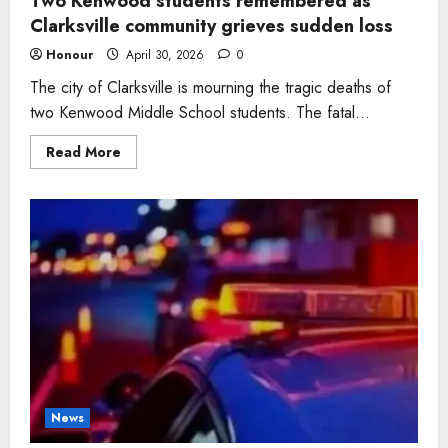
Two Kenwood students remembered as
Clarksville community grieves sudden loss
Honour
April 30, 2026
0
The city of Clarksville is mourning the tragic deaths of
two Kenwood Middle School students. The fatal...
Read
Read More
more
about
Two
Kenwood
students
remembered
as
Clarksville
community
grieves
sudden
loss
News