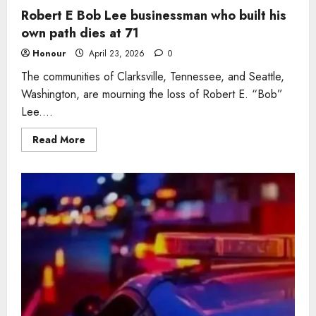
Robert E Bob Lee businessman who built his
own path dies at 71
Honour
April 23, 2026
0
The communities of Clarksville, Tennessee, and Seattle,
Washington, are mourning the loss of Robert E. “Bob”
Lee....
Read
Read More
more
about
Robert
E
Bob
Lee
businessman
who
built
his
own
path
dies
at
71