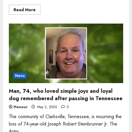
Read
Read More
more
about
Woman,
53,
remembered
for
quiet
faith
and
warm
smile
dies
after
health
battle
in
News
Tennessee
Man, 74, who loved simple joys and loyal
dog remembered after passing in Tennessee
Honour
May 2, 2026
0
The community of Clarksville, Tennessee, is mourning the
loss of 74-year-old Joseph Robert Steinbrunner Jr. The
Army...