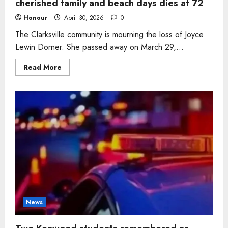
cherished family and beach days dies at 72
Honour
April 30, 2026
0
The Clarksville community is mourning the loss of Joyce
Lewin Dorner. She passed away on March 29,...
Read
Read More
more
about
Clarksville
woman
Joyce
Lewin
Dorner
who
cherished
family
and
beach
days
dies
at
72
News