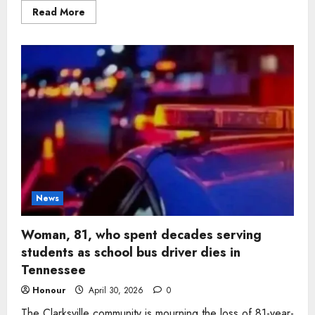
Read
Read More
more
about
Woman,
95,
who
filled
family
homes
with
warmth
and
tradition
dies
in
Clarksville
News
Woman, 81, who spent decades serving
students as school bus driver dies in
Tennessee
Honour
April 30, 2026
0
The Clarksville community is mourning the loss of 81-year-