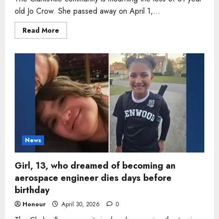
old Jo Crow. She passed away on April 1,...
Read
Read More
more
about
Woman,
81,
who
spent
decades
serving
students
as
school
bus
driver
dies
in
Tennessee
News
Girl, 13, who dreamed of becoming an
aerospace engineer dies days before
birthday
Honour
April 30, 2026
0