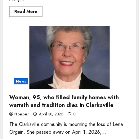
Read
Read More
more
about
Man,
74,
who
loved
simple
joys
and
loyal
dog
remembered
after
passing
in
Tennessee
News
Woman, 95, who filled family homes with
warmth and tradition dies in Clarksville
Honour
April 30, 2026
0
The Clarksville community is mourning the loss of Lena
Orgain. She passed away on April 1, 2026,...