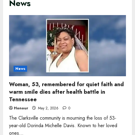
News
News
Woman, 53, remembered for quiet faith and
warm smile dies after health battle in
Tennessee
Honour
May 2, 2026
0
The Clarksville community is mourning the loss of 53-
year-old Dorinda Michelle Davis. Known to her loved
ones...