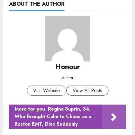
ABOUT THE AUTHOR
Honour
Author
Visit Website
View All Posts
More for you
Regina Suprin, 34,
Who Brought Calm to Chaos as a
Boston EMT, Dies Suddenly