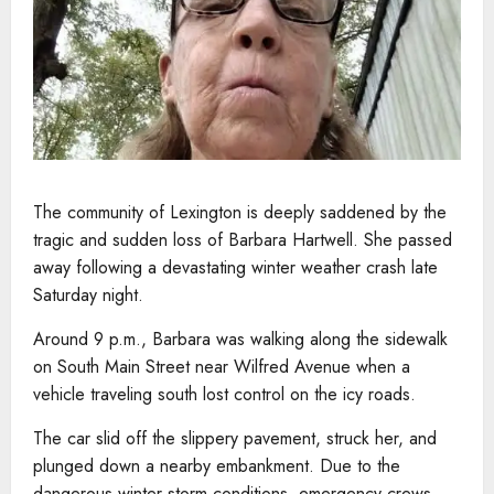
The community of Lexington is deeply saddened by the
tragic and sudden loss of Barbara Hartwell. She passed
away following a devastating winter weather crash late
Saturday night.
Around 9 p.m., Barbara was walking along the sidewalk
on South Main Street near Wilfred Avenue when a
vehicle traveling south lost control on the icy roads.
The car slid off the slippery pavement, struck her, and
plunged down a nearby embankment. Due to the
dangerous winter storm conditions, emergency crews