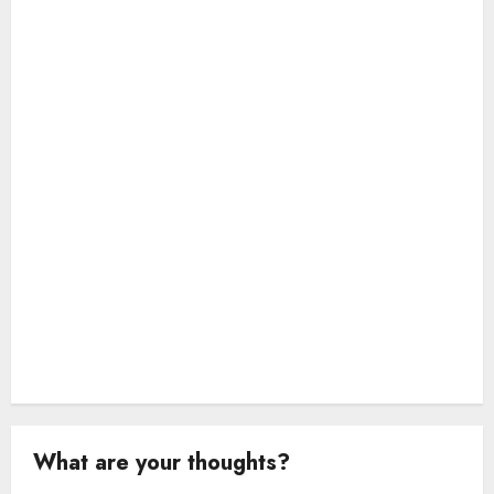
i
o
n
What are your thoughts?