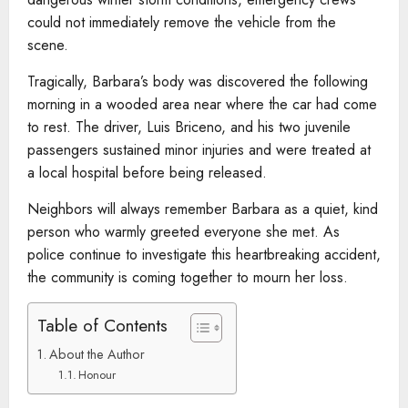
could not immediately remove the vehicle from the
scene.
Tragically, Barbara’s body was discovered the following
morning in a wooded area near where the car had come
to rest. The driver, Luis Briceno, and his two juvenile
passengers sustained minor injuries and were treated at
a local hospital before being released.
Neighbors will always remember Barbara as a quiet, kind
person who warmly greeted everyone she met. As
police continue to investigate this heartbreaking accident,
the community is coming together to mourn her loss.
Table of Contents
About the Author
Honour