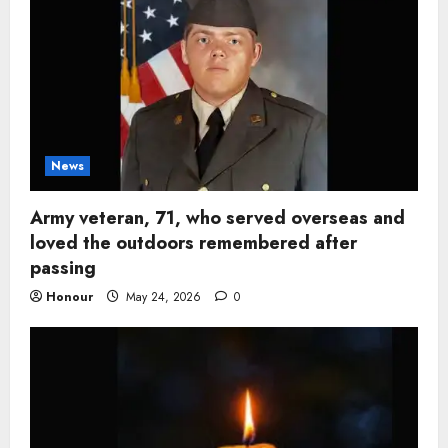
News
Army veteran, 71, who served overseas and
loved the outdoors remembered after
passing
Honour
May 24, 2026
0