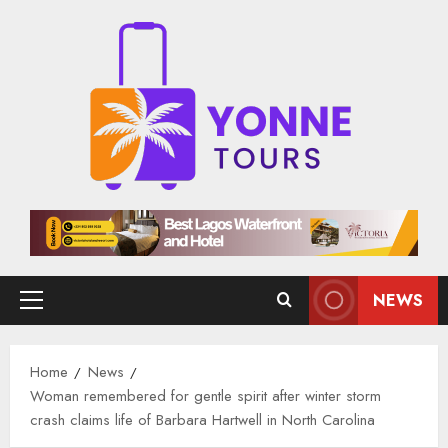
Skip
to
content
NEWS
Primary
Menu
Home
News
Woman remembered for gentle spirit after winter storm
crash claims life of Barbara Hartwell in North Carolina