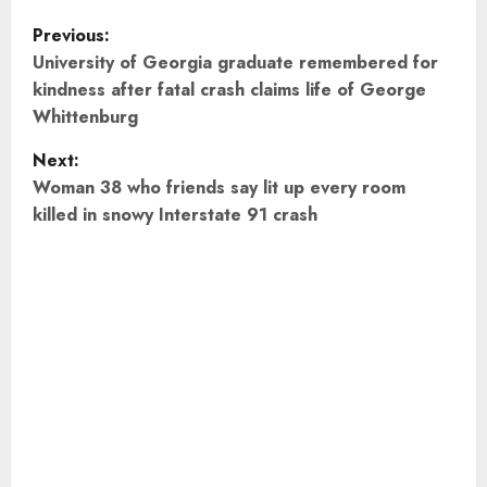
P
Previous:
o
University of Georgia graduate remembered for
kindness after fatal crash claims life of George
s
Whittenburg
t
Next:
Woman 38 who friends say lit up every room
n
killed in snowy Interstate 91 crash
a
v
i
g
a
t