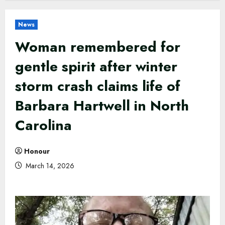
News
Woman remembered for
gentle spirit after winter
storm crash claims life of
Barbara Hartwell in North
Carolina
Honour
March 14, 2026