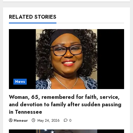
RELATED STORIES
News
Woman, 65, remembered for faith, service,
and devotion to family after sudden passing
in Tennessee
Honour
May 24, 2026
0