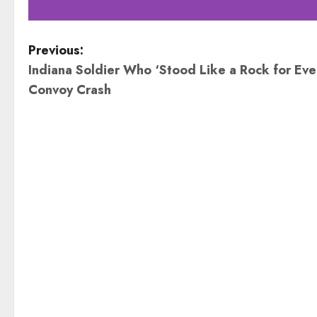
P
Previous:
Indiana Soldier Who ‘Stood Like a Rock for Ever
o
Convoy Crash
s
t
n
a
v
i
g