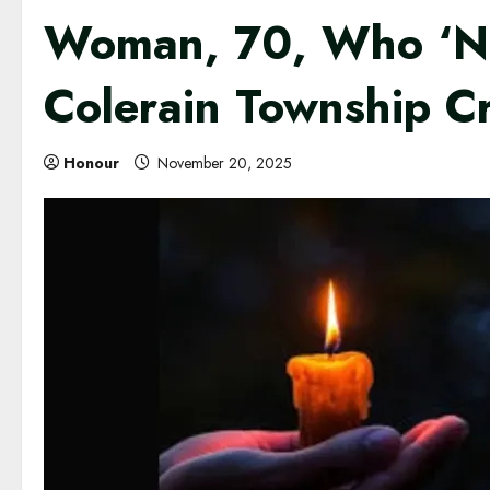
Woman, 70, Who ‘Nev
Colerain Township C
Honour
November 20, 2025