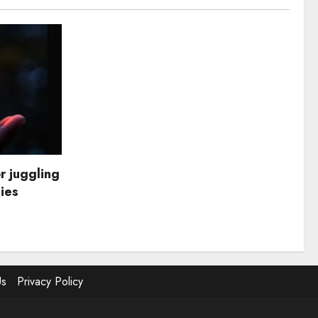
r juggling
dies
Us
Privacy Policy