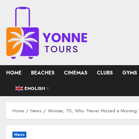
Skip
to
content
HOME
BEACHES
CINEMAS
CLUBS
GYMS
ENGLISH
▼
Home
News
Woman, 70, Who ‘Never Missed a Morning Wa
News