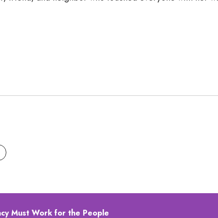
acy Must Work for the People