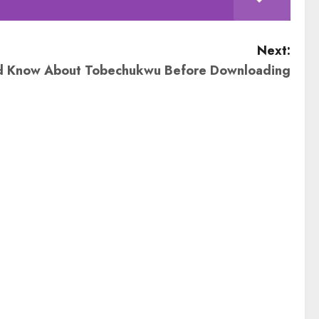
Next:
d Know About Tobechukwu Before Downloading