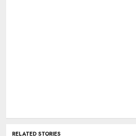
RELATED STORIES