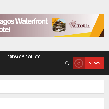
PRIVACY POLICY
NEWS