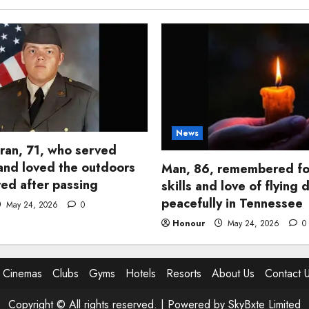
News
ran, 71, who served
and loved the outdoors
Man, 86, remembered fo
d after passing
skills and love of flying 
peacefully in Tennessee
May 24, 2026
0
Honour
May 24, 2026
0
Cinemas
Clubs
Gyms
Hotels
Resorts
About Us
Contact 
Copyright © All rights reserved. |
Powered by SkyBxte Limited