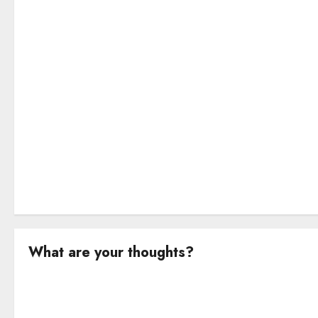
a
t
i
o
n
What are your thoughts?