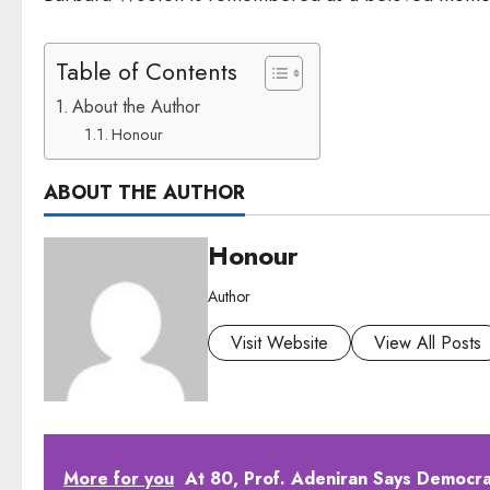
Table of Contents
About the Author
Honour
ABOUT THE AUTHOR
Honour
Author
Visit Website
View All Posts
More for you
At 80, Prof. Adeniran Says Democr