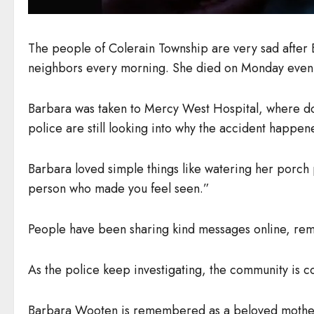
The people of Colerain Township are very sad after
neighbors every morning. She died on Monday eveni
Barbara was taken to Mercy West Hospital, where doct
police are still looking into why the accident happen
Barbara loved simple things like watering her porch 
person who made you feel seen.”
People have been sharing kind messages online, reme
As the police keep investigating, the community is co
Barbara Wooten is remembered as a beloved mother