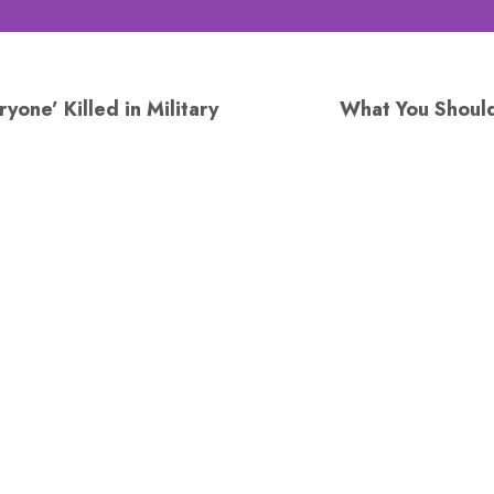
yone’ Killed in Military
What You Shoul