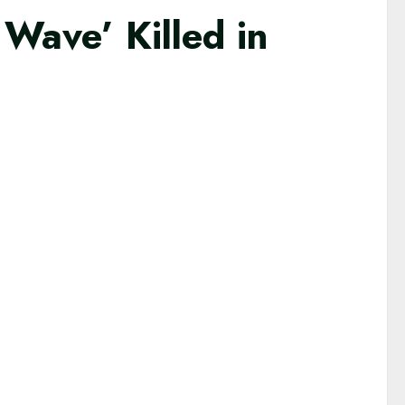
ave’ Killed in