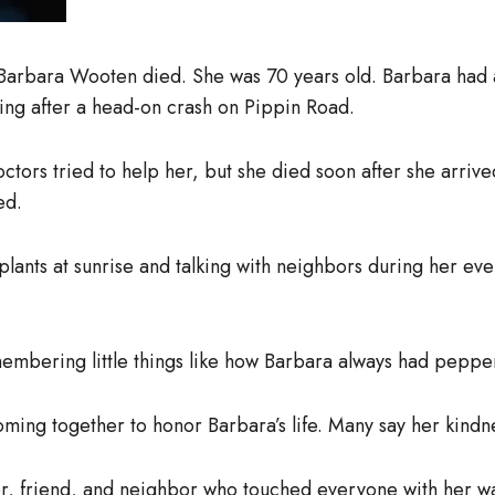
 Barbara Wooten died. She was 70 years old. Barbara had
ng after a head-on crash on Pippin Road.
ors tried to help her, but she died soon after she arrive
ed.
plants at sunrise and talking with neighbors during her ev
mbering little things like how Barbara always had pepper
ming together to honor Barbara’s life. Many say her kindnes
, friend, and neighbor who touched everyone with her w