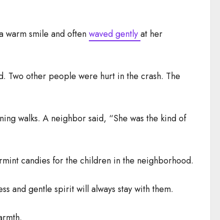
 a warm smile and often
waved gently
at her
d. Two other people were hurt in the crash. The
ening walks. A neighbor said, “She was the kind of
mint candies for the children in the neighborhood.
s and gentle spirit will always stay with them.
armth.