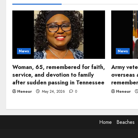
News
News
Woman, 65, remembered for faith,
Army vete
service, and devotion to family
overseas 
after sudden passing in Tennessee
remembere
Honour
May 24, 2026
0
Honour
Home
Beaches