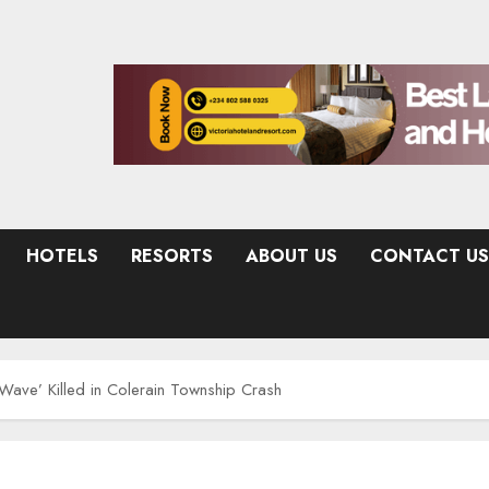
HOTELS
RESORTS
ABOUT US
CONTACT US
ve’ Killed in Colerain Township Crash