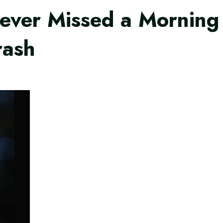
er Missed a Morning W
rash