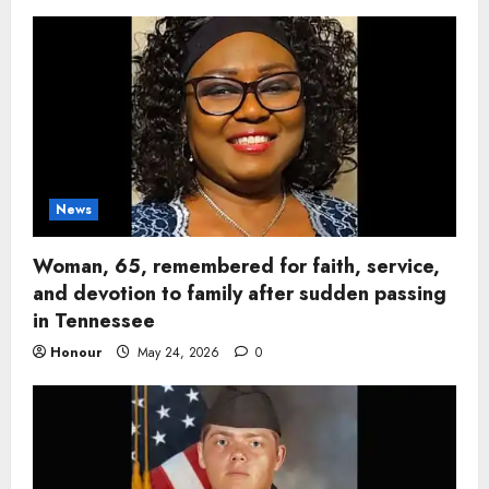
News
Woman, 65, remembered for faith, service,
and devotion to family after sudden passing
in Tennessee
Honour
May 24, 2026
0