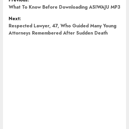
o
What To Know Before Downloading ASIWAJU MP3
Next:
s
Respected Lawyer, 47, Who Guided Many Young
t
Attorneys Remembered After Sudden Death
n
a
v
i
g
a
t