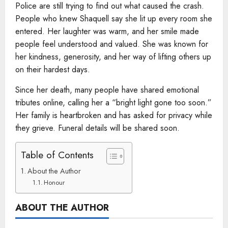
Police are still trying to find out what caused the crash.
People who knew Shaquell say she lit up every room she
entered. Her laughter was warm, and her smile made
people feel understood and valued. She was known for
her kindness, generosity, and her way of lifting others up
on their hardest days.
Since her death, many people have shared emotional
tributes online, calling her a “bright light gone too soon.”
Her family is heartbroken and has asked for privacy while
they grieve. Funeral details will be shared soon.
Table of Contents
About the Author
Honour
ABOUT THE AUTHOR