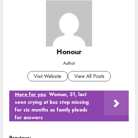
Honour
Author
Visit Website
View All Posts
More for you
Woman, 31, last
seen crying at bus stop missing
for six months as family pleads
for answers
P
Previous: