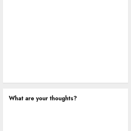
i
o
n
What are your thoughts?