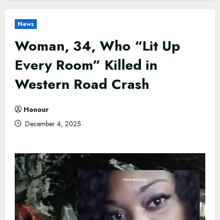
News
Woman, 34, Who “Lit Up
Every Room” Killed in
Western Road Crash
Honour
December 4, 2025