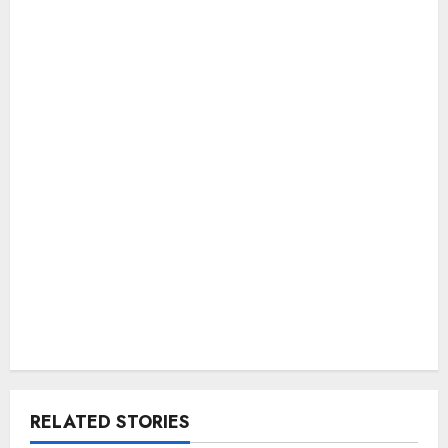
RELATED STORIES