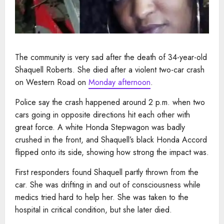
The community is very sad after the death of 34-year-old
Shaquell Roberts. She died after a violent two-car crash
on Western Road on
Monday afternoon
.
Police say the crash happened around 2 p.m. when two
cars going in opposite directions hit each other with
great force.
​ A white Honda Stepwagon was badly
crushed in the front, and Shaquell’s black Honda Accord
flipped onto its side, showing how strong the impact was.
First responders found Shaquell partly thrown from the
car. She was drifting in and out of consciousness while
medics tried hard to help her. She was taken to the
hospital in critical condition, but she later died.