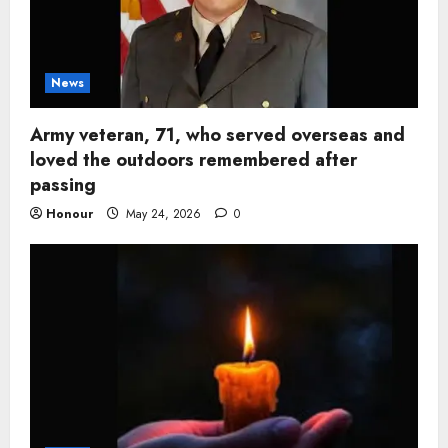
News
Army veteran, 71, who served overseas and
loved the outdoors remembered after
passing
Honour
May 24, 2026
0