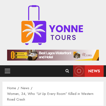
Skip
to
content
NEWS
Primary
Menu
Home
News
Woman, 34, Who “Lit Up Every Room” Killed in Western
Road Crash