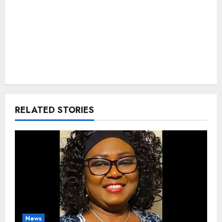
RELATED STORIES
News