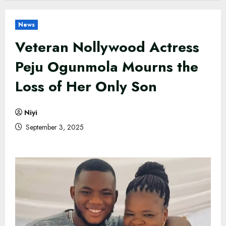
News
Veteran Nollywood Actress
Peju Ogunmola Mourns the
Loss of Her Only Son
Niyi
September 3, 2025