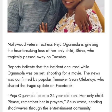
Nollywood veteran actress Peju Ogunmola is grieving
the heartbreaking loss of her only child, Shina, who
tragically passed away on Tuesday.
Reports indicate that the incident occurred while
Ogunmola was on set, shooting for a movie. The news
was confirmed by popular filmmaker Seun Oleketuyi, who
shared the tragic update on Facebook.
“Peju Ogunmola loses a 24-year-old son. Her only child.
Please, remember her in prayers,” Seun wrote, sending
shockwaves through the entertainment community.