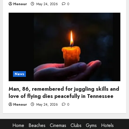
Honour
May 24, 2026
0
News
Man, 86, remembered for juggling skills and
love of flying dies peacefully in Tennessee
Honour
May 24, 2026
0
Home
Beaches
Cinemas
Clubs
Gyms
Hotels