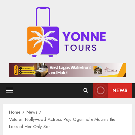
Skip
to
content
NEWS
Primary
Menu
Home
News
Veteran Nollywood Actress Peju Ogunmola Mourns the
Loss of Her Only Son