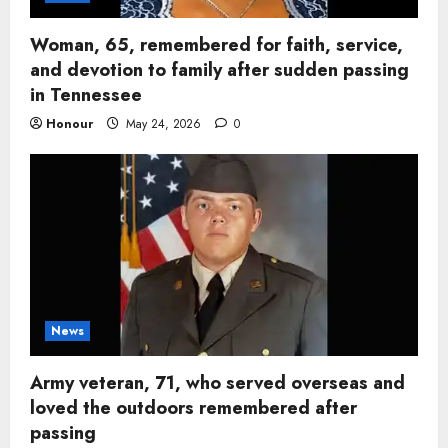
Woman, 65, remembered for faith, service,
and devotion to family after sudden passing
in Tennessee
Honour
May 24, 2026
0
News
Army veteran, 71, who served overseas and
loved the outdoors remembered after
passing