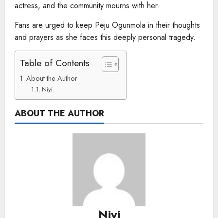
actress, and the community mourns with her.
Fans are urged to keep Peju Ogunmola in their thoughts
and prayers as she faces this deeply personal tragedy.
Table of Contents
About the Author
Niyi
ABOUT THE AUTHOR
Niyi