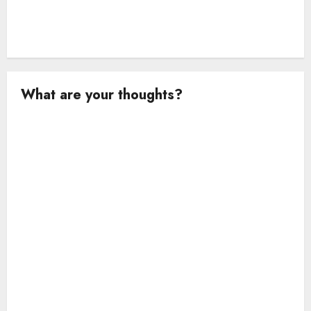
What are your thoughts?