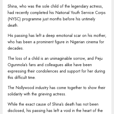
Shina, who was the sole child of the legendary actress,
had recently completed his National Youth Service Corps
(NYSC) programme just months before his untimely
death.
His passing has left a deep emotional scar on his mother,
who has been a prominent figure in Nigerian cinema for
decades.
The loss of a child is an unimaginable sorrow, and Peju
Ogunmola’s fans and colleagues alike have been
expressing their condolences and support for her during
this difficult time.
The Nollywood industry has come together to show their
solidarity with the grieving actress.
While the exact cause of Shina’s death has not been
disclosed, his passing has left a void in the heart of the