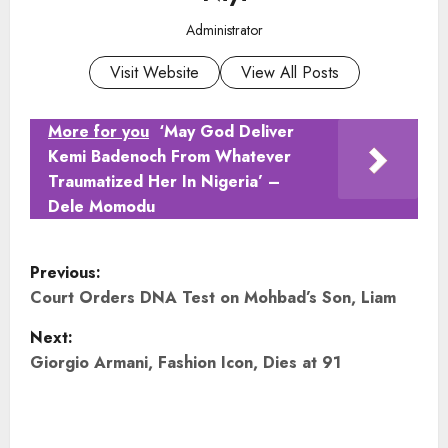
Administrator
Visit Website
View All Posts
More for you
‘May God Deliver
Kemi Badenoch From Whatever
Traumatized Her In Nigeria’ –
Dele Momodu
P
Previous:
o
Court Orders DNA Test on Mohbad’s Son, Liam
Next:
s
Giorgio Armani, Fashion Icon, Dies at 91
t
n