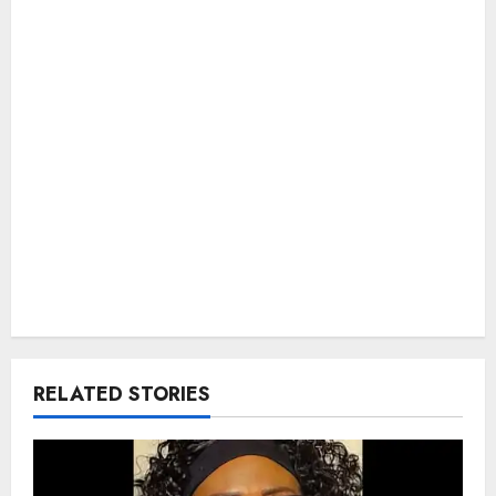
RELATED STORIES