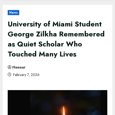
News
University of Miami Student
George Zilkha Remembered
as Quiet Scholar Who
Touched Many Lives
Honour
February 7, 2026