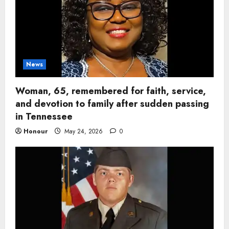
News
Woman, 65, remembered for faith, service,
and devotion to family after sudden passing
in Tennessee
Honour
May 24, 2026
0