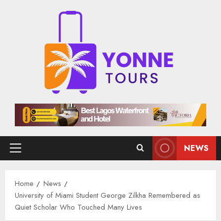
Skip
to
content
NEWS
Primary
Menu
Home
News
University of Miami Student George Zilkha Remembered as
Quiet Scholar Who Touched Many Lives