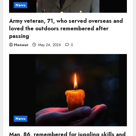
News
Army veteran, 71, who served overseas and
loved the outdoors remembered after
passing
Honour
May 24, 2026
0
News
Man, 86, remembered for juggling skills and