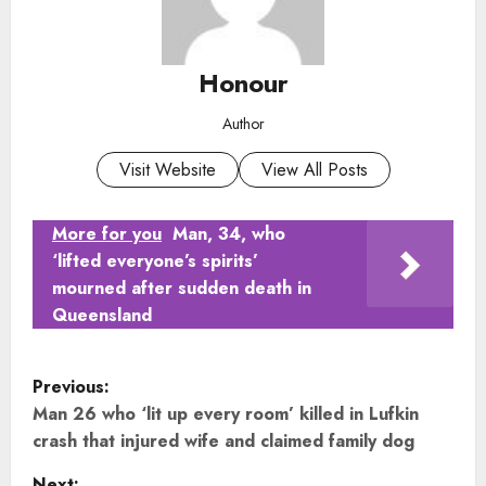
Honour
Author
Visit Website
View All Posts
More for you
Man, 34, who
‘lifted everyone’s spirits’
mourned after sudden death in
Queensland
P
Previous:
o
Man 26 who ‘lit up every room’ killed in Lufkin
crash that injured wife and claimed family dog
s
Next: