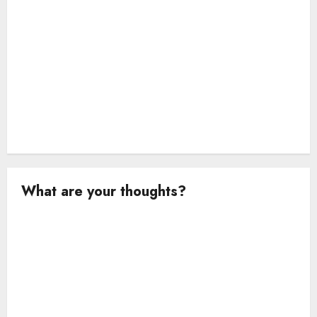
What are your thoughts?