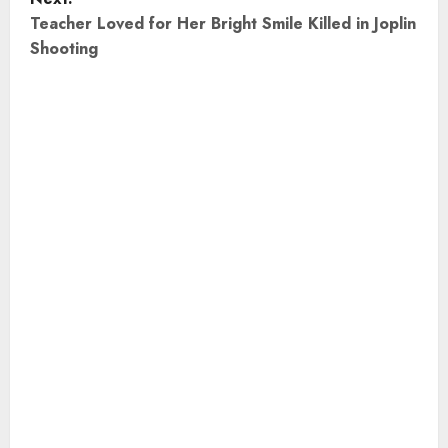
t
Teacher Loved for Her Bright Smile Killed in Joplin
Shooting
n
a
v
i
g
a
t
i
o
n