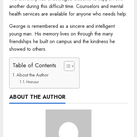
another during this difficult time. Counselors and mental
health services are available for anyone who needs help.
George is remembered as a sincere and intelligent
young man. His memory lives on through the many
friendships he built on campus and the kindness he
showed to others.
Table of Contents
About the Author
Honour
ABOUT THE AUTHOR