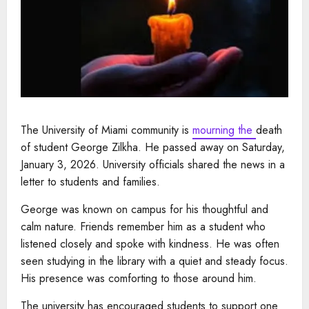
The University of Miami community is
mourning the
death
of student George Zilkha. He passed away on Saturday,
January 3, 2026. University officials shared the news in a
letter to students and families.
George was known on campus for his thoughtful and
calm nature. Friends remember him as a student who
listened closely and spoke with kindness. He was often
seen studying in the library with a quiet and steady focus.
His presence was comforting to those around him.
The university has encouraged students to support one