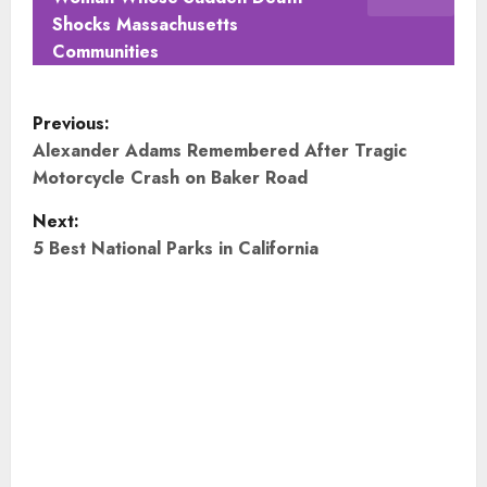
Shocks Massachusetts
Communities
P
Previous:
o
Alexander Adams Remembered After Tragic
Motorcycle Crash on Baker Road
s
Next:
t
5 Best National Parks in California
n
a
v
i
g