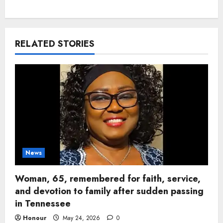
RELATED STORIES
News
Woman, 65, remembered for faith, service,
and devotion to family after sudden passing
in Tennessee
Honour
May 24, 2026
0