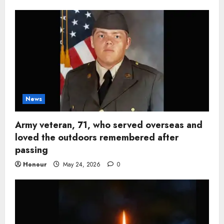
News
Army veteran, 71, who served overseas and
loved the outdoors remembered after
passing
Honour
May 24, 2026
0