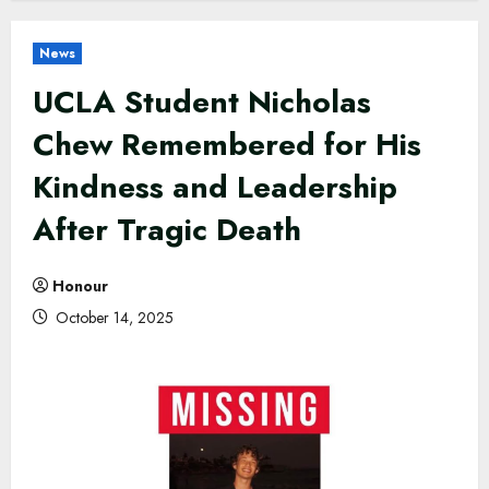
News
UCLA Student Nicholas
Chew Remembered for His
Kindness and Leadership
After Tragic Death
Honour
October 14, 2025