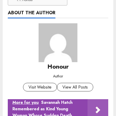
ABOUT THE AUTHOR
Honour
Author
Visit Website
View All Posts
More for you
Savannah Hatch
Remembered as Kind Young
Woman Whose Sudden Death