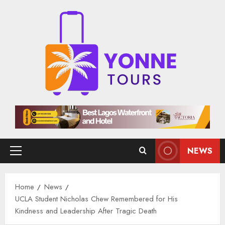
Skip
to
content
NEWS
Primary
Menu
Home
News
UCLA Student Nicholas Chew Remembered for His
Kindness and Leadership After Tragic Death