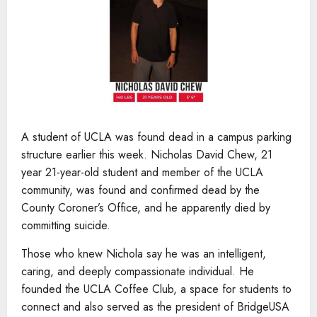
A student of UCLA was found dead in a campus parking
structure earlier this week. Nicholas David Chew, 21
year 21-year-old student and member of the UCLA
community, was found and confirmed dead by the
County Coroner’s Office, and he apparently died by
committing suicide.
Those who knew Nichola say he was an intelligent,
caring, and deeply compassionate individual. He
founded the UCLA Coffee Club, a space for students to
connect and also served as the president of BridgeUSA