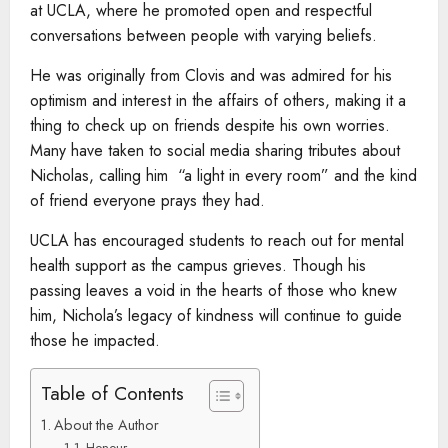
at UCLA, where he promoted open and respectful
conversations between people with varying beliefs.
He was originally from Clovis and was admired for his
optimism and interest in the affairs of others, making it a
thing to check up on friends despite his own worries.
Many have taken to social media sharing tributes about
Nicholas, calling him “a light in every room” and the kind
of friend everyone prays they had.
UCLA has encouraged students to reach out for mental
health support as the campus grieves. Though his
passing leaves a void in the hearts of those who knew
him, Nichola’s legacy of kindness will continue to guide
those he impacted.
Table of Contents
About the Author
Honour