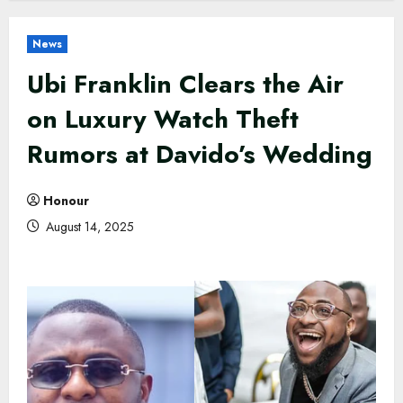
News
Ubi Franklin Clears the Air
on Luxury Watch Theft
Rumors at Davido’s Wedding
Honour
August 14, 2025