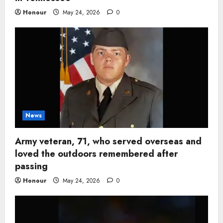
Honour
May 24, 2026
0
News
Army veteran, 71, who served overseas and
loved the outdoors remembered after
passing
Honour
May 24, 2026
0