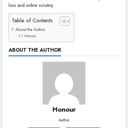
loss and online scrutiny.
Table of Contents
About the Author
Honour
ABOUT THE AUTHOR
Honour
Author