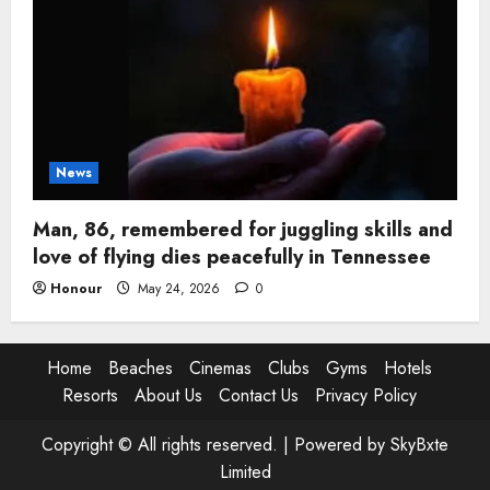
News
Man, 86, remembered for juggling skills and
love of flying dies peacefully in Tennessee
Honour
May 24, 2026
0
Home
Beaches
Cinemas
Clubs
Gyms
Hotels
Resorts
About Us
Contact Us
Privacy Policy
Copyright © All rights reserved. |
Powered by SkyBxte
Limited