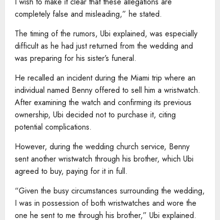
I wish to make it clear that these allegations are
completely false and misleading,” he stated.
The timing of the rumors, Ubi explained, was especially
difficult as he had just returned from the wedding and
was preparing for his sister’s funeral.
He recalled an incident during the Miami trip where an
individual named Benny offered to sell him a wristwatch.
After examining the watch and confirming its previous
ownership, Ubi decided not to purchase it, citing
potential complications.
However, during the wedding church service, Benny
sent another wristwatch through his brother, which Ubi
agreed to buy, paying for it in full.
“Given the busy circumstances surrounding the wedding,
I was in possession of both wristwatches and wore the
one he sent to me through his brother,” Ubi explained.