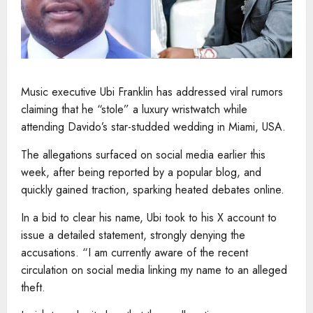
Music executive Ubi Franklin has addressed viral rumors
claiming that he “stole” a luxury wristwatch while
attending Davido’s star-studded wedding in Miami, USA.
The allegations surfaced on social media earlier this
week, after being reported by a popular blog, and
quickly gained traction, sparking heated debates online.
In a bid to clear his name, Ubi took to his X account to
issue a detailed statement, strongly denying the
accusations. “I am currently aware of the recent
circulation on social media linking my name to an alleged
theft.