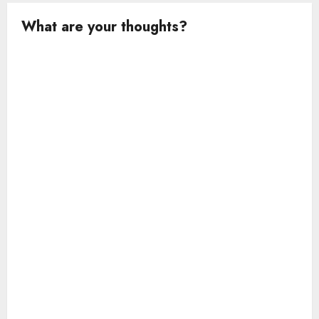
What are your thoughts?