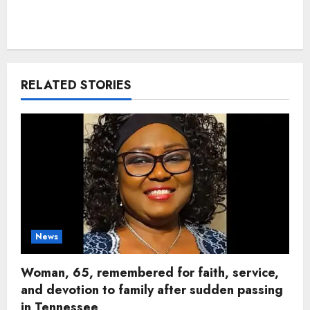
RELATED STORIES
News
Woman, 65, remembered for faith, service,
and devotion to family after sudden passing
in Tennessee