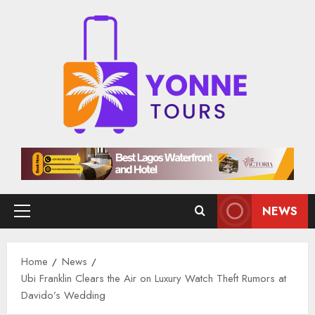
Skip
to
content
NEWS
Primary
Menu
Home
News
Ubi Franklin Clears the Air on Luxury Watch Theft Rumors at
Davido’s Wedding