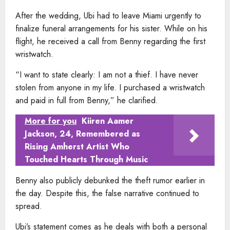
After the wedding, Ubi had to leave Miami urgently to
finalize funeral arrangements for his sister. While on his
flight, he received a call from Benny regarding the first
wristwatch.
“I want to state clearly: I am not a thief. I have never
stolen from anyone in my life. I purchased a wristwatch
and paid in full from Benny,” he clarified.
More for you
Kiiren Aamer
Jackson, 24, Remembered as
Rising Amherst Artist Who
Touched Hearts Through Music
Benny also publicly debunked the theft rumor earlier in
the day. Despite this, the false narrative continued to
spread.
Ubi’s statement comes as he deals with both a personal