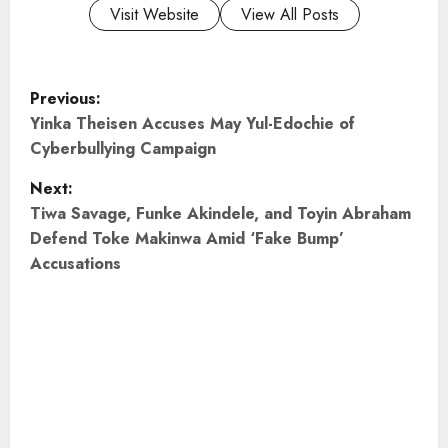
Visit Website
View All Posts
P
Previous:
o
Yinka Theisen Accuses May Yul-Edochie of
Cyberbullying Campaign
s
Next:
t
Tiwa Savage, Funke Akindele, and Toyin Abraham
Defend Toke Makinwa Amid ‘Fake Bump’
n
Accusations
a
v
i
g